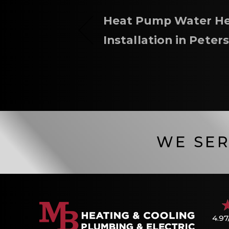
Heat Pump Water He
Installation in Peter
WE SER
4.97