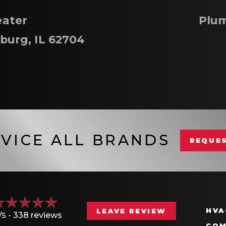
ater
Plum
sburg, IL 62704
VICE ALL BRANDS
REQUES
HVA
LEAVE REVIEW
/5 -
338 reviews
COM