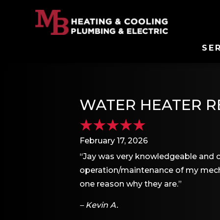
SE
WATER HEATER RE
February 17, 2026
“Jay was very knowledgeable and c
operation/maintenance of my mecha
one reason why they are.”
– Kevin A.