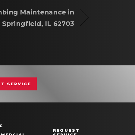
bing Maintenance in
Springfield, IL 62703
T SERVICE
C
REQUEST
MERCIAL
SERVICE