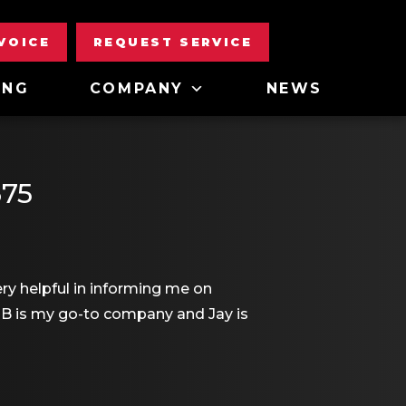
NVOICE
REQUEST SERVICE
ING
COMPANY
NEWS
675
y helpful in informing me on
MB is my go-to company and Jay is