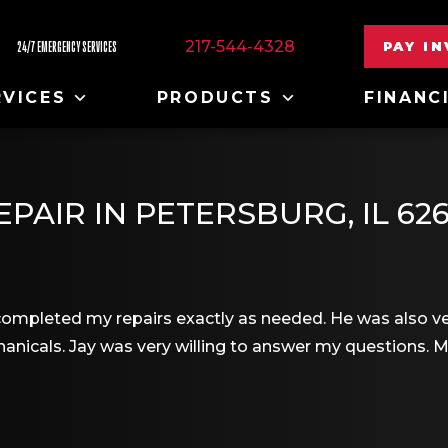
217-544-4328
PAY I
24/7 EMERGENCY SERVICES
RVICES
PRODUCTS
FINANC
PAIR IN PETERSBURG, IL 62
ompleted my repairs exactly as needed. He was also ver
nicals. Jay was very willing to answer my questions. 