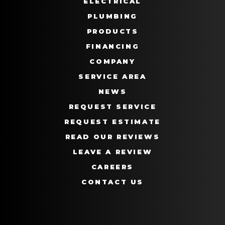
ELECTRICAL
PLUMBING
PRODUCTS
FINANCING
COMPANY
SERVICE AREA
NEWS
REQUEST SERVICE
REQUEST ESTIMATE
READ OUR REVIEWS
LEAVE A REVIEW
CAREERS
CONTACT US