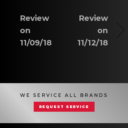
Review
Review
on
on
11/09/18
11/12/18
WE SERVICE ALL BRANDS
REQUEST SERVICE