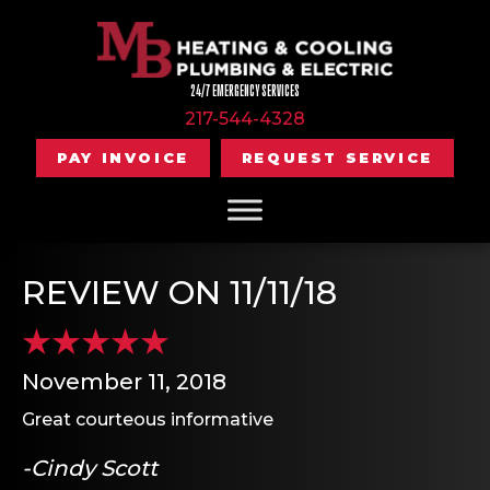
24/7 EMERGENCY SERVICES
217-544-4328
PAY INVOICE
REQUEST SERVICE
REVIEW ON 11/11/18
November 11, 2018
Great courteous informative
-Cindy Scott