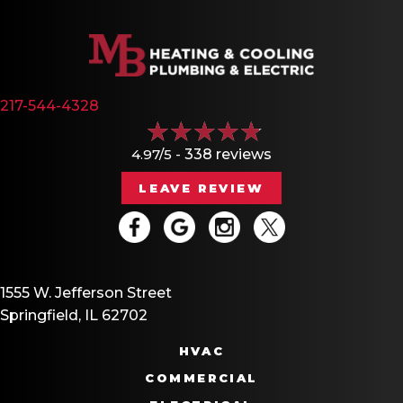
217-544-4328
4.97/5 -
338 reviews
LEAVE REVIEW
1555 W. Jefferson Street
Springfield, IL 62702
HVAC
COMMERCIAL