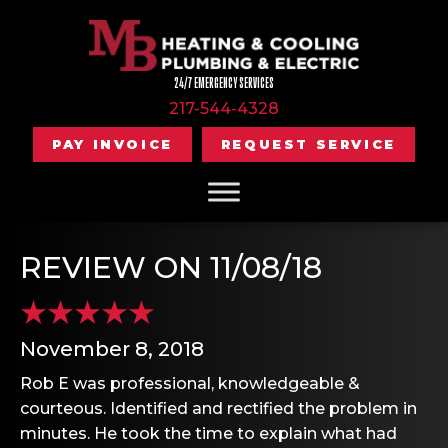
24/7 EMERGENCY SERVICES
217-544-4328
PAY INVOICE
REQUEST SERVICE
REVIEW ON 11/08/18
November 8, 2018
Rob E was professional, knowledgeable &
courteous. Identified and rectified the problem in
minutes. He took the time to explain what had