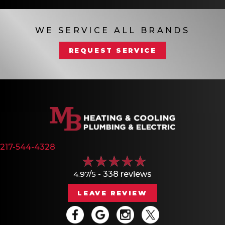
WE SERVICE ALL BRANDS
REQUEST SERVICE
217-544-4328
4.97/5 -
338 reviews
LEAVE REVIEW