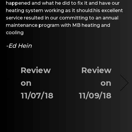
happened and what he did to fix it and have our
heating system working as it should.his excellent
service resulted in our committing to an annual
maintenance program with MB heating and
cooling
-Ed Hein
Review
Review
on
on
11/07/18
11/09/18