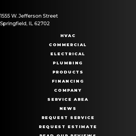
1555 W. Jefferson Street
Springfield, IL 62702
HVAC
COMMERCIAL
ELECTRICAL
PLUMBING
PRODUCTS
FINANCING
COMPANY
SERVICE AREA
NEWS
REQUEST SERVICE
REQUEST ESTIMATE
READ OUR REVIEWS