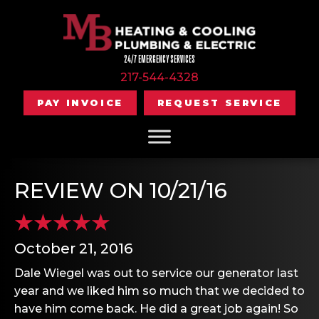
24/7 EMERGENCY SERVICES
217-544-4328
PAY INVOICE
REQUEST SERVICE
REVIEW ON 10/21/16
October 21, 2016
Dale Wiegel was out to service our generator last
year and we liked him so much that we decided to
have him come back. He did a great job again! So