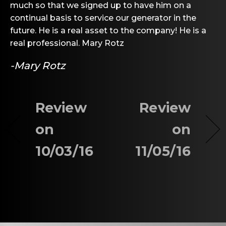
much so that we signed up to have him on a
continual basis to service our generator in the
future. He is a real asset to the company! He is a
real professional. Mary Rotz
-Mary Rotz
Review
Review
on
on
10/03/16
11/05/16