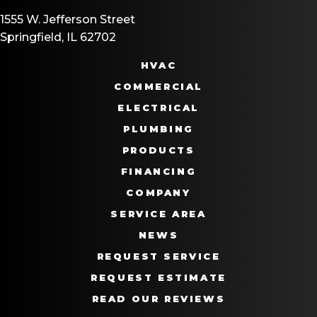
1555 W. Jefferson Street
Springfield, IL 62702
HVAC
COMMERCIAL
ELECTRICAL
PLUMBING
PRODUCTS
FINANCING
COMPANY
SERVICE AREA
NEWS
REQUEST SERVICE
REQUEST ESTIMATE
READ OUR REVIEWS