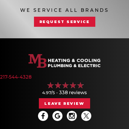
WE SERVICE ALL BRANDS
REQUEST SERVICE
217-544-4328
4.97/5 -
338 reviews
LEAVE REVIEW