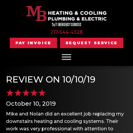
24/7 EMERGENCY SERVICES
217-544-4328
PAY INVOICE
REQUEST SERVICE
REVIEW ON 10/10/19
October 10, 2019
Mike and Nolan did an excellent job replacing my
downstairs heating and cooling systems. Their
work was very professional with attention to