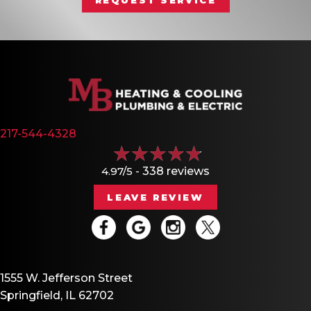
217-544-4328
4.97/5 -
338 reviews
LEAVE REVIEW
1555 W. Jefferson Street
Springfield, IL 62702