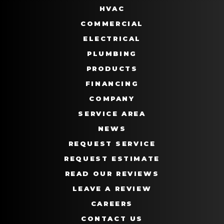
HVAC
COMMERCIAL
ELECTRICAL
PLUMBING
PRODUCTS
FINANCING
COMPANY
SERVICE AREA
NEWS
REQUEST SERVICE
REQUEST ESTIMATE
READ OUR REVIEWS
LEAVE A REVIEW
CAREERS
CONTACT US