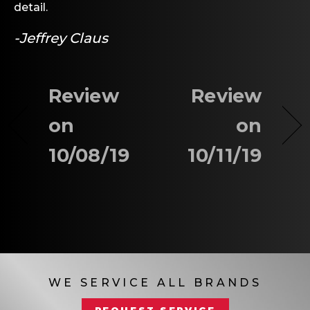
detail.
-Jeffrey Claus
Review
Review
on
on
10/08/19
10/11/19
WE SERVICE ALL BRANDS
REQUEST SERVICE