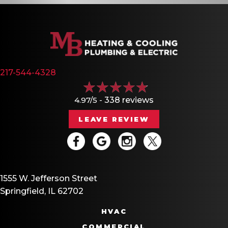
217-544-4328
4.97/5 -
338 reviews
LEAVE REVIEW
1555 W. Jefferson Street
Springfield, IL 62702
HVAC
COMMERCIAL