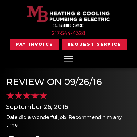
24/7 EMERGENCY SERVICES
217-544-4328
PAY INVOICE
REQUEST SERVICE
REVIEW ON 09/26/16
September 26, 2016
Dale did a wonderful job. Recommend him any
time