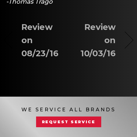
-Thomas Trago
Review
Review
on
on
08/23/16
10/03/16
WE SERVICE ALL BRANDS
REQUEST SERVICE