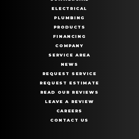
ELECTRICAL
PLUMBING
PRODUCTS
FINANCING
COMPANY
SERVICE AREA
NEWS
REQUEST SERVICE
REQUEST ESTIMATE
READ OUR REVIEWS
LEAVE A REVIEW
CAREERS
CONTACT US