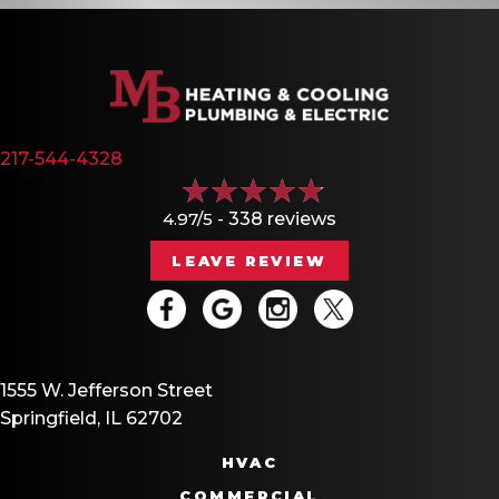
217-544-4328
4.97/5 -
338 reviews
LEAVE REVIEW
1555 W. Jefferson Street
Springfield, IL 62702
HVAC
COMMERCIAL