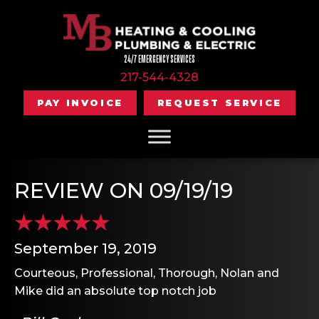
24/7 EMERGENCY SERVICES
217-544-4328
PAY INVOICE
REQUEST SERVICE
REVIEW ON 09/19/19
September 19, 2019
Courteous, Professional, Thorough, Nolan and
Mike did an absolute top notch job