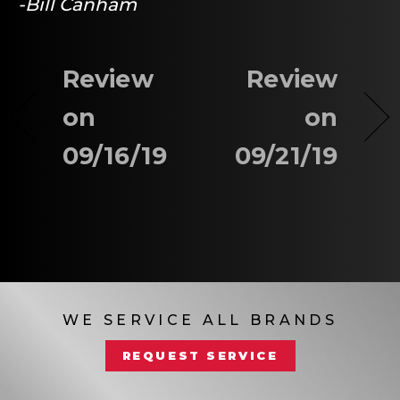
-Bill Canham
Review
Review
on
on
09/16/19
09/21/19
WE SERVICE ALL BRANDS
REQUEST SERVICE