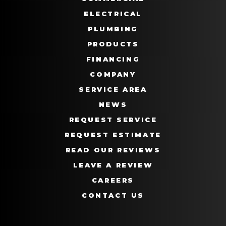
ELECTRICAL
PLUMBING
PRODUCTS
FINANCING
COMPANY
SERVICE AREA
NEWS
REQUEST SERVICE
REQUEST ESTIMATE
READ OUR REVIEWS
LEAVE A REVIEW
CAREERS
CONTACT US