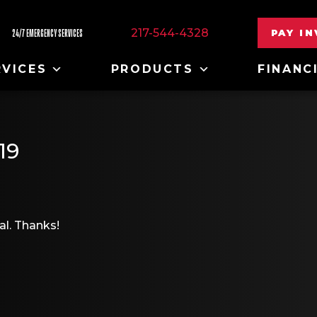
217-544-4328
PAY I
24/7 EMERGENCY SERVICES
RVICES
PRODUCTS
FINANC
19
al. Thanks!