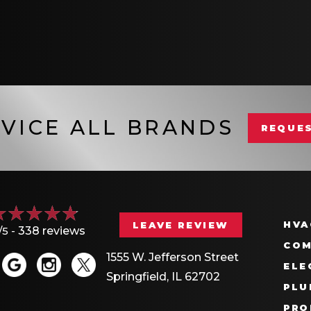
VICE ALL BRANDS
REQUES
HVA
LEAVE REVIEW
/5 -
338 reviews
COM
1555 W. Jefferson Street
ELE
Springfield, IL 62702
PLU
PRO