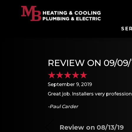
SE
REVIEW ON 09/09/
September 9, 2019
Great job. Installers very profession
-Paul Carder
Review on 08/13/19