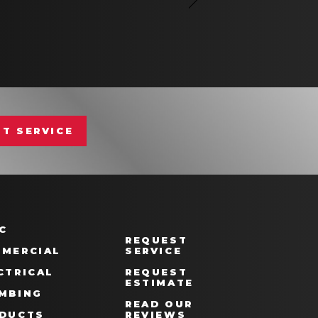
T SERVICE
C
REQUEST
MERCIAL
SERVICE
CTRICAL
REQUEST
ESTIMATE
MBING
READ OUR
DUCTS
REVIEWS