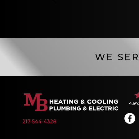
WE SER
4.97
217-544-4328