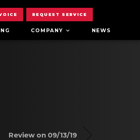
NVOICE
REQUEST SERVICE
ING
COMPANY
NEWS
Review on 09/13/19