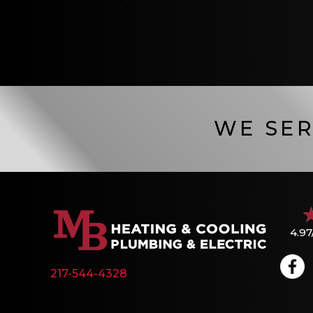
WE SER
4.97
217-544-4328