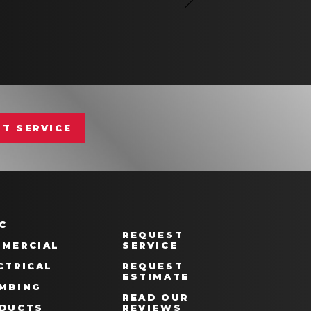
T SERVICE
C
REQUEST
MERCIAL
SERVICE
CTRICAL
REQUEST
ESTIMATE
MBING
READ OUR
DUCTS
REVIEWS