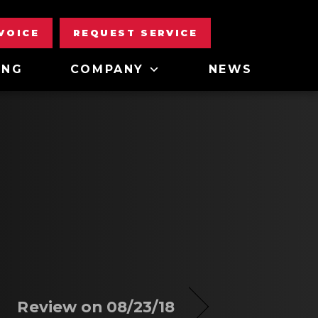
NVOICE
REQUEST SERVICE
ING
COMPANY
NEWS
Review on 08/23/18