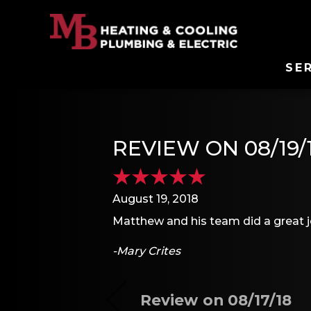
SE
REVIEW ON 08/19/
August 19, 2018
Matthew and his team did a great 
-Mary Crites
Review on 08/17/18