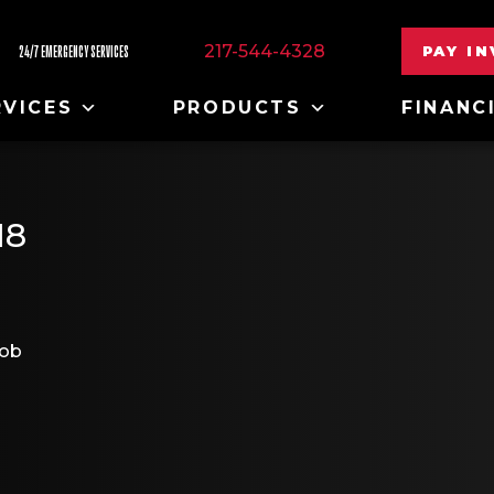
217-544-4328
PAY I
24/7 EMERGENCY SERVICES
RVICES
PRODUCTS
FINANC
18
job