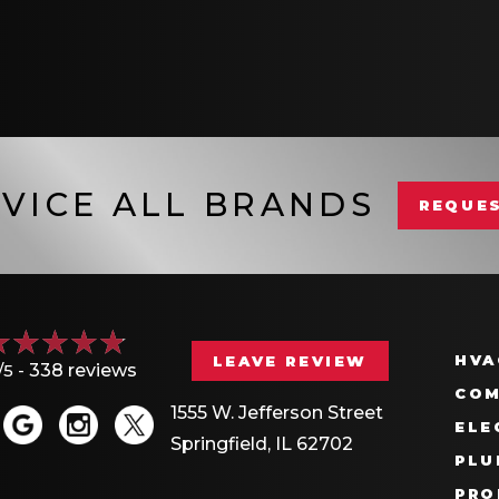
VICE ALL BRANDS
REQUES
HVA
LEAVE REVIEW
/5 -
338 reviews
COM
1555 W. Jefferson Street
ELE
Springfield, IL 62702
PLU
PRO