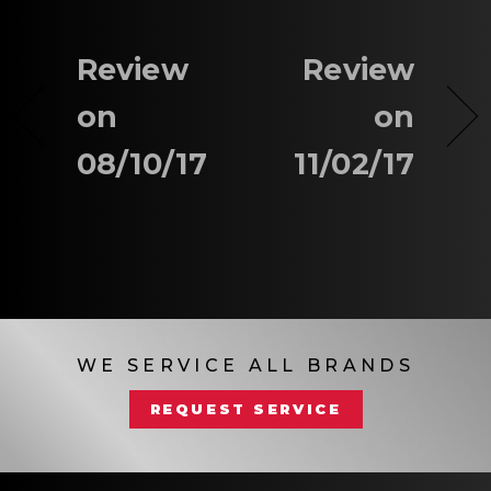
Review
Review
on
on
08/10/17
11/02/17
WE SERVICE ALL BRANDS
REQUEST SERVICE