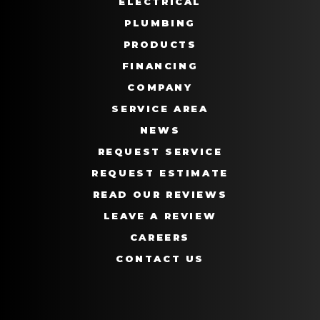
ELECTRICAL
PLUMBING
PRODUCTS
FINANCING
COMPANY
SERVICE AREA
NEWS
REQUEST SERVICE
REQUEST ESTIMATE
READ OUR REVIEWS
LEAVE A REVIEW
CAREERS
CONTACT US