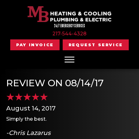
24/7 EMERGENCY SERVICES
217-544-4328
PAY INVOICE
REQUEST SERVICE
REVIEW ON 08/14/17
August 14, 2017
Simply the best.
-Chris Lazarus