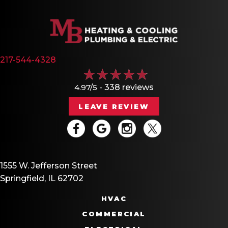
217-544-4328
4.97/5 -
338 reviews
LEAVE REVIEW
1555 W. Jefferson Street
Springfield, IL 62702
HVAC
COMMERCIAL