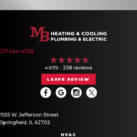
217-544-4328
4.97/5 -
338 reviews
LEAVE REVIEW
1555 W. Jefferson Street
Springfield, IL 62702
HVAC