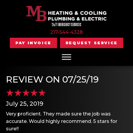
24/7 EMERGENCY SERVICES
217-544-4328
PAY INVOICE
REQUEST SERVICE
REVIEW ON 07/25/19
July 25, 2019
Very proficient. They made sure the job was
accurate. Would highly recommend. 5 stars for
sure!!