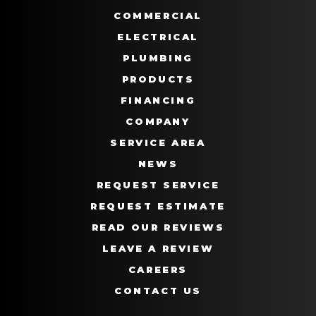
COMMERCIAL
ELECTRICAL
PLUMBING
PRODUCTS
FINANCING
COMPANY
SERVICE AREA
NEWS
REQUEST SERVICE
REQUEST ESTIMATE
READ OUR REVIEWS
LEAVE A REVIEW
CAREERS
CONTACT US