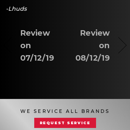
-Lhuds
Review
Review
on
on
07/12/19
08/12/19
WE SERVICE ALL BRANDS
REQUEST SERVICE