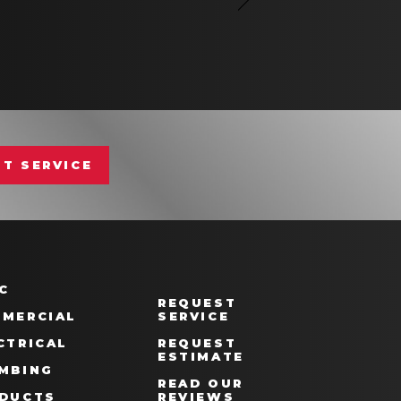
T SERVICE
C
REQUEST
MERCIAL
SERVICE
CTRICAL
REQUEST
ESTIMATE
MBING
READ OUR
DUCTS
REVIEWS