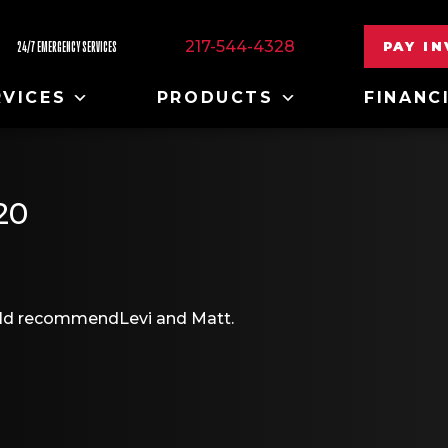
217-544-4328
PAY I
24/7 EMERGENCY SERVICES
RVICES
PRODUCTS
FINANC
20
would recommendLevi and Matt.