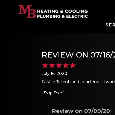
SE
REVIEW ON 07/16/
July 16, 2020
Fast, efficient, and courteous. I 
-Troy Scott
Review on 07/09/20