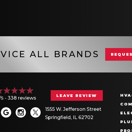
VICE ALL BRANDS
REQUES
HVA
LEAVE REVIEW
/5 -
338 reviews
COM
1555 W. Jefferson Street
ELE
Springfield, IL 62702
PLU
PRO