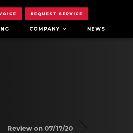
NVOICE
REQUEST SERVICE
ING
COMPANY
NEWS
Review on 07/17/20