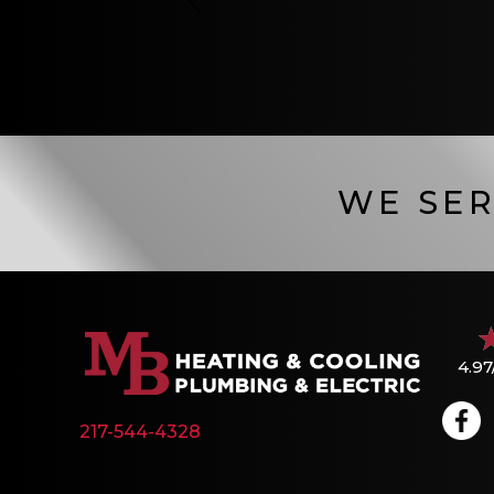
WE SER
4.97
217-544-4328