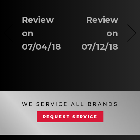
Review
Review
on
on
07/04/18
07/12/18
WE SERVICE ALL BRANDS
REQUEST SERVICE