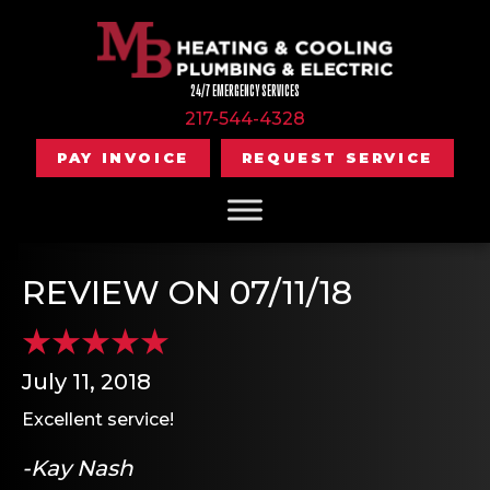
24/7 EMERGENCY SERVICES
217-544-4328
PAY INVOICE
REQUEST SERVICE
REVIEW ON 07/11/18
July 11, 2018
Excellent service!
-Kay Nash