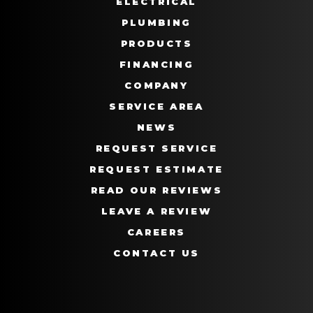
ELECTRICAL
PLUMBING
PRODUCTS
FINANCING
COMPANY
SERVICE AREA
NEWS
REQUEST SERVICE
REQUEST ESTIMATE
READ OUR REVIEWS
LEAVE A REVIEW
CAREERS
CONTACT US