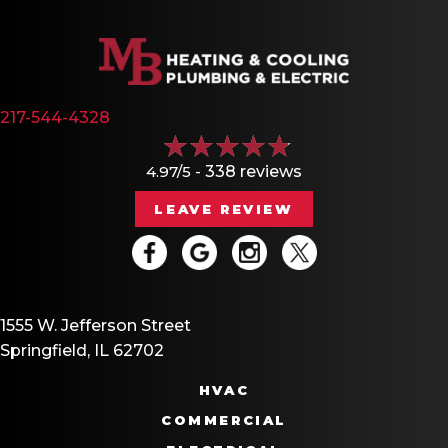
217-544-4328
4.97/5 -
338 reviews
LEAVE REVIEW
1555 W. Jefferson Street
Springfield, IL 62702
HVAC
COMMERCIAL