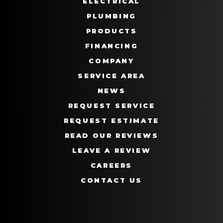
ELECTRICAL
PLUMBING
PRODUCTS
FINANCING
COMPANY
SERVICE AREA
NEWS
REQUEST SERVICE
REQUEST ESTIMATE
READ OUR REVIEWS
LEAVE A REVIEW
CAREERS
CONTACT US