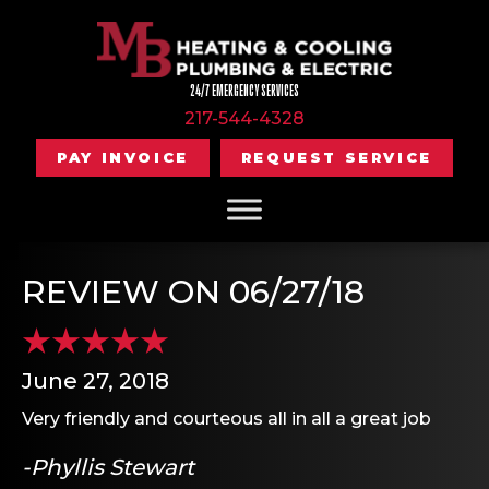
24/7 EMERGENCY SERVICES
217-544-4328
PAY INVOICE
REQUEST SERVICE
REVIEW ON 06/27/18
June 27, 2018
Very friendly and courteous all in all a great job
-Phyllis Stewart