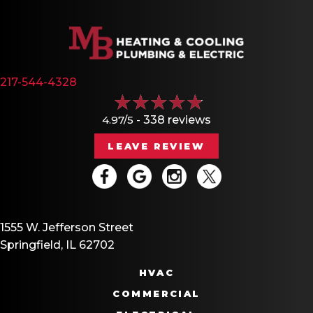
217-544-4328
4.97/5 -
338 reviews
LEAVE REVIEW
1555 W. Jefferson Street
Springfield, IL 62702
HVAC
COMMERCIAL