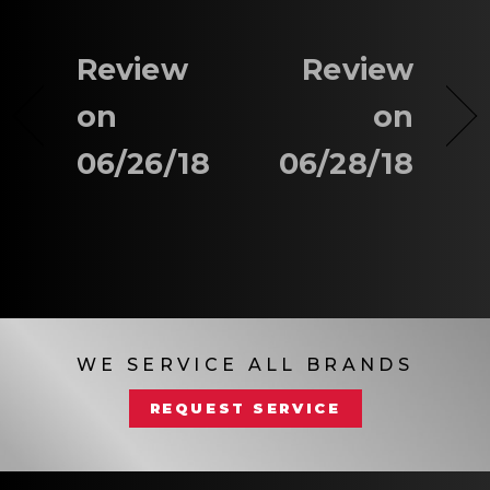
Review
Review
on
on
06/26/18
06/28/18
WE SERVICE ALL BRANDS
REQUEST SERVICE