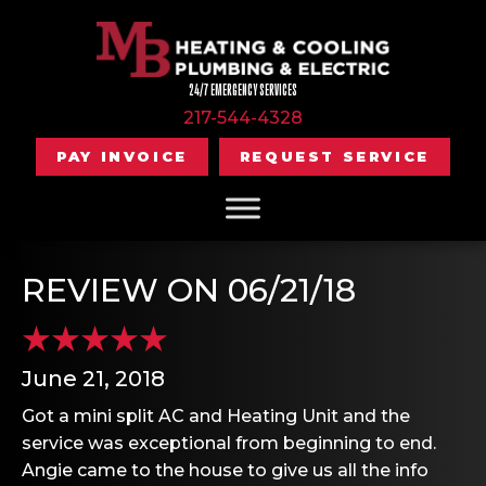
24/7 EMERGENCY SERVICES
217-544-4328
PAY INVOICE
REQUEST SERVICE
REVIEW ON 06/21/18
June 21, 2018
Got a mini split AC and Heating Unit and the
service was exceptional from beginning to end.
Angie came to the house to give us all the info