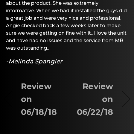
about the product. She was extremely
informative. When we had it installed the guys did
a great job and were very nice and professional.
Angie checked back a few weeks later to make
sure we were getting on fine with it.. I love the unit
and have had no issues and the service from MB
was outstanding..
-Melinda Spangler
Review
Review
on
on
06/18/18
06/22/18