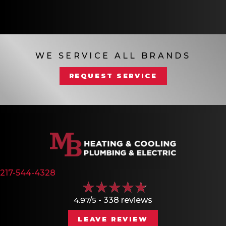
WE SERVICE ALL BRANDS
REQUEST SERVICE
217-544-4328
4.97/5 -
338 reviews
LEAVE REVIEW