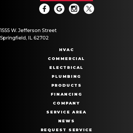
1555 W. Jefferson Street
Springfield, IL 62702
HVAC
COMMERCIAL
ELECTRICAL
PLUMBING
PRODUCTS
FINANCING
COMPANY
SERVICE AREA
NEWS
REQUEST SERVICE