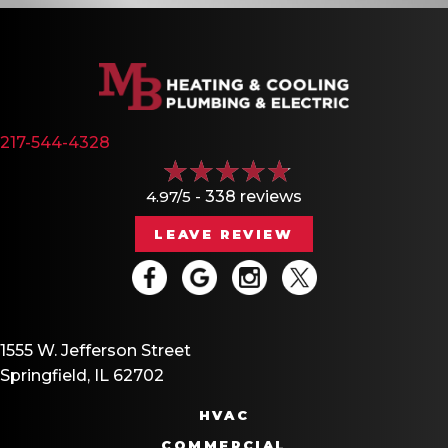
217-544-4328
4.97/5 -
338 reviews
LEAVE REVIEW
1555 W. Jefferson Street
Springfield, IL 62702
HVAC
COMMERCIAL