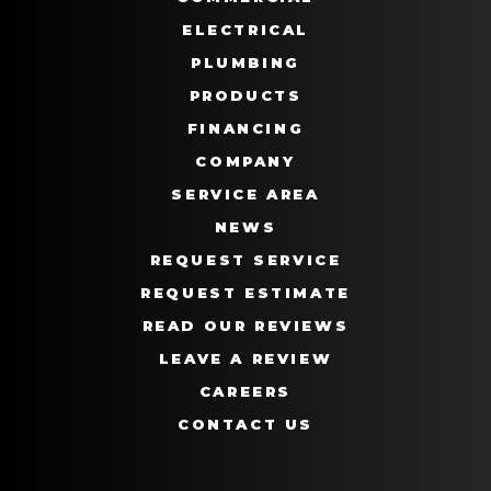
ELECTRICAL
PLUMBING
PRODUCTS
FINANCING
COMPANY
SERVICE AREA
NEWS
REQUEST SERVICE
REQUEST ESTIMATE
READ OUR REVIEWS
LEAVE A REVIEW
CAREERS
CONTACT US