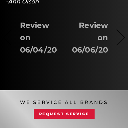
-Ann Olson
Review
Review
on
on
06/04/20
06/06/20
WE SERVICE ALL BRANDS
REQUEST SERVICE