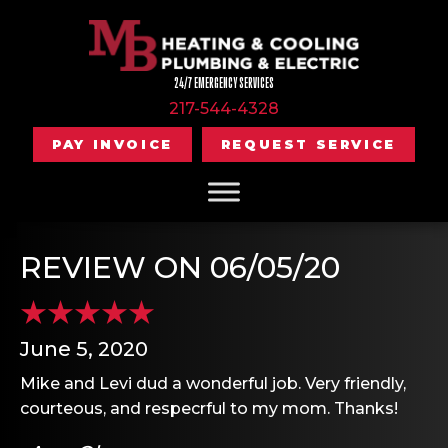
24/7 EMERGENCY SERVICES
217-544-4328
PAY INVOICE
REQUEST SERVICE
REVIEW ON 06/05/20
June 5, 2020
Mike and Levi dud a wonderful job. Very friendly,
courteous, and respecrful to my mom. Thanks!