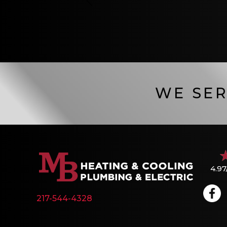
WE SER
4.97
217-544-4328