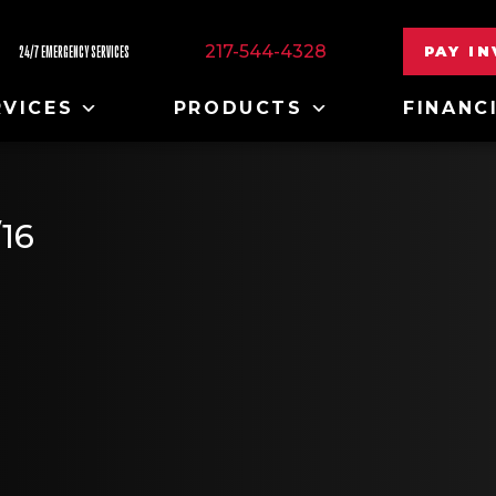
217-544-4328
PAY I
24/7 EMERGENCY SERVICES
RVICES
PRODUCTS
FINANC
16