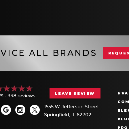
VICE ALL BRANDS
REQUES
HVA
LEAVE REVIEW
/5 -
338 reviews
COM
1555 W. Jefferson Street
ELE
Springfield, IL 62702
PLU
PRO