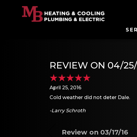
SE
REVIEW ON 04/25/
April 25, 2016
Cold weather did not deter Dale.
-Larry Schroth
Review on 03/17/16