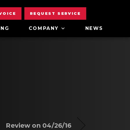
NVOICE
REQUEST SERVICE
ING
COMPANY
NEWS
Review on 04/26/16