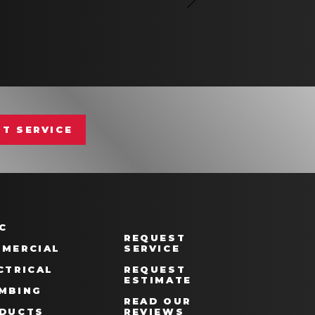
T SERVICE
C
REQUEST
MERCIAL
SERVICE
CTRICAL
REQUEST
ESTIMATE
MBING
READ OUR
DUCTS
REVIEWS