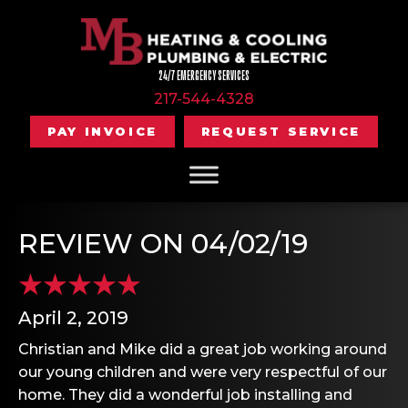
24/7 EMERGENCY SERVICES
217-544-4328
PAY INVOICE
REQUEST SERVICE
REVIEW ON 04/02/19
April 2, 2019
Christian and Mike did a great job working around
our young children and were very respectful of our
home. They did a wonderful job installing and