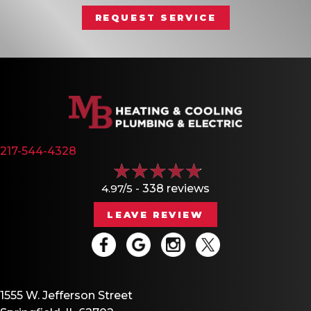
REQUEST SERVICE
217-544-4328
4.97/5 -
338 reviews
LEAVE REVIEW
1555 W. Jefferson Street