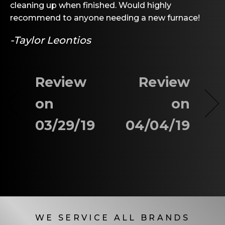
cleaning up when finished. Would highly
recommend to anyone needing a new furnace!
-Taylor Leontios
Review
Review
on
on
03/29/19
04/04/19
WE SERVICE ALL BRANDS