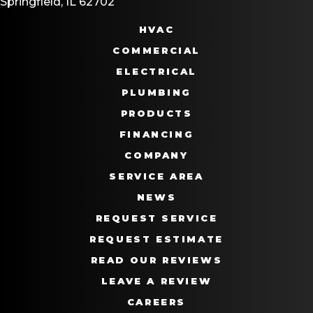
Springfield, IL 62702
HVAC
COMMERCIAL
ELECTRICAL
PLUMBING
PRODUCTS
FINANCING
COMPANY
SERVICE AREA
NEWS
REQUEST SERVICE
REQUEST ESTIMATE
READ OUR REVIEWS
LEAVE A REVIEW
CAREERS