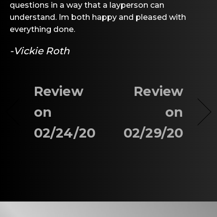
questions in a way that a layperson can
understand. Im both happy and pleased with
everything done.
-Vickie Roth
Review
Review
on
on
02/24/20
02/29/20