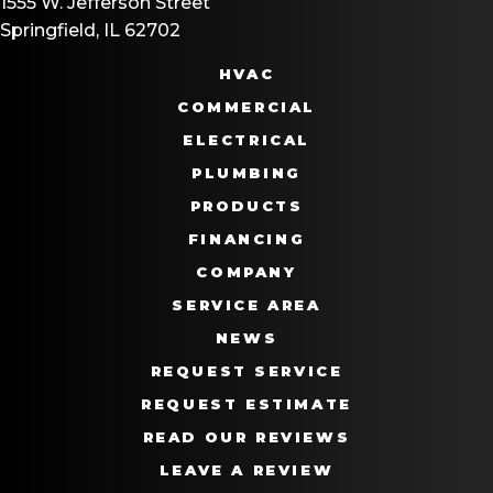
1555 W. Jefferson Street
Springfield, IL 62702
HVAC
COMMERCIAL
ELECTRICAL
PLUMBING
PRODUCTS
FINANCING
COMPANY
SERVICE AREA
NEWS
REQUEST SERVICE
REQUEST ESTIMATE
READ OUR REVIEWS
LEAVE A REVIEW