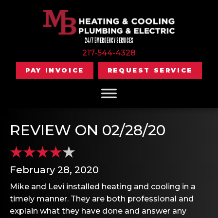
24/7 EMERGENCY SERVICES
217-544-4328
PAY INVOICE
REQUEST SERVICE
REVIEW ON 02/28/20
February 28, 2020
Mike and Levi installed heating and cooling in a
timely manner. They are both professional and
explain what they have done and answer any