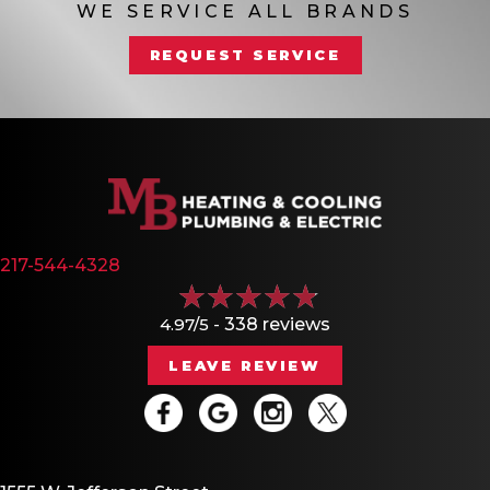
WE SERVICE ALL BRANDS
REQUEST SERVICE
217-544-4328
4.97/5 -
338 reviews
LEAVE REVIEW