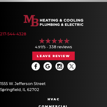
217-544-4328
4.97/5 -
338 reviews
LEAVE REVIEW
1555 W. Jefferson Street
Springfield, IL 62702
HVAC
COMMERCIAL