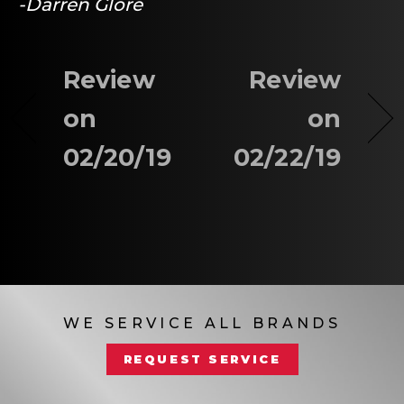
-Darren Glore
Review
Review
on
on
02/20/19
02/22/19
WE SERVICE ALL BRANDS
REQUEST SERVICE