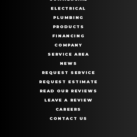
ELECTRICAL
PLUMBING
PRODUCTS
FINANCING
COMPANY
SERVICE AREA
NEWS
REQUEST SERVICE
REQUEST ESTIMATE
READ OUR REVIEWS
LEAVE A REVIEW
CAREERS
CONTACT US