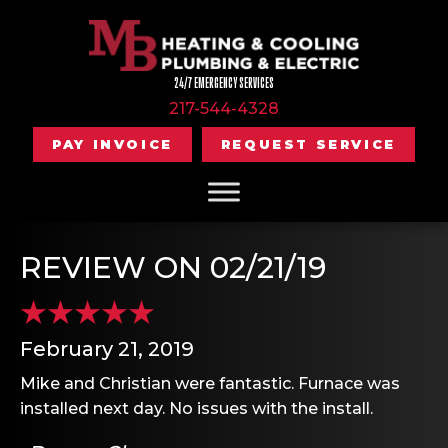
24/7 EMERGENCY SERVICES
217-544-4328
PAY INVOICE
REQUEST SERVICE
REVIEW ON 02/21/19
February 21, 2019
Mike and Christian were fantastic. Furnace was
installed next day. No issues with the install.