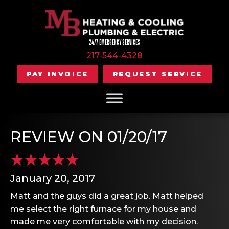
24/7 EMERGENCY SERVICES
217-544-4328
PAY INVOICE
REQUEST SERVICE
REVIEW ON 01/20/17
January 20, 2017
Matt and the guys did a great job. Matt helped
me select the right furnace for my house and
made me very comfortable with my decision.