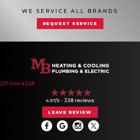
WE SERVICE ALL BRANDS
REQUEST SERVICE
217-544-4328
4.97/5 -
338 reviews
LEAVE REVIEW