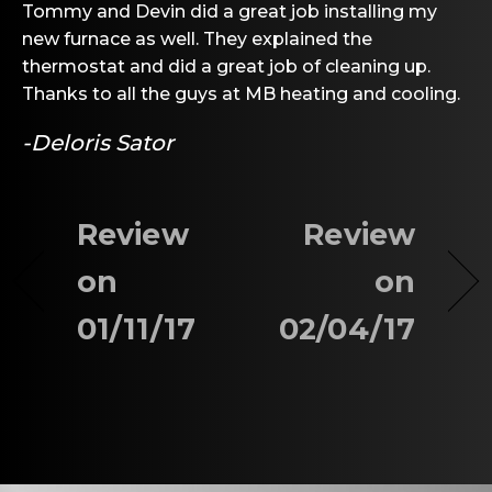
Tommy and Devin did a great job installing my
new furnace as well. They explained the
thermostat and did a great job of cleaning up.
Thanks to all the guys at MB heating and cooling.
-Deloris Sator
Review
Review
on
on
01/11/17
02/04/17