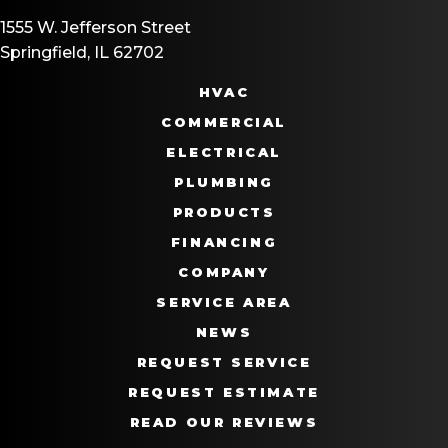
1555 W. Jefferson Street
Springfield, IL 62702
HVAC
COMMERCIAL
ELECTRICAL
PLUMBING
PRODUCTS
FINANCING
COMPANY
SERVICE AREA
NEWS
REQUEST SERVICE
REQUEST ESTIMATE
READ OUR REVIEWS