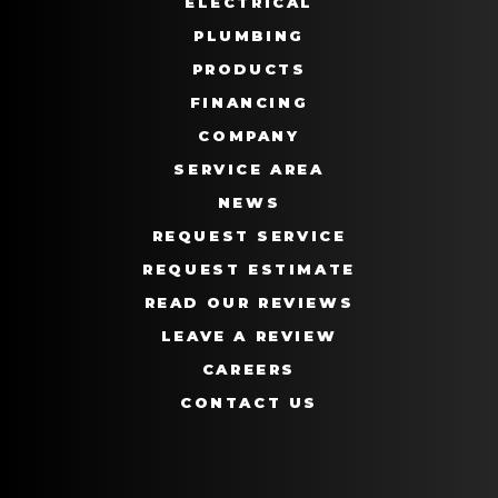
ELECTRICAL
PLUMBING
PRODUCTS
FINANCING
COMPANY
SERVICE AREA
NEWS
REQUEST SERVICE
REQUEST ESTIMATE
READ OUR REVIEWS
LEAVE A REVIEW
CAREERS
CONTACT US