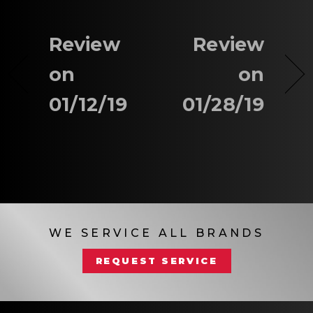
Review
Review
on
on
01/12/19
01/28/19
WE SERVICE ALL BRANDS
REQUEST SERVICE