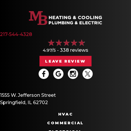
217-544-4328
4.97/5 -
338 reviews
LEAVE REVIEW
1555 W. Jefferson Street
Springfield, IL 62702
HVAC
COMMERCIAL