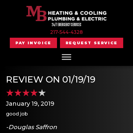
24/7 EMERGENCY SERVICES
217-544-4328
PAY INVOICE
REQUEST SERVICE
REVIEW ON 01/19/19
January 19, 2019
good job
-Douglas Saffron