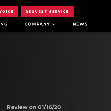
NVOICE
REQUEST SERVICE
ING
COMPANY
NEWS
Review on 01/16/20