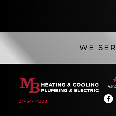
WE SER
4.97
217-544-4328