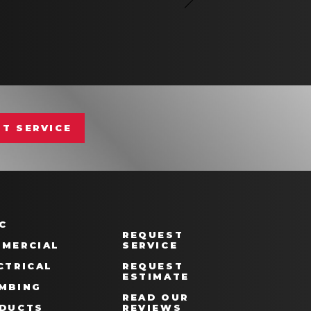
T SERVICE
C
REQUEST
MERCIAL
SERVICE
CTRICAL
REQUEST
ESTIMATE
MBING
READ OUR
DUCTS
REVIEWS