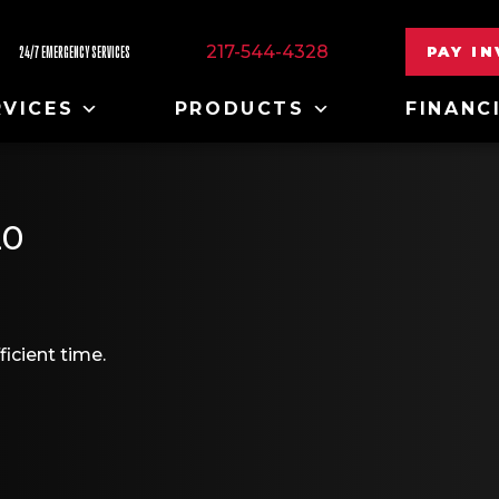
217-544-4328
PAY I
24/7 EMERGENCY SERVICES
RVICES
PRODUCTS
FINANC
20
ficient time.