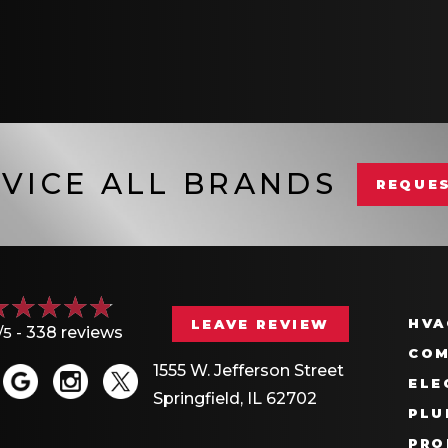
VICE ALL BRANDS
REQUES
HVA
LEAVE REVIEW
/5 -
338 reviews
COM
1555 W. Jefferson Street
ELE
Springfield, IL 62702
PLU
PRO