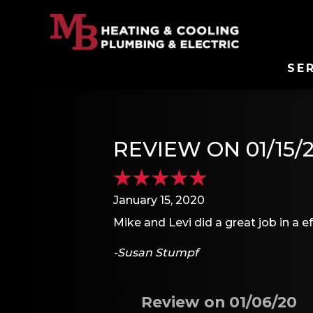
SE
REVIEW ON 01/15/
January 15, 2020
Mike and Levi did a great job in a ef
-Susan Stumpf
Review on 01/06/20