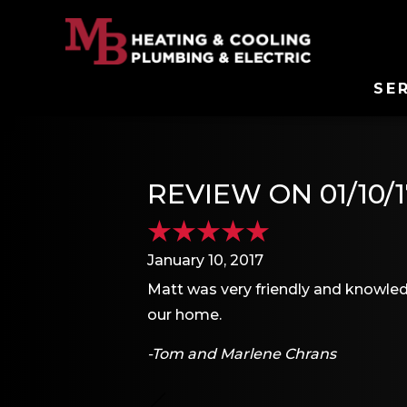
SE
REVIEW ON 01/10/1
January 10, 2017
Matt was very friendly and knowled
our home.
-Tom and Marlene Chrans