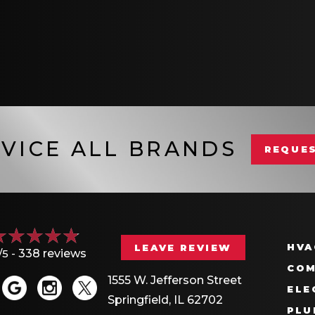
VICE ALL BRANDS
REQUES
HVA
LEAVE REVIEW
/5 -
338 reviews
COM
1555 W. Jefferson Street
ELE
Springfield, IL 62702
PLU