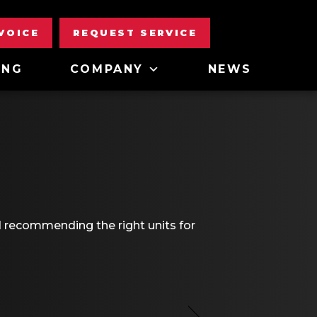
NVOICE
REQUEST SERVICE
ING
COMPANY
NEWS
d recommending the right units for