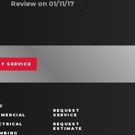
Review on 01/11/17
T SERVICE
C
REQUEST
MERCIAL
SERVICE
CTRICAL
REQUEST
ESTIMATE
MBING