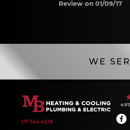
Review on 01/09/17
WE SER
4.97
217-544-4328