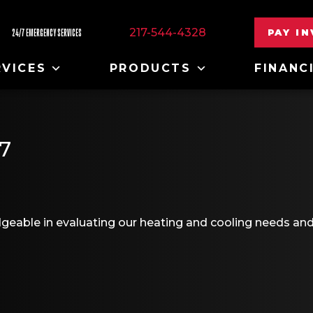
217-544-4328
PAY I
24/7 EMERGENCY SERVICES
RVICES
PRODUCTS
FINANC
7
geable in evaluating our heating and cooling needs an