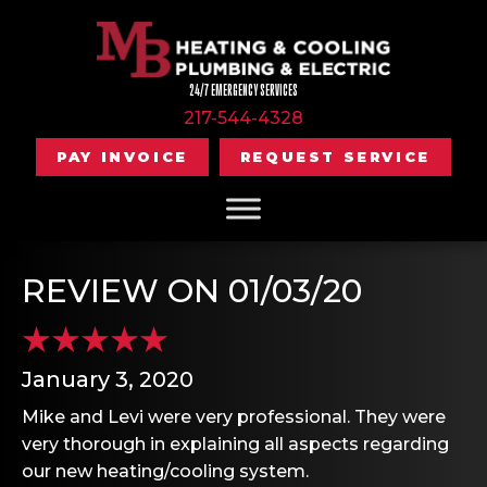
24/7 EMERGENCY SERVICES
217-544-4328
PAY INVOICE
REQUEST SERVICE
REVIEW ON 01/03/20
January 3, 2020
Mike and Levi were very professional. They were
very thorough in explaining all aspects regarding
our new heating/cooling system.