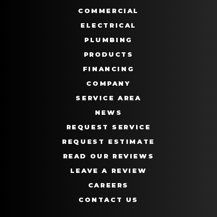
COMMERCIAL
ELECTRICAL
PLUMBING
PRODUCTS
FINANCING
COMPANY
SERVICE AREA
NEWS
REQUEST SERVICE
REQUEST ESTIMATE
READ OUR REVIEWS
LEAVE A REVIEW
CAREERS
CONTACT US