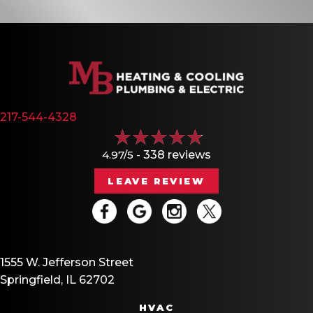
217-544-4328
4.97/5 -
338 reviews
LEAVE REVIEW
1555 W. Jefferson Street
Springfield, IL 62702
HVAC