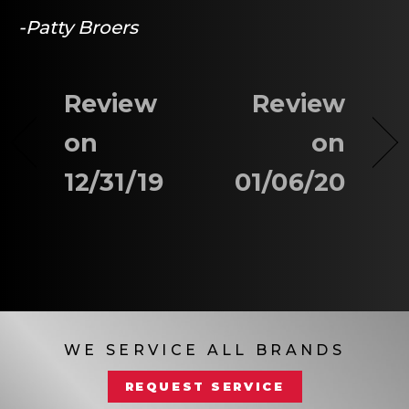
-Patty Broers
Review
Review
on
on
12/31/19
01/06/20
WE SERVICE ALL BRANDS
REQUEST SERVICE