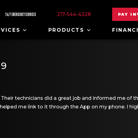
217-544-4328
PAY I
24/7 EMERGENCY SERVICES
RVICES
PRODUCTS
FINANC
19
Their technicians did a great job and informed me of th
helped me link to it through the App on my phone. I 