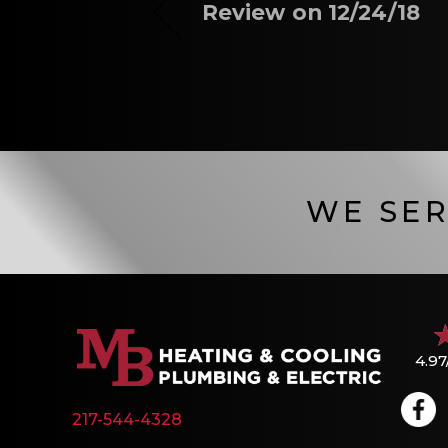
Review on 12/24/18
WE SER
4.97
217-544-4328