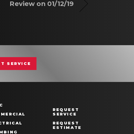
Review on 01/12/19
T SERVICE
C
REQUEST
MERCIAL
SERVICE
CTRICAL
REQUEST
ESTIMATE
MBING