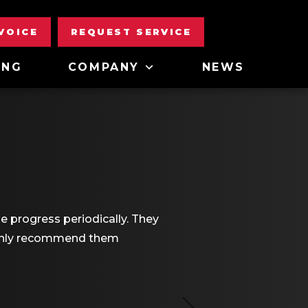
NVOICE
REQUEST SERVICE
ING
COMPANY
NEWS
e progress periodically. They
highly recommend them