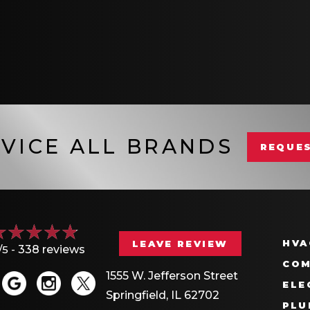
VICE ALL BRANDS
REQUES
HVA
LEAVE REVIEW
/5 -
338 reviews
COM
1555 W. Jefferson Street
ELE
Springfield, IL 62702
PLU