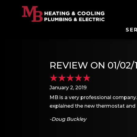
SE
REVIEW ON 01/02/
January 2, 2019
MB is a very professional company. 
explained the new thermostat and 
-Doug Buckley