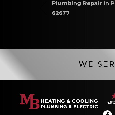
Plumbing Repair in P
62677
WE SER
4.97