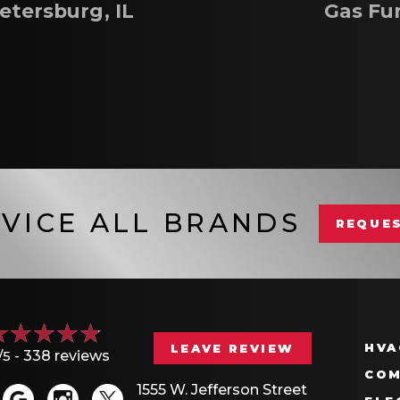
etersburg, IL
Gas Fu
VICE ALL BRANDS
REQUES
HVA
LEAVE REVIEW
/5 -
338 reviews
COM
1555 W. Jefferson Street