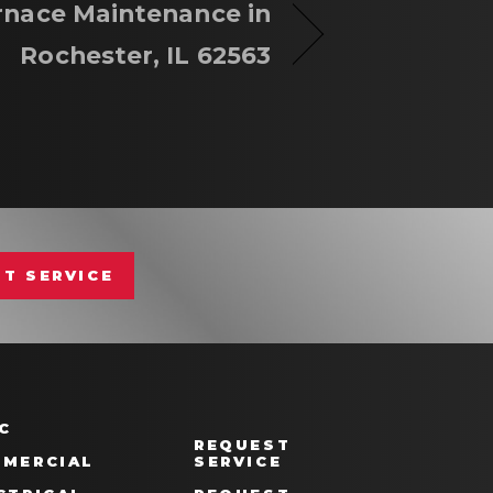
rnace Maintenance in
Rochester, IL 62563
T SERVICE
C
REQUEST
MERCIAL
SERVICE