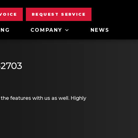
NVOICE
REQUEST SERVICE
ING
COMPANY
NEWS
62703
the features with us as well. Highly