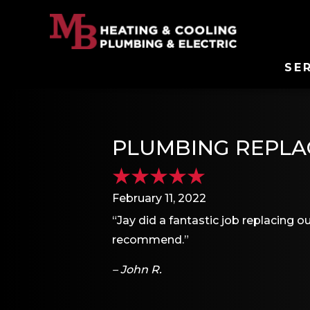
SE
PLUMBING REPLAC
February 11, 2022
“Jay did a fantastic job replacing o
recommend.”
– John R.