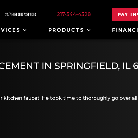
217-544-4328
PAY I
24/7 EMERGENCY SERVICES
RVICES
PRODUCTS
FINANC
EMENT IN SPRINGFIELD, IL 
ur kitchen faucet. He took time to thoroughly go over all 