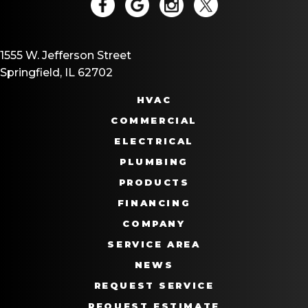
1555 W. Jefferson Street
Springfield, IL 62702
HVAC
COMMERCIAL
ELECTRICAL
PLUMBING
PRODUCTS
FINANCING
COMPANY
SERVICE AREA
NEWS
REQUEST SERVICE
REQUEST ESTIMATE