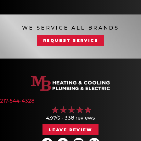
WE SERVICE ALL BRANDS
REQUEST SERVICE
217-544-4328
4.97/5 -
338 reviews
LEAVE REVIEW