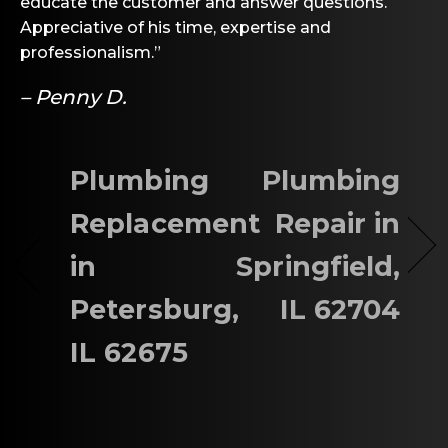
educate the customer and answer questions.
Appreciative of his time, expertise and
professionalism.”
– Penny D.
Plumbing
Plumbing
Replacement
Repair in
in
Springfield,
Petersburg,
IL 62704
IL 62675