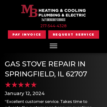
24/7 EMERGENCY SERVICES
217-544-4328
PAY INVOICE
REQUEST SERVICE
GAS STOVE REPAIR IN
SPRINGFIELD, IL 62707
January 12, 2024
“Excellent customer service. Takes time to