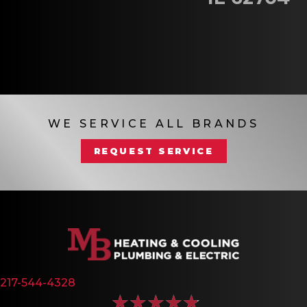
WE SERVICE ALL BRANDS
REQUEST SERVICE
217-544-4328