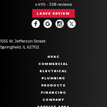
4.97/5 -
338 reviews
LEAVE REVIEW
1555 W. Jefferson Street
Springfield, IL 62702
HVAC
COMMERCIAL
ELECTRICAL
PLUMBING
PRODUCTS
FINANCING
COMPANY
SERVICE AREA