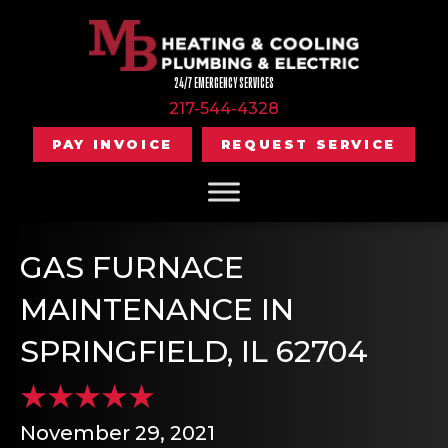
24/7 EMERGENCY SERVICES
217-544-4328
PAY INVOICE
REQUEST SERVICE
GAS FURNACE
MAINTENANCE IN
SPRINGFIELD, IL 62704
November 29, 2021