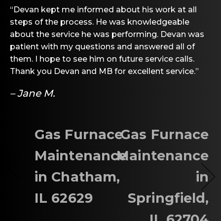
“Devan kept me informed about his work at all
steps of the process. He was knowledgeable
about the service he was performing. Devan was
patient with my questions and answered all of
them. I hope to see him on future service calls.
Thank you Devan and MB for excellent service.”
– Jane M.
Gas Furnace
Gas Furnace
Maintenance
Maintenance
in Chatham,
in
IL 62629
Springfield,
IL 62704