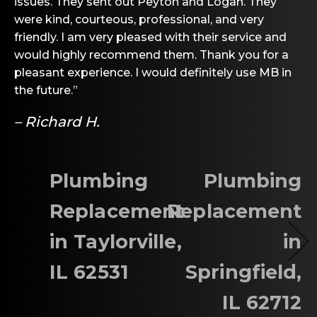
issues. They sent out Peyton and Logan. They
were kind, courteous, professional, and very
friendly. I am very pleased with their service and
would highly recommend them. Thank you for a
pleasant experience. I would definitely use MB in
the future.”
– Richard H.
Plumbing
Plumbing
Replacement
Replacement
in Taylorville,
in
IL 62531
Springfield,
IL 62712