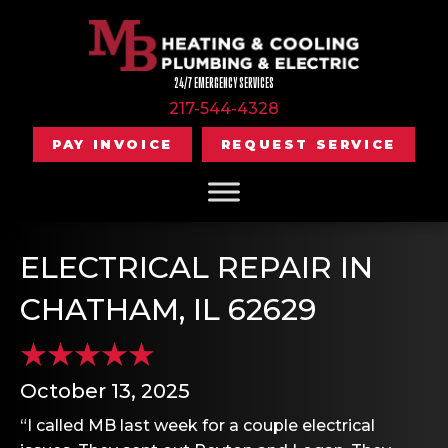
24/7 EMERGENCY SERVICES
217-544-4328
PAY INVOICE
REQUEST SERVICE
ELECTRICAL REPAIR IN
CHATHAM, IL 62629
October 13, 2025
“I called MB last week for a couple electrical