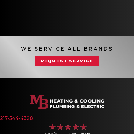
WE SERVICE ALL BRANDS
REQUEST SERVICE
217-544-4328