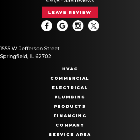
4.97/5 -
338 reviews
LEAVE REVIEW
1555 W. Jefferson Street
Springfield, IL 62702
HVAC
COMMERCIAL
ELECTRICAL
PLUMBING
PRODUCTS
FINANCING
COMPANY
SERVICE AREA