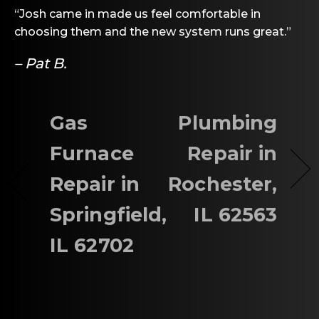
“Josh came in made us feel comfortable in
choosing them and the new system runs great.”
– Pat B.
Gas
Plumbing
Furnace
Repair in
Repair in
Rochester,
Springfield,
IL 62563
IL 62702