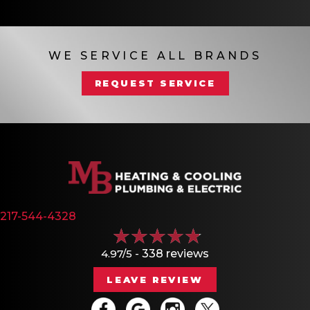
WE SERVICE ALL BRANDS
REQUEST SERVICE
217-544-4328
4.97/5 -
338 reviews
LEAVE REVIEW