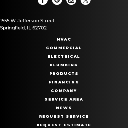
1555 W. Jefferson Street
Springfield, IL 62702
HVAC
COMMERCIAL
ELECTRICAL
PLUMBING
PRODUCTS
FINANCING
COMPANY
SERVICE AREA
NEWS
REQUEST SERVICE
REQUEST ESTIMATE