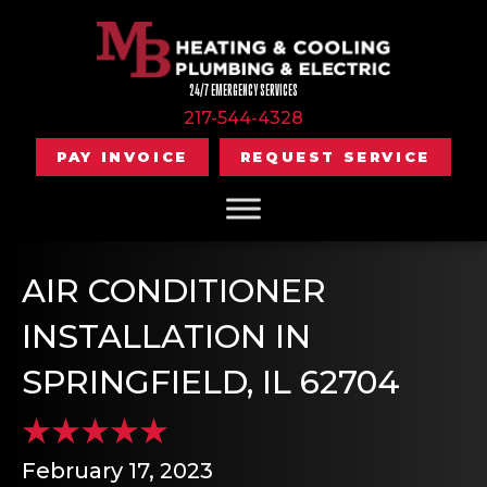
24/7 EMERGENCY SERVICES
217-544-4328
PAY INVOICE
REQUEST SERVICE
AIR CONDITIONER
INSTALLATION IN
SPRINGFIELD, IL 62704
February 17, 2023