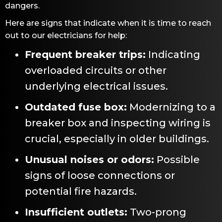
dangers.
Here are signs that indicate when it is time to reach
out to our electricians for help:
Frequent breaker trips:
Indicating
overloaded circuits or other
underlying electrical issues.
Outdated fuse box:
Modernizing to a
breaker box and inspecting wiring is
crucial, especially in older buildings.
Unusual noises or odors:
Possible
signs of loose connections or
potential fire hazards.
Insufficient outlets:
Two-prong