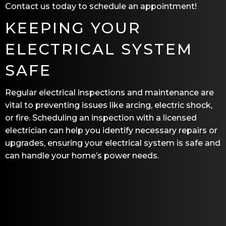
Contact us today to schedule an appointment!
KEEPING YOUR
ELECTRICAL SYSTEM
SAFE
Regular electrical inspections and maintenance are
vital to preventing issues like arcing, electric shock,
or fire. Scheduling an inspection with a licensed
electrician can help you identify necessary repairs or
upgrades, ensuring your electrical system is safe and
can handle your home’s power needs.