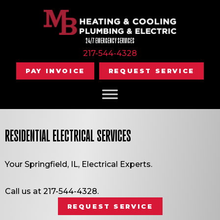
24/7 EMERGENCY SERVICES
217-544-4328
PAY INVOICE
REQUEST SERVICE
RESIDENTIAL ELECTRICAL SERVICES
Your
Springfield, IL
, Electrical Experts.
Call us at
217-544-4328
.
REQUEST SERVICE