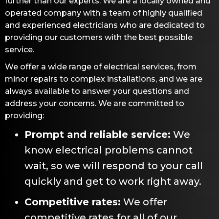
further than our experts. We are a locally owned and
operated company with a team of highly qualified
and experienced electricians who are dedicated to
providing our customers with the best possible
service.
We offer a wide range of electrical services, from
minor repairs to complex installations, and we are
always available to answer your questions and
address your concerns. We are committed to
providing:
Prompt and reliable service:
We
know electrical problems cannot
wait, so we will respond to your call
quickly and get to work right away.
Competitive rates:
We offer
competitive rates for all of our