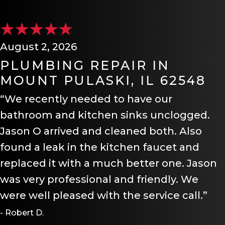
August 2, 2026
PLUMBING REPAIR IN
MOUNT PULASKI, IL 62548
“We recently needed to have our
bathroom and kitchen sinks unclogged.
Jason O arrived and cleaned both. Also
found a leak in the kitchen faucet and
replaced it with a much better one. Jason
was very professional and friendly. We
were well pleased with the service call.”
- Robert D.