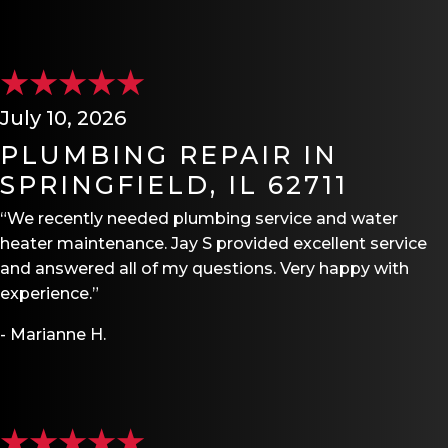
July 10, 2026
PLUMBING REPAIR IN
SPRINGFIELD, IL 62711
“We recently needed plumbing service and water
heater maintenance. Jay S provided excellent service
and answered all of my questions. Very happy with
experience.”
- Marianne H.