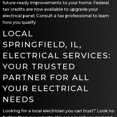
future-ready improvements to your home. Federal
tax credits are now available to upgrade your
electrical panel. Consult a tax professional to learn
how you qualify.
LOCAL
SPRINGFIELD, IL
,
ELECTRICAL SERVICES:
YOUR TRUSTED
PARTNER FOR ALL
YOUR ELECTRICAL
NEEDS
Looking for a local electrician you can trust? Look no