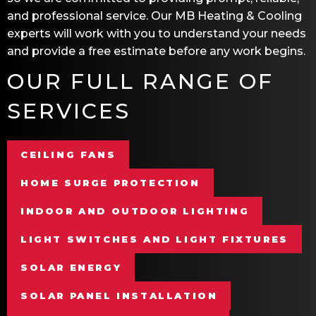
and professional service. Our
MB Heating & Cooling
experts will work with you to understand your needs
and provide a free estimate before any work begins.
OUR FULL RANGE OF
SERVICES
CEILING FANS
HOME SURGE PROTECTION
INDOOR AND OUTDOOR LIGHTING
LIGHT SWITCHES AND LIGHT FIXTURES
SOLAR ENERGY
SOLAR PANEL INSTALLATION