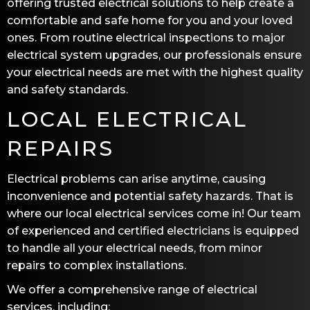
offering trusted electrical solutions to help create a
comfortable and safe home for you and your loved
ones. From routine electrical inspections to major
electrical system upgrades, our professionals ensure
your electrical needs are met with the highest quality
and safety standards.
LOCAL ELECTRICAL
REPAIRS
Electrical problems can arise anytime, causing
inconvenience and potential safety hazards. That is
where our local electrical services come in! Our team
of experienced and certified electricians is equipped
to handle all your electrical needs, from minor
repairs to complex installations.
We offer a comprehensive range of electrical
services, including: