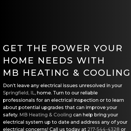
GET THE POWER YOUR
HOME NEEDS WITH
MB HEATING & COOLING
Don’t leave any electrical issues unresolved in your
Springfield, IL
, home. Turn to our reliable
professionals for an electrical inspection or to learn
about potential upgrades that can improve your
safety.
MB Heating & Cooling
can help bring your
electrical system up to date and address any of your
electrical concerns! Call us today at
217-544-4328
or