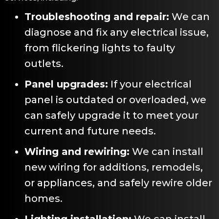
Troubleshooting and repair:
We can
diagnose and fix any electrical issue,
from flickering lights to faulty
outlets.
Panel upgrades:
If your electrical
panel is outdated or overloaded, we
can safely upgrade it to meet your
current and future needs.
Wiring and rewiring:
We can install
new wiring for additions, remodels,
or appliances, and safely rewire older
homes.
Lighting installation:
We can install