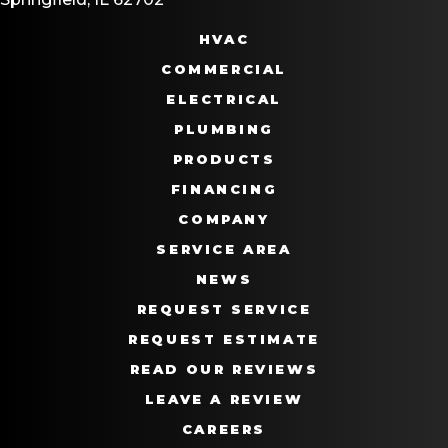
HVAC
COMMERCIAL
ELECTRICAL
PLUMBING
PRODUCTS
FINANCING
COMPANY
SERVICE AREA
NEWS
REQUEST SERVICE
REQUEST ESTIMATE
READ OUR REVIEWS
LEAVE A REVIEW
CAREERS