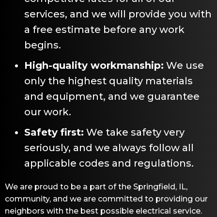
services, and we will provide you with
a free estimate before any work
begins.
High-quality workmanship:
We use
only the highest quality materials
and equipment, and we guarantee
our work.
Safety first:
We take safety very
seriously, and we always follow all
applicable codes and regulations.
We are proud to be a part of the
Springfield, IL
,
community, and we are committed to providing our
neighbors with the best possible electrical service.