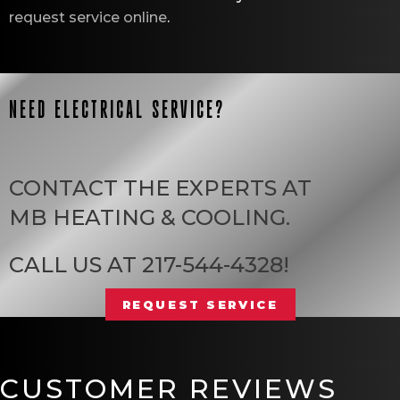
request service online
.
NEED ELECTRICAL SERVICE?
CONTACT THE EXPERTS AT
MB HEATING & COOLING
.
CALL US AT
217-544-4328
!
REQUEST SERVICE
CUSTOMER REVIEWS