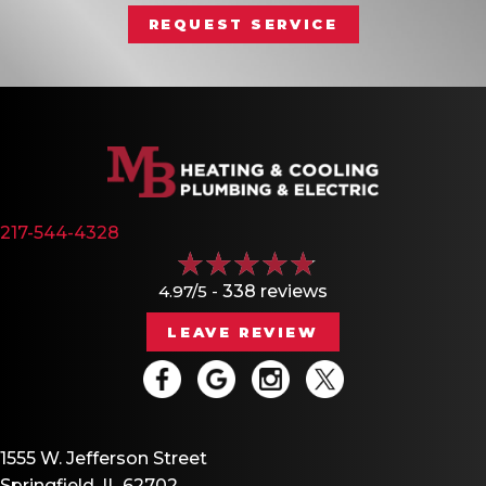
REQUEST SERVICE
217-544-4328
4.97/5 -
338 reviews
LEAVE REVIEW
1555 W. Jefferson Street
Springfield, IL 62702