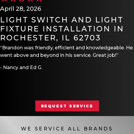
April 28, 2026
LIGHT SWITCH AND LIGHT
FIXTURE INSTALLATION IN
ROCHESTER, IL 62703
“Brandon was friendly, efficient and knowledgeable. He
went above and beyond in his service. Great job!”
- Nancy and Ed G.
REQUEST SERVICE
WE SERVICE ALL BRANDS