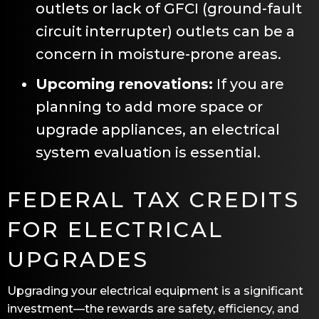
outlets or lack of GFCI (ground-fault
circuit interrupter) outlets can be a
concern in moisture-prone areas.
Upcoming renovations:
If you are
planning to add more space or
upgrade appliances, an electrical
system evaluation is essential.
FEDERAL TAX CREDITS
FOR ELECTRICAL
UPGRADES
Upgrading your electrical equipment is a significant
investment—the rewards are safety, efficiency, and