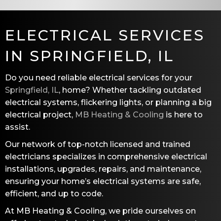
ELECTRICAL SERVICES
IN
SPRINGFIELD, IL
Do you need reliable electrical services for your
Springfield, IL
, home? Whether tackling outdated
electrical systems, flickering lights, or planning a big
electrical project,
MB Heating & Cooling
is here to
assist.
Our network of top-notch licensed and trained
electricians specializes in comprehensive electrical
installations, upgrades, repairs, and maintenance,
ensuring your home’s electrical systems are safe,
efficient, and up to code.
At
MB Heating & Cooling
, we pride ourselves on