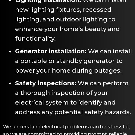
new lighting fixtures, recessed
lighting, and outdoor lighting to
enhance your home’s beauty and
functionality.
Generator installation:
We can install
a portable or standby generator to
power your home during outages.
Safety inspections:
We can perform
a thorough inspection of your
electrical system to identify and
address any potential safety hazards.
We understand electrical problems can be stressful,
so we are committed to providing prompt, reliable,