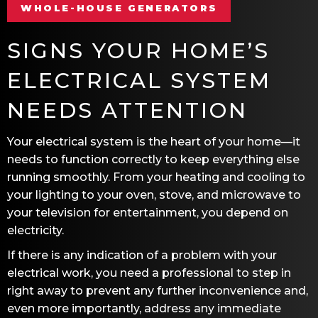
WHOLE-HOUSE GENERATORS
SIGNS YOUR HOME’S
ELECTRICAL SYSTEM
NEEDS ATTENTION
Your electrical system is the heart of your home—it
needs to function correctly to keep everything else
running smoothly. From your heating and cooling to
your lighting to your oven, stove, and microwave to
your television for entertainment, you depend on
electricity.
If there is any indication of a problem with your
electrical work, you need a professional to step in
right away to prevent any further inconvenience and,
even more importantly, address any immediate