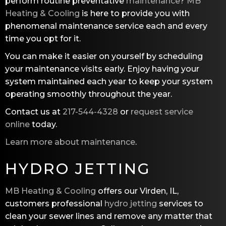
perform routine preventative
maintenance
?
MB
Heating & Cooling
is here to provide you with
phenomenal maintenance service each and every
time you opt for it.
You can make it easier on yourself by scheduling
your maintenance visits early. Enjoy having your
system maintained each year to keep your system
operating smoothly throughout the year.
Contact us at
217-544-4328
or
request service
online
today.
Learn more about maintenance
.
HYDRO JETTING
MB Heating & Cooling
offers our Virden, IL,
customers professional
hydro jetting
services to
clean your sewer lines and remove any matter that