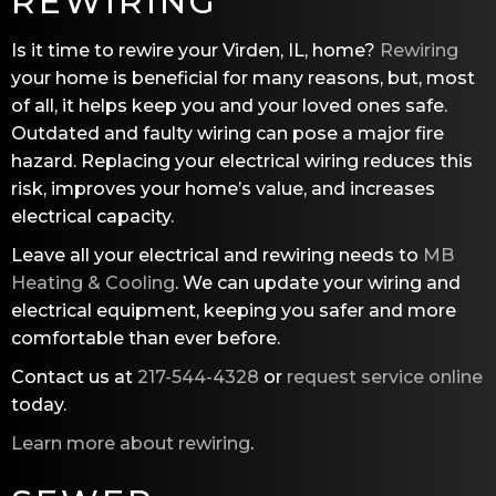
REWIRING
Is it time to rewire your Virden, IL, home?
Rewiring
your home is beneficial for many reasons, but, most
of all, it helps keep you and your loved ones safe.
Outdated and faulty wiring can pose a major fire
hazard. Replacing your electrical wiring reduces this
risk, improves your home’s value, and increases
electrical capacity.
Leave all your electrical and rewiring needs to
MB
Heating & Cooling
. We can update your wiring and
electrical equipment, keeping you safer and more
comfortable than ever before.
Contact us at
217-544-4328
or
request service online
today.
Learn more about rewiring
.