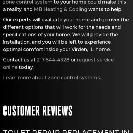
zone control system
to your home could make this
a reality, and
MB Heating & Cooling
wants to help.
Our experts will evaluate your home and go over the
different options that will work for the needs and
specifications of your home. We will provide the
installation, and you will be left to experience
optimal comfort inside your Virden, IL, home.
Contact us at
217-544-4328
or
request service
online
today.
Learn more about zone control systems
.
TOILET REPAIR REPLACEMENT IN