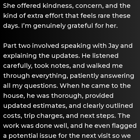
She offered kindness, concern, and the
kind of extra effort that feels rare these
days. I’m genuinely grateful for her.
Part two involved speaking with Jay and
explaining the updates. He listened
carefully, took notes, and walked me
through everything, patiently answering
all my questions. When he came to the
house, he was thorough, provided
updated estimates, and clearly outlined
costs, trip charges, and next steps. The
work was done well, and he even flagged
a potential issue for the next visit so we