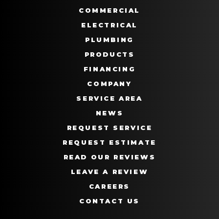
COMMERCIAL
ELECTRICAL
PLUMBING
PRODUCTS
FINANCING
COMPANY
SERVICE AREA
NEWS
REQUEST SERVICE
REQUEST ESTIMATE
READ OUR REVIEWS
LEAVE A REVIEW
CAREERS
CONTACT US