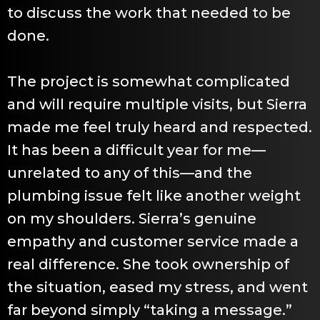
to discuss the work that needed to be
done.
The project is somewhat complicated
and will require multiple visits, but Sierra
made me feel truly heard and respected.
It has been a difficult year for me—
unrelated to any of this—and the
plumbing issue felt like another weight
on my shoulders. Sierra’s genuine
empathy and customer service made a
real difference. She took ownership of
the situation, eased my stress, and went
far beyond simply “taking a message.”