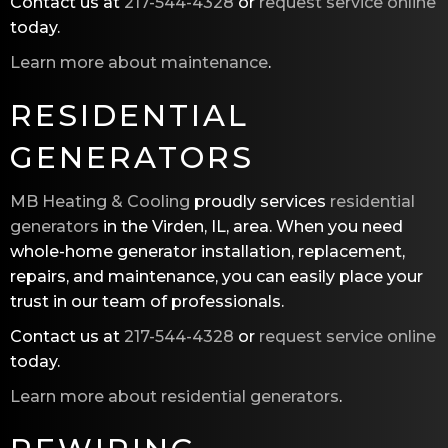
Contact us at
217-544-4328
or
request service online
today.
Learn more about maintenance
.
RESIDENTIAL
GENERATORS
MB Heating & Cooling
proudly services
residential
generators
in the Virden, IL, area. When you need
whole-home generator installation, replacement,
repairs, and maintenance, you can easily place your
trust in our team of professionals.
Contact us at
217-544-4328
or
request service online
today.
Learn more about residential generators
.