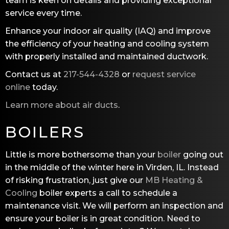
team is keen on details and providing exceptional
service every time.
Enhance your indoor air quality (IAQ) and improve
the efficiency of your heating and cooling system
with properly installed and maintained ductwork.
Contact us at
217-544-4328
or
request service
online
today.
Learn more about air ducts
.
BOILERS
Little is more bothersome than your
boiler
going out
in the middle of the winter here in Virden, IL. Instead
of risking frustration, just give our
MB Heating &
Cooling
boiler experts a call to schedule a
maintenance visit. We will perform an inspection and
ensure your boiler is in great condition. Need to