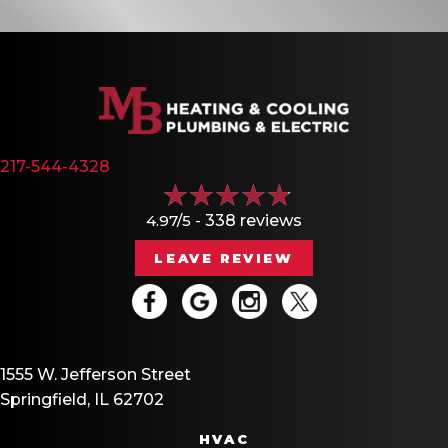
217-544-4328
4.97/5 -
338 reviews
LEAVE REVIEW
1555 W. Jefferson Street
Springfield, IL 62702
HVAC