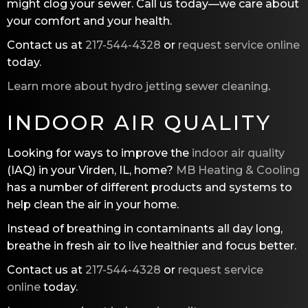
might clog your sewer. Call us today—we care about
your comfort and your health.
Contact us at
217-544-4328
or
request service online
today.
Learn more about hydro jetting sewer cleaning
.
INDOOR AIR QUALITY
Looking for ways to improve the
indoor air quality
(IAQ) in your Virden, IL, home?
MB Heating & Cooling
has a number of different products and systems to
help clean the air in your home.
Instead of breathing in contaminants all day long,
breathe in fresh air to live healthier and focus better.
Contact us at
217-544-4328
or
request service
online
today.