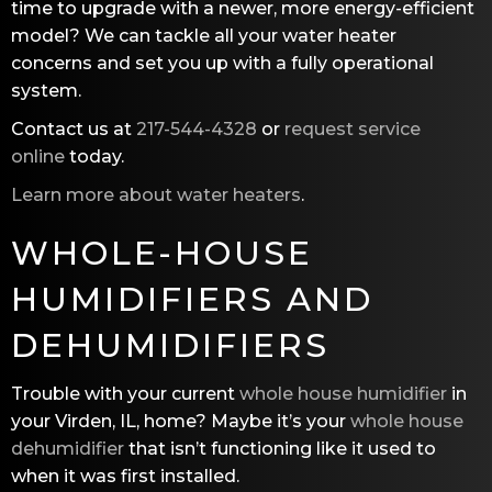
time to upgrade with a newer, more energy-efficient
model? We can tackle all your water heater
concerns and set you up with a fully operational
system.
Contact us at
217-544-4328
or
request service
online
today.
Learn more about water heaters
.
WHOLE-HOUSE
HUMIDIFIERS AND
DEHUMIDIFIERS
Trouble with your current
whole house humidifier
in
your Virden, IL, home? Maybe it’s your
whole house
dehumidifier
that isn’t functioning like it used to
when it was first installed.