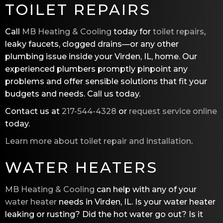
TOILET REPAIRS
Call
MB Heating & Cooling
today for
toilet repairs
,
leaky faucets, clogged drains—or any other
plumbing issue inside your Virden, IL, home. Our
experienced plumbers promptly pinpoint any
problems and offer sensible solutions that fit your
budgets and needs. Call us today.
Contact us at
217-544-4328
or
request service online
today.
Learn more about toilet repair and installation
.
WATER HEATERS
MB Heating & Cooling
can help with any of your
water heater
needs in Virden, IL. Is your water heater
leaking or rusting? Did the hot water go out? Is it