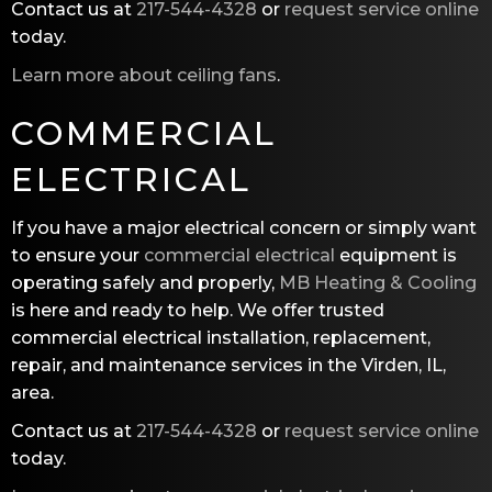
Contact us at
217-544-4328
or
request service online
today.
Learn more about ceiling fans
.
COMMERCIAL
ELECTRICAL
If you have a major electrical concern or simply want
to ensure your
commercial electrical
equipment is
operating safely and properly,
MB Heating & Cooling
is here and ready to help. We offer trusted
commercial electrical installation, replacement,
repair, and maintenance services in the Virden, IL,
area.
Contact us at
217-544-4328
or
request service online
today.