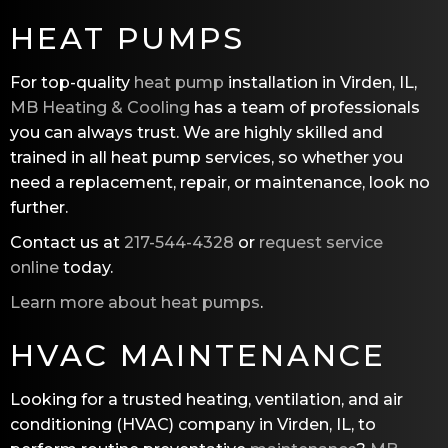
HEAT PUMPS
For top-quality
heat pump
installation in Virden, IL,
MB Heating & Cooling
has a team of professionals
you can always trust. We are highly skilled and
trained in all heat pump services, so whether you
need a replacement, repair, or maintenance, look no
further.
Contact us at
217-544-4328
or
request service
online
today.
Learn more about heat pumps
.
HVAC MAINTENANCE
Looking for a trusted heating, ventilation, and air
conditioning (HVAC) company in Virden, IL, to