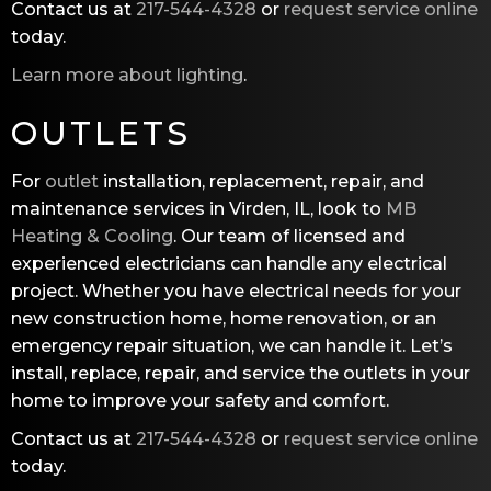
Contact us at
217-544-4328
or
request service online
today.
Learn more about lighting
.
OUTLETS
For
outlet
installation, replacement, repair, and
maintenance services in Virden, IL, look to
MB
Heating & Cooling
. Our team of licensed and
experienced electricians can handle any electrical
project. Whether you have electrical needs for your
new construction home, home renovation, or an
emergency repair situation, we can handle it. Let’s
install, replace, repair, and service the outlets in your
home to improve your safety and comfort.
Contact us at
217-544-4328
or
request service online
today.