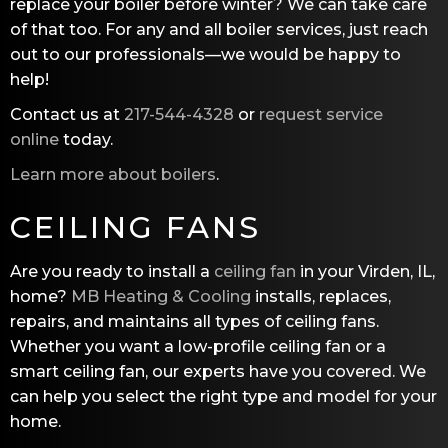
replace your boiler before winter? We can take care
of that too. For any and all boiler services, just reach
out to our professionals—we would be happy to
help!
Contact us at
217-544-4328
or
request service
online
today.
Learn more about boilers
.
CEILING FANS
Are you ready to install a
ceiling fan
in your Virden, IL,
home?
MB Heating & Cooling
installs, replaces,
repairs, and maintains all types of ceiling fans.
Whether you want a low-profile ceiling fan or a
smart ceiling fan, our experts have you covered. We
can help you select the right type and model for your
home.