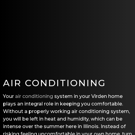
AIR CONDITIONING
Your
air conditioning
system in your Virden home
plays an integral role in keeping you comfortable.
Without a properly working air conditioning system,
you will be left in heat and humidity, which can be
intense over the summer here in Illinois. Instead of
risking feeling uncomfortable in your own home, turn