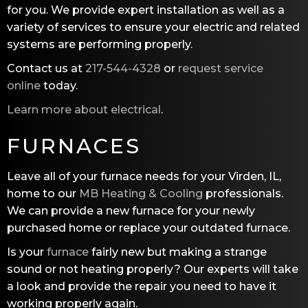
for you. We provide expert installation as well as a
variety of services to ensure your electric and related
systems are performing properly.
Contact us at
217-544-4328
or
request service
online
today.
Learn more about electrical
.
FURNACES
Leave all of your furnace needs for your Virden, IL,
home to our
MB Heating & Cooling
professionals.
We can provide a new furnace for your newly
purchased home or replace your outdated furnace.
Is your
furnace
fairly new but making a strange
sound or not heating properly? Our experts will take
a look and provide the repair you need to have it
working properly again.