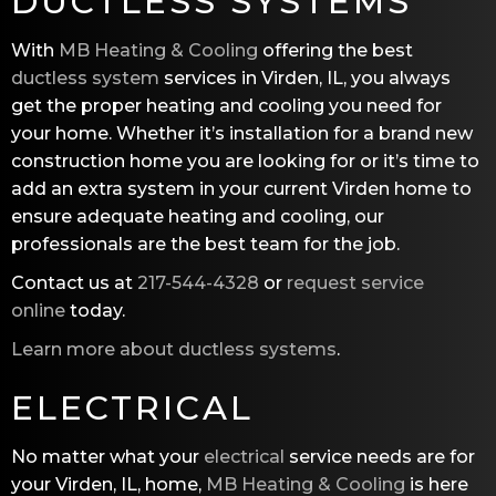
DUCTLESS SYSTEMS
With
MB Heating & Cooling
offering the best
ductless system
services in Virden, IL, you always
get the proper heating and cooling you need for
your home. Whether it’s installation for a brand new
construction home you are looking for or it’s time to
add an extra system in your current Virden home to
ensure adequate heating and cooling, our
professionals are the best team for the job.
Contact us at
217-544-4328
or
request service
online
today.
Learn more about ductless systems
.
ELECTRICAL
No matter what your
electrical
service needs are for
your Virden, IL, home,
MB Heating & Cooling
is here