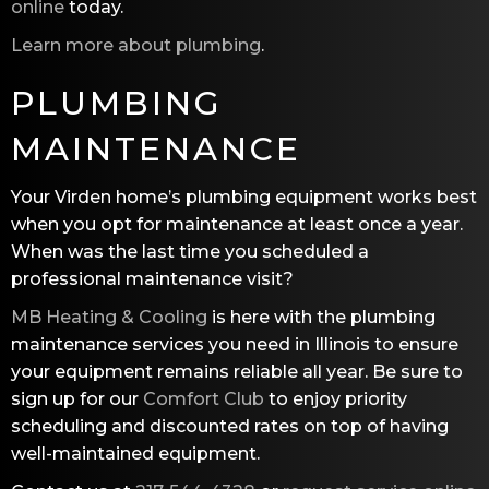
online
today.
Learn more about plumbing
.
PLUMBING
MAINTENANCE
Your Virden home’s plumbing equipment works best
when you opt for maintenance at least once a year.
When was the last time you scheduled a
professional maintenance visit?
MB Heating & Cooling
is here with the plumbing
maintenance services you need in Illinois to ensure
your equipment remains reliable all year. Be sure to
sign up for our
Comfort Club
to enjoy priority
scheduling and discounted rates on top of having
well-maintained equipment.