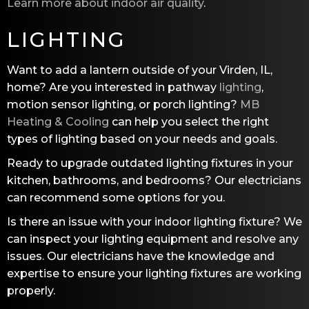
Learn more about indoor air quality
.
LIGHTING
Want to add a lantern outside of your Virden, IL,
home? Are you interested in pathway
lighting
,
motion sensor lighting, or porch lighting?
MB
Heating & Cooling
can help you select the right
types of lighting based on your needs and goals.
Ready to upgrade outdated lighting fixtures in your
kitchen, bathrooms, and bedrooms? Our electricians
can recommend some options for you.
Is there an issue with your indoor lighting fixture? We
can inspect your lighting equipment and resolve any
issues. Our electricians have the knowledge and
expertise to ensure your lighting fixtures are working
properly.