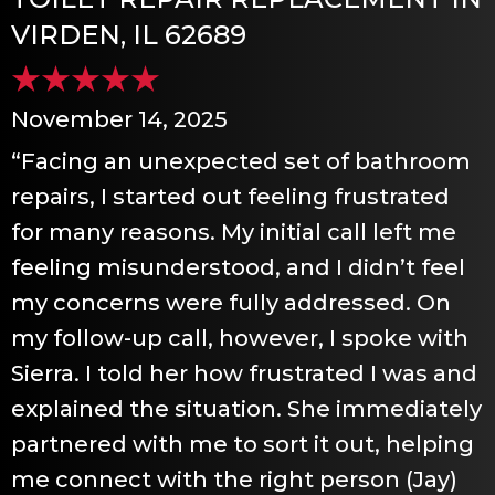
VIRDEN, IL 62689
November 14, 2025
“Facing an unexpected set of bathroom
repairs, I started out feeling frustrated
for many reasons. My initial call left me
feeling misunderstood, and I didn’t feel
my concerns were fully addressed. On
my follow-up call, however, I spoke with
Sierra. I told her how frustrated I was and
explained the situation. She immediately
partnered with me to sort it out, helping
me connect with the right person (Jay)