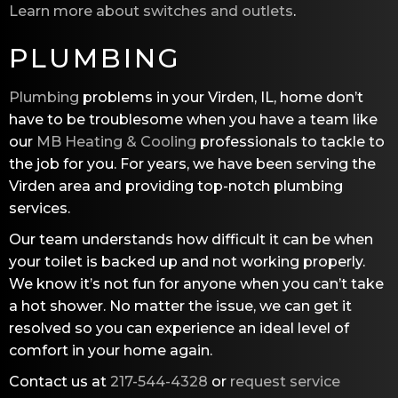
Learn more about switches and outlets
.
PLUMBING
Plumbing
problems in your Virden, IL, home don’t
have to be troublesome when you have a team like
our
MB Heating & Cooling
professionals to tackle to
the job for you. For years, we have been serving the
Virden area and providing top-notch plumbing
services.
Our team understands how difficult it can be when
your toilet is backed up and not working properly.
We know it’s not fun for anyone when you can’t take
a hot shower. No matter the issue, we can get it
resolved so you can experience an ideal level of
comfort in your home again.
Contact us at
217-544-4328
or
request service