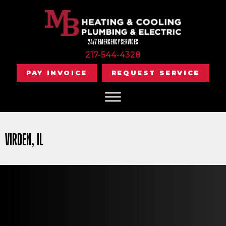
24/7 EMERGENCY SERVICES
217-544-4328
PAY INVOICE
REQUEST SERVICE
VIRDEN, IL