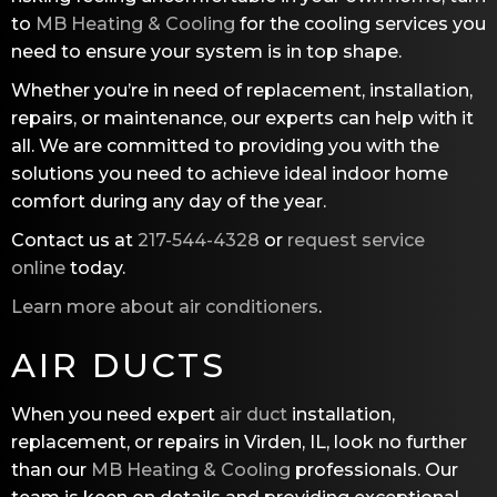
to
MB Heating & Cooling
for the cooling services you
need to ensure your system is in top shape.
Whether you’re in need of replacement, installation,
repairs, or maintenance, our experts can help with it
all. We are committed to providing you with the
solutions you need to achieve ideal indoor home
comfort during any day of the year.
Contact us at
217-544-4328
or
request service
online
today.
Learn more about air conditioners
.
AIR DUCTS
When you need expert
air duct
installation,
replacement, or repairs in Virden, IL, look no further
than our
MB Heating & Cooling
professionals. Our