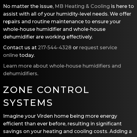
No matter the issue,
MB Heating & Cooling
is here to
assist with all of your humidity-level needs. We offer
repairs and routine maintenance to ensure your
whole-house humidifier and whole-house
dehumidifier are working effectively.
Contact us at
217-544-4328
or
request service
online
today.
Learn more about whole-house humidifiers and
dehumidifiers
.
ZONE CONTROL
SYSTEMS
Imagine your Virden home being more energy
efficient than ever before, resulting in significant
savings on your heating and cooling costs. Adding a