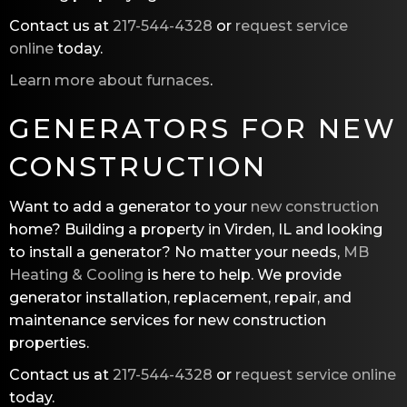
Contact us at
217-544-4328
or
request service
online
today.
Learn more about furnaces
.
GENERATORS FOR NEW
CONSTRUCTION
Want to add a generator to your
new construction
home? Building a property in Virden, IL and looking
to install a generator? No matter your needs,
MB
Heating & Cooling
is here to help. We provide
generator installation, replacement, repair, and
maintenance services for new construction
properties.
Contact us at
217-544-4328
or
request service online
today.