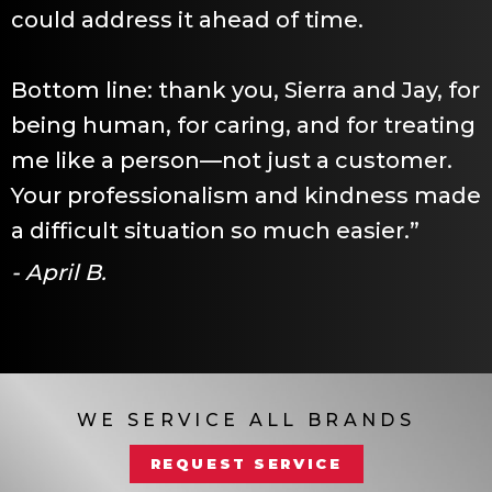
could address it ahead of time.
Bottom line: thank you, Sierra and Jay, for
being human, for caring, and for treating
me like a person—not just a customer.
Your professionalism and kindness made
a difficult situation so much easier.”
- April B.
WE SERVICE ALL BRANDS
REQUEST SERVICE