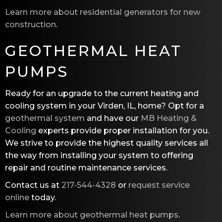
Learn more about residential generators for new
construction
.
GEOTHERMAL HEAT
PUMPS
Ready for an upgrade to the current heating and
cooling system in your Virden, IL, home? Opt for a
geothermal system
and have our
MB Heating &
Cooling
experts provide proper installation for you.
We strive to provide the highest quality services all
the way from installing your system to offering
repair and routine maintenance services.
Contact us at
217-544-4328
or
request service
online
today.
Learn more about geothermal heat pumps
.