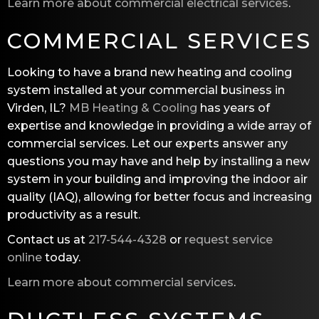
Learn more about commercial electrical services
.
COMMERCIAL SERVICES
Looking to have a brand new heating and cooling
system installed at your commercial business in
Virden, IL?
MB Heating & Cooling
has years of
expertise and knowledge in providing a wide array of
commercial services. Let our experts answer any
questions you may have and help by installing a new
system in your building and improving the indoor air
quality (IAQ), allowing for better focus and increasing
productivity as a result.
Contact us at
217-544-4328
or
request service
online
today.
Learn more about commercial services
.