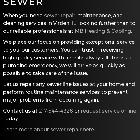
SEWER
When you need
sewer repair
, maintenance, and
cleaning services in Virden, IL, look no further than to
our reliable professionals at
MB Heating & Cooling
.
We place our focus on providing exceptional service
to you, our customers. You can trust in receiving
high-quality service with a smile, always. If there’s a
plumbing emergency, we will arrive as quickly as
possible to take care of the issue.
Let us repair any sewer line issues at your home and
perform routine maintenance services to prevent
major problems from occurring again.
Contact us at
217-544-4328
or
request service online
today.
Learn more about sewer repair here
.