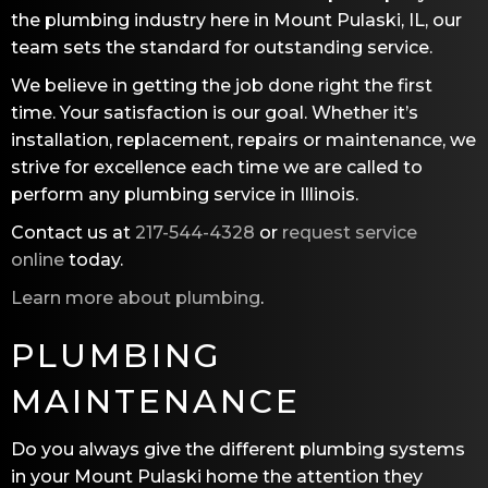
the plumbing industry here in Mount Pulaski, IL, our
team sets the standard for outstanding service.
We believe in getting the job done right the first
time. Your satisfaction is our goal. Whether it’s
installation, replacement, repairs or maintenance, we
strive for excellence each time we are called to
perform any plumbing service in Illinois.
Contact us at
217-544-4328
or
request service
online
today.
Learn more about plumbing
.
PLUMBING
MAINTENANCE
Do you always give the different plumbing systems
in your Mount Pulaski home the attention they