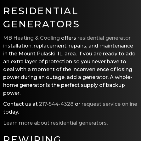
RESIDENTIAL
GENERATORS
MB Heating & Cooling
offers
residential generator
installation, replacement, repairs, and maintenance
in the Mount Pulaski, IL, area. If you are ready to add
an extra layer of protection so you never have to
deal with a moment of the inconvenience of losing
power during an outage, add a generator. A whole-
home generator is the perfect supply of backup
power.
Contact us at
217-544-4328
or
request service online
today.
Learn more about residential generators
.
REWIRING