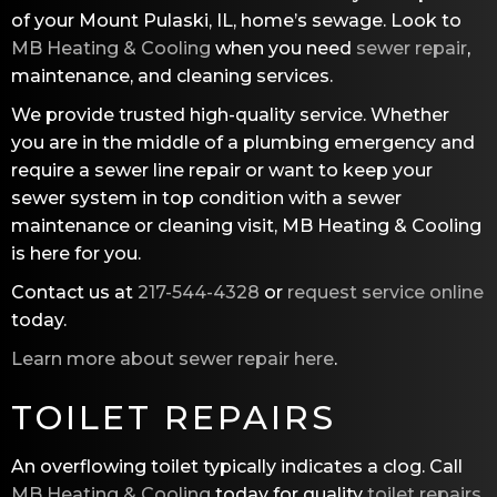
of your Mount Pulaski, IL, home’s sewage. Look to
MB Heating & Cooling
when you need
sewer repair
,
maintenance, and cleaning services.
We provide trusted high-quality service. Whether
you are in the middle of a plumbing emergency and
require a sewer line repair or want to keep your
sewer system in top condition with a sewer
maintenance or cleaning visit,
MB Heating & Cooling
is here for you.
Contact us at
217-544-4328
or
request service online
today.
Learn more about sewer repair here
.
TOILET REPAIRS
An overflowing toilet typically indicates a clog. Call
MB Heating & Cooling
today for quality
toilet repairs