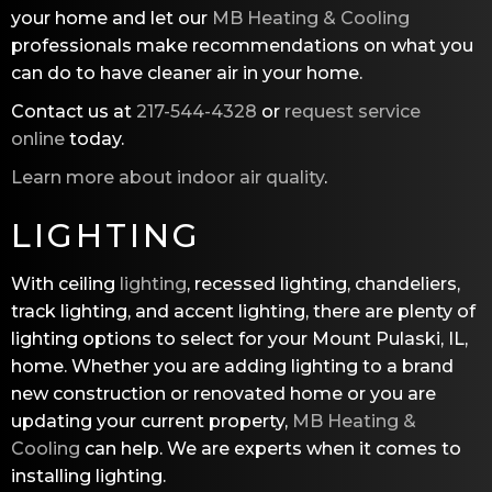
your home and let our
MB Heating & Cooling
professionals make recommendations on what you
can do to have cleaner air in your home.
Contact us at
217-544-4328
or
request service
online
today.
Learn more about indoor air quality
.
LIGHTING
With ceiling
lighting
, recessed lighting, chandeliers,
track lighting, and accent lighting, there are plenty of
lighting options to select for your Mount Pulaski, IL,
home. Whether you are adding lighting to a brand
new construction or renovated home or you are
updating your current property,
MB Heating &
Cooling
can help. We are experts when it comes to
installing lighting.