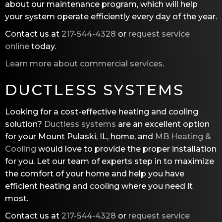
about our maintenance program, which will help
your system operate efficiently every day of the year.
Contact us at
217-544-4328
or
request service
online
today.
Learn more about commercial services
.
DUCTLESS SYSTEMS
Looking for a cost-effective heating and cooling
solution?
Ductless systems
are an excellent option
for your Mount Pulaski, IL, home, and
MB Heating &
Cooling
would love to provide the proper installation
for you. Let our team of experts step in to maximize
the comfort of your home and help you have
efficient heating and cooling where you need it
most.
Contact us at
217-544-4328
or
request service