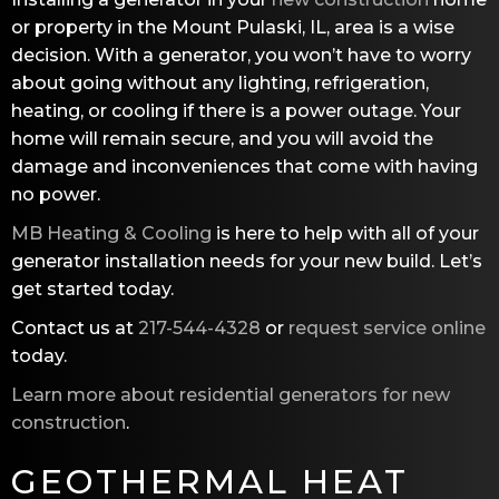
or property in the Mount Pulaski, IL, area is a wise
decision. With a generator, you won’t have to worry
about going without any lighting, refrigeration,
heating, or cooling if there is a power outage. Your
home will remain secure, and you will avoid the
damage and inconveniences that come with having
no power.
MB Heating & Cooling
is here to help with all of your
generator installation needs for your new build. Let’s
get started today.
Contact us at
217-544-4328
or
request service online
today.
Learn more about residential generators for new
construction
.
GEOTHERMAL HEAT