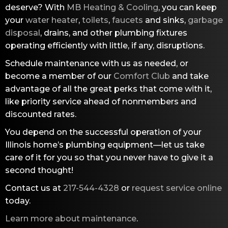
deserve? With
MB Heating & Cooling
, you can keep
your
water heater
,
toilets
,
faucets
and sinks,
garbage
disposal
, drains, and other plumbing fixtures
operating efficiently with little, if any, disruptions.
Schedule maintenance with us as needed, or
become a member of our
Comfort Club
and take
advantage of all the great perks that come with it,
like priority service ahead of nonmembers and
discounted rates.
You depend on the successful operation of your
Illinois home’s plumbing equipment—let us take
care of it for you so that you never have to give it a
second thought!
Contact us at
217-544-4328
or
request service online
today.
Learn more about maintenance
.