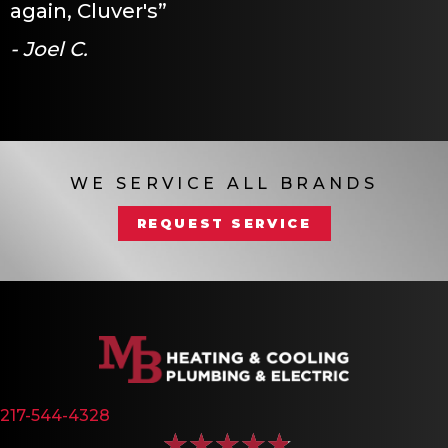
again, Cluver's”
- Joel C.
WE SERVICE ALL BRANDS
REQUEST SERVICE
217-544-4328