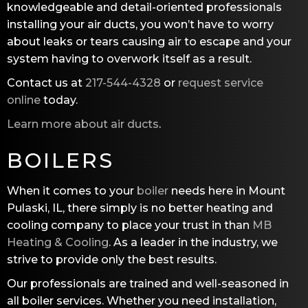
knowledgeable and detail-oriented professionals
installing your air ducts, you won’t have to worry
about leaks or tears causing air to escape and your
system having to overwork itself as a result.
Contact us at
217-544-4328
or
request service
online
today.
Learn more about air ducts
.
BOILERS
When it comes to your
boiler
needs here in Mount
Pulaski, IL, there simply is no better heating and
cooling company to place your trust in than
MB
Heating & Cooling
. As a leader in the industry, we
strive to provide only the best results.
Our professionals are trained and well-seasoned in
all boiler services. Whether you need installation,