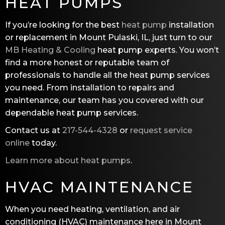
HEAT PUMPS
If you’re looking for the best
heat pump
installation
or replacement in Mount Pulaski, IL, just turn to our
MB Heating & Cooling
heat pump experts. You won’t
find a more honest or reputable team of
professionals to handle all the heat pump services
you need. From installation to repairs and
maintenance, our team has you covered with our
dependable heat pump services.
Contact us at
217-544-4328
or
request service
online
today.
Learn more about heat pumps
.
HVAC MAINTENANCE
When you need heating, ventilation, and air
conditioning (HVAC) maintenance here in Mount