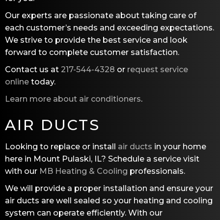
Our experts are passionate about taking care of
each customer’s needs and exceeding expectations.
We strive to provide the best service and look
forward to complete customer satisfaction.
Contact us at
217-544-4328
or
request service
online
today.
Learn more about air conditioners
.
AIR DUCTS
Looking to replace or install
air ducts
in your home
here in Mount Pulaski, IL? Schedule a service visit
with our
MB Heating & Cooling
professionals.
We will provide a proper installation and ensure your
air ducts are well sealed so your heating and cooling
system can operate efficiently. With our