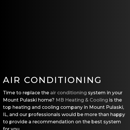
AIR CONDITIONING
Time to replace the
air conditioning
system in your
Mount Pulaski home?
MB Heating & Cooling
is the
top heating and cooling company in Mount Pulaski,
IL, and our professionals would be more than happy
to provide a recommendation on the best system
for you.