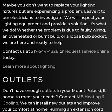
Maybe you don’t want to replace your lighting
fixtures but are experiencing a problem. Leave it to
our electricians to investigate. We will inspect your
lighting equipment and provide a solution. It’s what
we do! Whether the problem is due to faulty wiring,
an overheated or burnt bulb, or a loose bulb socket,
we are here and ready to help.
Contact us at
217-544-4328
or
request service online
today.
Learn more about lighting
.
OUTLETS
Don’t have enough
outlets
in your Mount Pulaski, IL,
home to meet your needs? Contact
MB Heating &
Cooling
. We can install new outlets and improve
your comfort at home. Running an extension cord