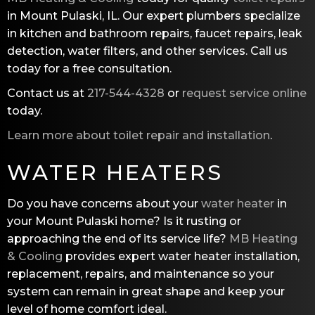
in Mount Pulaski, IL. Our expert plumbers specialize
in kitchen and bathroom repairs, faucet repairs, leak
detection, water filters, and other services. Call us
today for a free consultation.
Contact us at
217-544-4328
or
request service online
today.
Learn more about toilet repair and installation
.
WATER HEATERS
Do you have concerns about your
water heater
in
your Mount Pulaski home? Is it rusting or
approaching the end of its service life?
MB Heating
& Cooling
provides expert water heater installation,
replacement, repairs, and maintenance so your
system can remain in great shape and keep your
level of home comfort ideal.