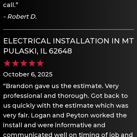
call.”
- Robert D.
ELECTRICAL INSTALLATION IN MT
PULASKI, IL 62648
October 6, 2025
“Brandon gave us the estimate. Very
professional and thorough. Got back to
us quickly with the estimate which was
very fair. Logan and Peyton worked the
install and were informative and
communicated well on timing of job and