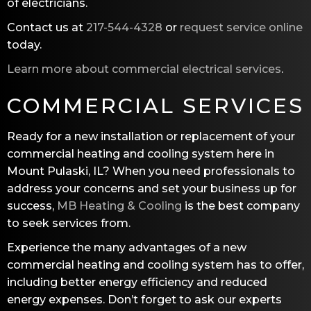
of electricians.
Contact us at
217-544-4328
or
request service online
today.
Learn more about commercial electrical services
.
COMMERCIAL SERVICES
Ready for a new installation or replacement of your
commercial heating and cooling system here in
Mount Pulaski, IL? When you need professionals to
address your concerns and set your business up for
success,
MB Heating & Cooling
is the best company
to seek services from.
Experience the many advantages of a new
commercial heating and cooling system has to offer,
including better energy efficiency and reduced
energy expenses. Don’t forget to ask our experts