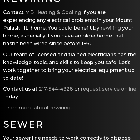
Contact
MB Heating & Cooling
if you are
experiencing any electrical problems in your Mount
Pulaski, IL, home. You could benefit by
rewiring
your
home, especially if you have an older home that
hasn’t been wired since before 1950.
Our team of licensed and trained electricians has the
knowledge, tools, and skills to keep you safe. Let’s
work together to bring your electrical equipment up
to date!
Contact us at
217-544-4328
or
request service online
today.
Learn more about rewiring
.
SEWER
Your sewer line needs to work correctly to dispose