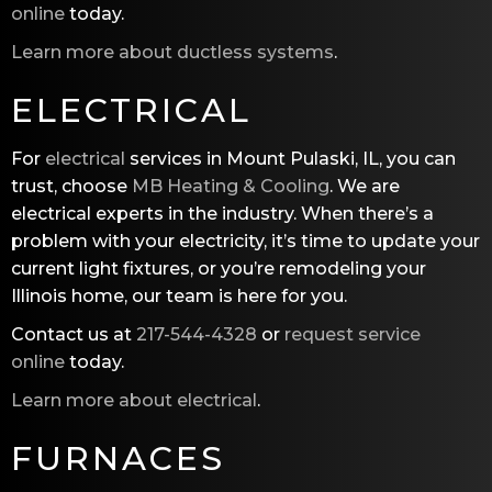
online
today.
Learn more about ductless systems
.
ELECTRICAL
For
electrical
services in Mount Pulaski, IL, you can
trust, choose
MB Heating & Cooling
. We are
electrical experts in the industry. When there’s a
problem with your electricity, it’s time to update your
current light fixtures, or you’re remodeling your
Illinois home, our team is here for you.
Contact us at
217-544-4328
or
request service
online
today.
Learn more about electrical
.
FURNACES