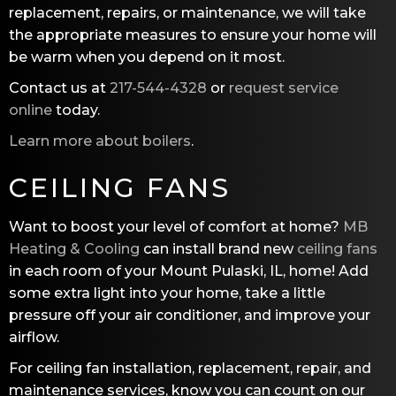
replacement, repairs, or maintenance, we will take
the appropriate measures to ensure your home will
be warm when you depend on it most.
Contact us at
217-544-4328
or
request service
online
today.
Learn more about boilers
.
CEILING FANS
Want to boost your level of comfort at home?
MB
Heating & Cooling
can install brand new
ceiling fans
in each room of your Mount Pulaski, IL, home! Add
some extra light into your home, take a little
pressure off your air conditioner, and improve your
airflow.
For ceiling fan installation, replacement, repair, and
maintenance services, know you can count on our