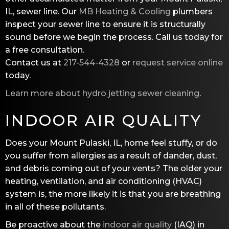
IL, sewer line. Our
MB Heating & Cooling
plumbers
inspect your sewer line to ensure it is structurally
sound before we begin the process. Call us today for
a free consultation.
Contact us at
217-544-4328
or
request service online
today.
Learn more about hydro jetting sewer cleaning
.
INDOOR AIR QUALITY
Does your Mount Pulaski, IL, home feel stuffy, or do
you suffer from allergies as a result of dander, dust,
and debris coming out of your vents? The older your
heating, ventilation, and air conditioning (HVAC)
system is, the more likely it is that you are breathing
in all of these pollutants.
Be proactive about the
indoor air quality
(IAQ) in