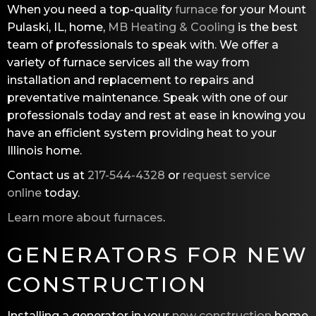
When you need a top-quality
furnace
for your Mount
Pulaski, IL, home,
MB Heating & Cooling
is the best
team of professionals to speak with. We offer a
variety of furnace services all the way from
installation and replacement to repairs and
preventative maintenance. Speak with one of our
professionals today and rest at ease in knowing you
have an efficient system providing heat to your
Illinois home.
Contact us at
217-544-4328
or
request service
online
today.
Learn more about furnaces
.
GENERATORS FOR NEW
CONSTRUCTION
Installing a generator in your
new construction
home