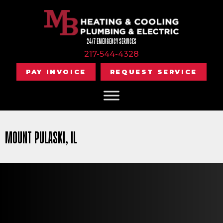
24/7 EMERGENCY SERVICES
217-544-4328
PAY INVOICE
REQUEST SERVICE
MOUNT PULASKI, IL