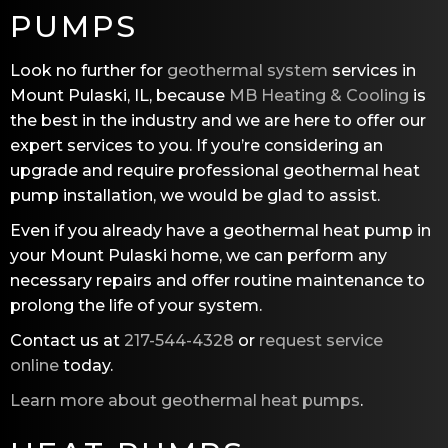
PUMPS
Look no further for
geothermal system
services in
Mount Pulaski, IL, because
MB Heating & Cooling
is
the best in the industry and we are here to offer our
expert services to you. If you’re considering an
upgrade and require professional geothermal heat
pump installation, we would be glad to assist.
Even if you already have a geothermal heat pump in
your Mount Pulaski home, we can perform any
necessary repairs and offer routine maintenance to
prolong the life of your system.
Contact us at
217-544-4328
or
request service
online
today.
Learn more about geothermal heat pumps
.