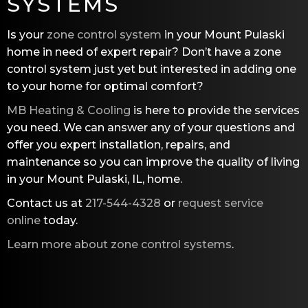
SYSTEMS
Is your
zone control system
in your Mount Pulaski
home in need of expert repair? Don’t have a zone
control system just yet but interested in adding one
to your home for optimal comfort?
MB Heating & Cooling
is here to provide the services
you need. We can answer any of your questions and
offer you expert installation, repairs, and
maintenance so you can improve the quality of living
in your Mount Pulaski, IL, home.
Contact us at
217-544-4328
or
request service
online
today.
Learn more about zone control systems
.