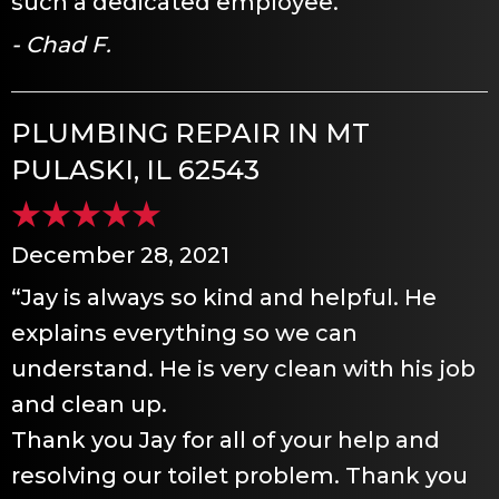
such a dedicated employee.”
- Chad F.
PLUMBING REPAIR IN MT
PULASKI, IL 62543
December 28, 2021
“Jay is always so kind and helpful. He
explains everything so we can
understand. He is very clean with his job
and clean up.
Thank you Jay for all of your help and
resolving our toilet problem. Thank you