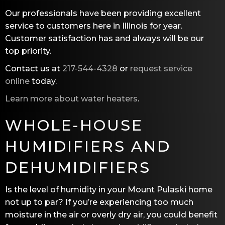
Our professionals have been providing excellent
service to customers here in Illinois for year.
Customer satisfaction has and always will be our
top priority.
Contact us at
217-544-4328
or
request service
online
today.
Learn more about water heaters
.
WHOLE-HOUSE
HUMIDIFIERS AND
DEHUMIDIFIERS
Is the level of humidity in your Mount Pulaski home
not up to par? If you’re experiencing too much
moisture in the air or overly dry air, you could benefit