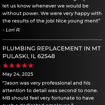
let us know whenever we would be
without power. We were very happy with
the results of the job! Nice young men!!”
- Lori R.
PLUMBING REPLACEMENT IN MT
PULASKI, IL 62548
May 24, 2025
“Jason was very professional and his
attention to detail was second to none.
MB should feel very fortunate to have