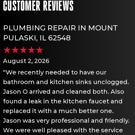
PLUMBING REPAIR IN MOUNT
PULASKI, IL 62548
August 2, 2026
“We recently needed to have our
bathroom and kitchen sinks unclogged.
Jason O arrived and cleaned both. Also
found a leak in the kitchen faucet and
replaced it with a much better one.
Jason was very professional and friendly.
We were well pleased with the service