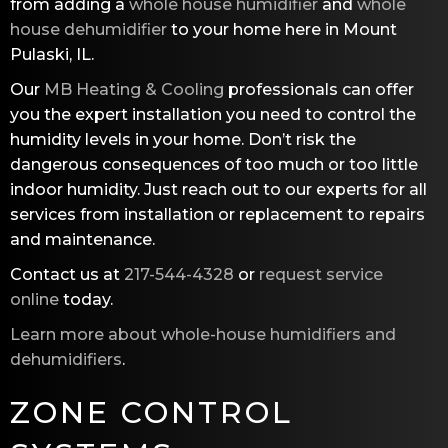
from adding a
whole house humidifier
and
whole
house dehumidifier
to your home here in Mount
Pulaski, IL.
Our
MB Heating & Cooling
professionals can offer
you the expert installation you need to control the
humidity levels in your home. Don’t risk the
dangerous consequences of too much or too little
indoor humidity. Just reach out to our experts for all
services from installation or replacement to repairs
and maintenance.
Contact us at
217-544-4328
or
request service
online
today.
Learn more about whole-house humidifiers and
dehumidifiers
.
ZONE CONTROL