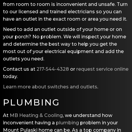
from room to room is inconvenient and unsafe. Turn
to our licensed and trained electricians so you can
have an outlet in the exact room or area you need it.
Need to add an outlet outside of your home or on
your porch? No problem. We will inspect your home
and determine the best way to help you get the
most out of your electrical equipment and add the
outlets you need.
Contact us at
217-544-4328
or
request service online
today.
Learn more about switches and outlets
.
PLUMBING
At
MB Heating & Cooling
, we understand how
inconvenient having a
plumbing
problem in your
Mount Pulaski home can be. As a top company in