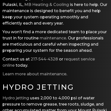
Pulaski, IL,
MB Heating & Cooling
is here to help. Our
maintenance is designed to benefit you and help
keep your system operating smoothly and
efficiently each and every year.
You won’t find a more dedicated team to place your
trust in for routine
maintenance
. Our professionals
are meticulous and careful when inspecting and
preparing your system for the season ahead.
Contact us at
217-544-4328
or
request service
online
today.
Learn more about maintenance
.
HYDRO JETTING
Hydro jetting
uses 2,000 to 4,000 psi of water
pressure to remove grease, tree roots, sludge, and
other accumulated matter from your Mount Pulaski,