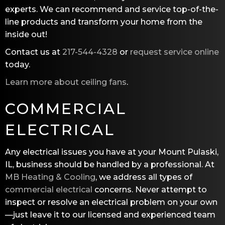
experts. We can recommend and service top-of-the-
line products and transform your home from the
inside out!
Contact us at
217-544-4328
or
request service online
today.
Learn more about ceiling fans
.
COMMERCIAL
ELECTRICAL
Any electrical issues you have at your Mount Pulaski,
IL, business should be handled by a professional. At
MB Heating & Cooling
, we address all types of
commercial electrical
concerns. Never attempt to
inspect or resolve an electrical problem on your own
—just leave it to our licensed and experienced team