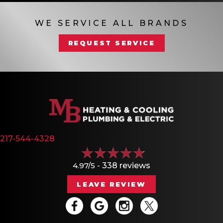
WE SERVICE ALL BRANDS
REQUEST SERVICE
217-544-4328
4.97/5 -
338 reviews
LEAVE REVIEW