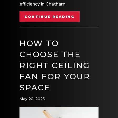
efficiency in Chatham.
ABOUT DO I NEE
CONTINUE READING
HOW TO
CHOOSE THE
RIGHT CEILING
FAN FOR YOUR
SPACE
May 20, 2025