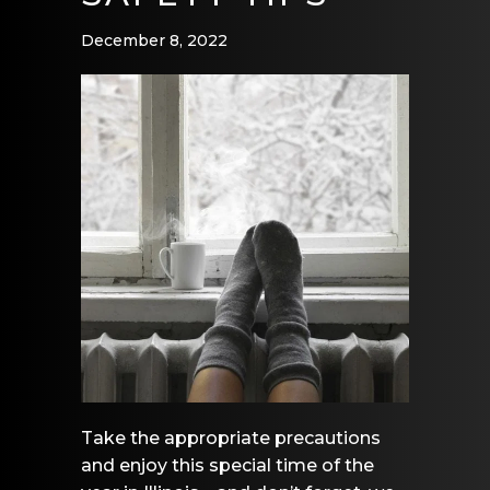
December 8, 2022
Take the appropriate precautions
and enjoy this special time of the