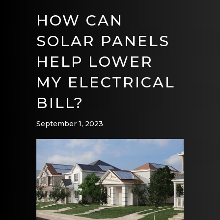
HOW CAN
SOLAR PANELS
HELP LOWER
MY ELECTRICAL
BILL?
September 1, 2023