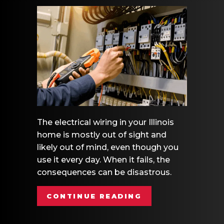
The electrical wiring in your Illinois
home is mostly out of sight and
likely out of mind, even though you
use it every day. When it fails, the
consequences can be disastrous.
ABOUT ELECTRIC
CONTINUE READING