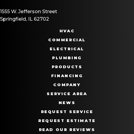
1555 W. Jefferson Street
Springfield, IL 62702
HVAC
COMMERCIAL
ELECTRICAL
PLUMBING
PRODUCTS
FINANCING
COMPANY
SERVICE AREA
NEWS
REQUEST SERVICE
REQUEST ESTIMATE
READ OUR REVIEWS