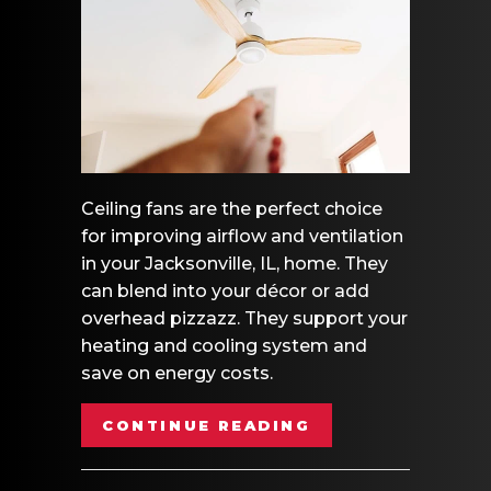
Ceiling fans are the perfect choice
for improving airflow and ventilation
in your Jacksonville, IL, home. They
can blend into your décor or add
overhead pizzazz. They support your
heating and cooling system and
save on energy costs.
ABOUT HOW TO C
CONTINUE READING