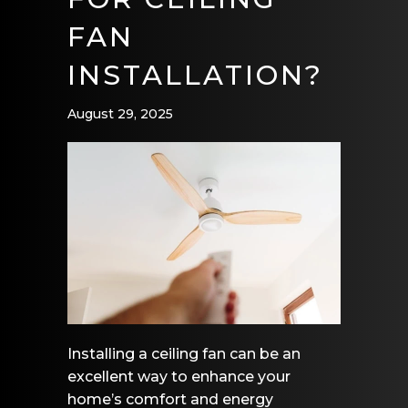
FAN
INSTALLATION?
August 29, 2025
Installing a ceiling fan can be an
excellent way to enhance your
home’s comfort and energy