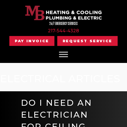
24/7 EMERGENCY SERVICES
217-544-4328
PAY INVOICE
REQUEST SERVICE
ELECTRICAL ARTICLES
DO I NEED AN
ELECTRICIAN
FOR CEILING