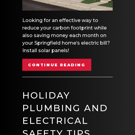
Looking for an effective way to
reduce your carbon footprint while
also saving money each month on
your Springfield home’s electric bill?
Install solar panels!
ABOUT HOW CAN 
CONTINUE READING
HOLIDAY
PLUMBING AND
ELECTRICAL
SAFETY TIPS