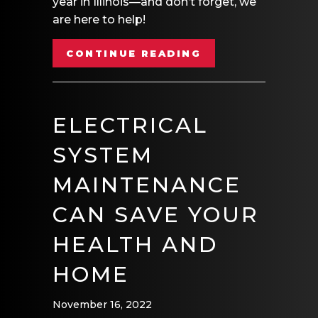
year in Illinois—and don’t forget, we
are here to help!
ABOUT HOLIDAY 
CONTINUE READING
ELECTRICAL
SYSTEM
MAINTENANCE
CAN SAVE YOUR
HEALTH AND
HOME
November 16, 2022