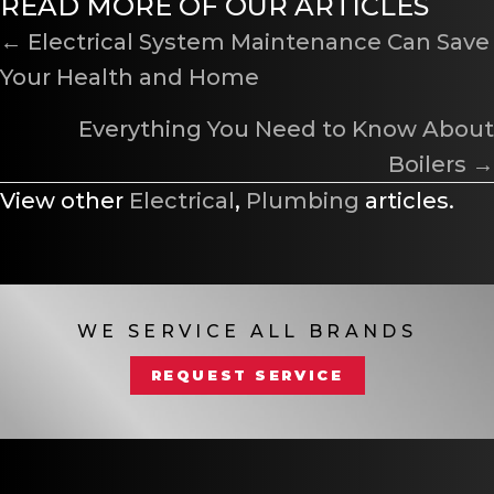
READ MORE OF OUR ARTICLES
POSTS
← Electrical System Maintenance Can Save
Your Health and Home
NAVIGATION
Everything You Need to Know About
Boilers →
View other
Electrical
,
Plumbing
articles.
WE SERVICE ALL BRANDS
REQUEST SERVICE