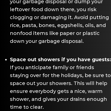
your garbage disposal or dump your
leftover food down there, you risk
clogging or damaging it. Avoid putting
rice, pasta, bones, eggshells, oils, and
nonfood items like paper or plastic
down your garbage disposal.
Space out showers if you have guests:
If you anticipate family or friends
staying over for the holidays, be sure to
space out your showers. This will help
ensure everybody gets a nice, warm
shower, and gives your drains enough
time to clear.