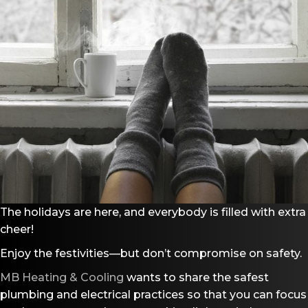
The holidays are here, and everybody is filled with extra
cheer!
Enjoy the festivities—but don’t compromise on safety.
MB Heating & Cooling
wants to share the safest
plumbing and electrical practices so that you can focus