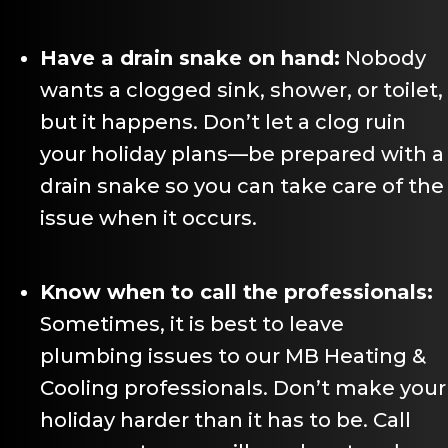
Have a drain snake on hand:
Nobody
wants a clogged sink, shower, or toilet,
but it happens. Don’t let a clog ruin
your holiday plans—be prepared with a
drain snake so you can take care of the
issue when it occurs.
Know when to call the professionals:
Sometimes, it is best to leave
plumbing issues to our MB Heating &
Cooling professionals. Don’t make your
holiday harder than it has to be. Call