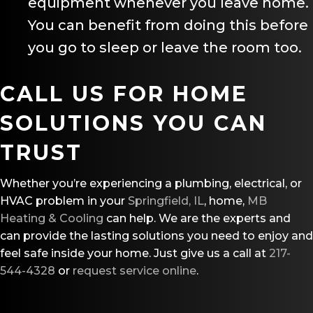
equipment whenever you leave home.
You can benefit from doing this before
you go to sleep or leave the room too.
CALL US FOR HOME
SOLUTIONS YOU CAN
TRUST
Whether you’re experiencing a plumbing, electrical, or
HVAC problem in your
Springfield, IL
, home,
MB
Heating & Cooling
can help. We are the experts and
can provide the lasting solutions you need to enjoy and
feel safe inside your home. Just give us a call at
217-
544-4328
or
request service online
.