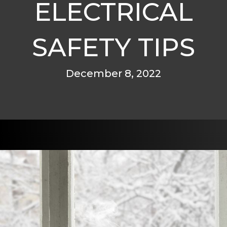
ELECTRICAL
SAFETY TIPS
December 8, 2022