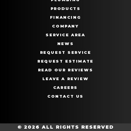
PRODUCTS
FINANCING
COMPANY
SERVICE AREA
NEWS
REQUEST SERVICE
REQUEST ESTIMATE
READ OUR REVIEWS
LEAVE A REVIEW
CAREERS
CONTACT US
© 2026 ALL RIGHTS RESERVED