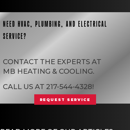
NEED HVAC, PLUMBING, AND ELECTRICAL
SERVICE?
CONTACT THE EXPERTS AT
MB HEATING & COOLING
.
CALL US AT
217-544-4328
!
REQUEST SERVICE