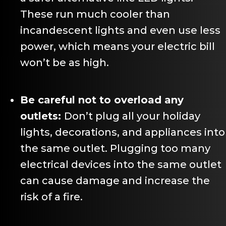
These run much cooler than
incandescent lights and even use less
power, which means your electric bill
won’t be as high.
Be careful not to overload any
outlets:
Don’t plug all your holiday
lights, decorations, and appliances into
the same outlet. Plugging too many
electrical devices into the same outlet
can cause damage and increase the
risk of a fire.