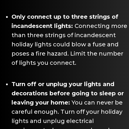
Only connect up to three strings of
incandescent lights:
Connecting more
than three strings of incandescent
holiday lights could blow a fuse and
poses a fire hazard. Limit the number
of lights you connect.
Turn off or unplug your lights and
decorations before going to sleep or
leaving your home:
You can never be
careful enough. Turn off your holiday
lights and unplug electrical