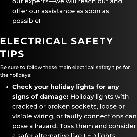
our experts—we will reach out and
offer our assistance as soon as
possible!
ELECTRICAL SAFETY
TIPS
Be sure to follow these main electrical safety tips for
the holidays:
Check your holiday lights for any
signs of damage:
Holiday lights with
cracked or broken sockets, loose or
visible wiring, or faulty connections can
pose a hazard. Toss them and consider
a safer alternative like LED lights.