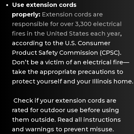
Use extension cords
properly:
Extension cords are
responsible for over 3,300 electrical
fires in the United States each year
,
according to the U.S. Consumer
Product Safety Commission (CPSC).
Don’t be a victim of an electrical fire—
take the appropriate precautions to
protect yourself and your Illinois home.
Check if your extension cords are
rated for outdoor use before using
them outside. Read all instructions
and warnings to prevent misuse.