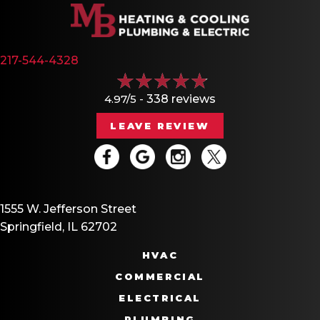
217-544-4328
4.97/5 -
338 reviews
LEAVE REVIEW
1555 W. Jefferson Street
Springfield, IL 62702
HVAC
COMMERCIAL
ELECTRICAL
PLUMBING