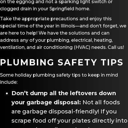
on the eggnog and not a sparking light switch or
clogged drain in your Springfield home.
Take the appropriate precautions and enjoy this
special time of the year in Illinois—and don’t forget, we
are here to help! We have the solutions and can
address any of your plumbing, electrical, heating,
ventilation, and air conditioning (HVAC) needs. Call us!
PLUMBING SAFETY TIPS
Some holiday plumbing safety tips to keep in mind
include:
Don
’
t dump all the leftovers down
your garbage disposal:
Not all foods
are garbage disposal-friendly! If you
scrape food off your plates directly into