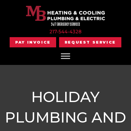
24/7 EMERGENCY SERVICES
217-544-4328
PAY INVOICE
REQUEST SERVICE
HOLIDAY
PLUMBING AND