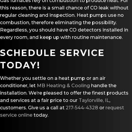
Gas furnaces rely on combustion to produce heat. For
this reason, there is a small chance of CO leak without
regular cleaning and inspection. Heat pumps use no
combustion, therefore eliminating the possibility.
Regardless, you should have CO detectors installed in
every room, and keep up with routine maintenance.
SCHEDULE SERVICE
TODAY!
Whether you settle on a heat pump or an air
conditioner, let
MB Heating & Cooling
handle the
installation. We’re pleased to offer the finest products
and services at a fair price to our
Taylorville, IL
,
customers. Give us a call at
217-544-4328
or
request
service online
today.