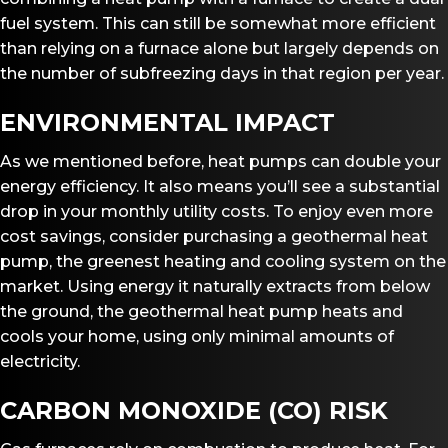
fuel system. This can still be somewhat more efficient
than relying on a furnace alone but largely depends on
the number of subfreezing days in that region per year.
ENVIRONMENTAL IMPACT
As we mentioned before, heat pumps can double your
energy efficiency. It also means you’ll see a substantial
drop in your monthly utility costs. To enjoy even more
cost savings, consider purchasing a geothermal heat
pump, the greenest heating and cooling system on the
market. Using energy it naturally extracts from below
the ground, the geothermal heat pump heats and
cools your home, using only minimal amounts of
electricity.
CARBON MONOXIDE (CO) RISK