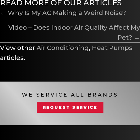
READ MORE OF OUR ARTICLES
POSTS
← Why Is My AC Making a Weird Noise?
NAVIGATION
Video – Does Indoor Air Quality Affect My
Pet? →
View other
Air Conditioning
,
Heat Pumps
articles.
WE SERVICE ALL BRANDS
REQUEST SERVICE