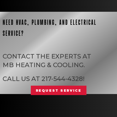
NEED HVAC, PLUMBING, AND ELECTRICAL
SERVICE?
CONTACT THE EXPERTS AT
MB HEATING & COOLING
.
CALL US AT
217-544-4328
!
REQUEST SERVICE