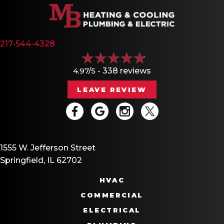
217-544-4328
4.97/5 -
338 reviews
LEAVE REVIEW
1555 W. Jefferson Street
Springfield, IL 62702
HVAC
COMMERCIAL
ELECTRICAL