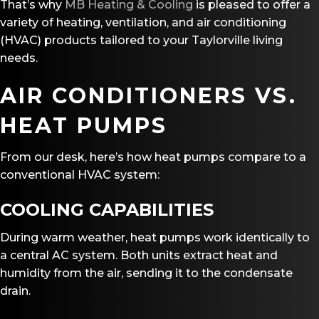
That’s why
MB Heating & Cooling
is pleased to offer a
variety of heating, ventilation, and air conditioning
(HVAC) products tailored to your Taylorville living
needs.
AIR CONDITIONERS
VS.
HEAT PUMPS
From our desk, here’s how heat pumps compare to a
conventional HVAC system:
COOLING CAPABILITIES
During warm weather, heat pumps work identically to
a central AC system. Both units extract heat and
humidity from the air, sending it to the condensate
drain.