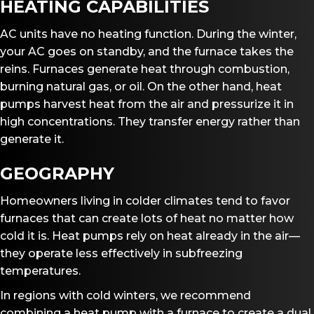
HEATING CAPABILITIES
AC units have no heating function. During the winter,
your AC goes on standby, and the furnace takes the
reins. Furnaces generate heat through combustion,
burning natural gas, or oil. On the other hand, heat
pumps harvest heat from the air and pressurize it in
high concentrations. They transfer energy rather than
generate it.
GEOGRAPHY
Homeowners living in colder climates tend to favor
furnaces that can create lots of heat no matter how
cold it is. Heat pumps rely on heat already in the air—
they operate less effectively in subfreezing
temperatures.
In regions with cold winters, we recommend
combining a heat pump with a furnace to create a dual