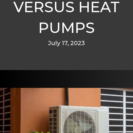
VERSUS HEAT
PUMPS
July 17, 2023