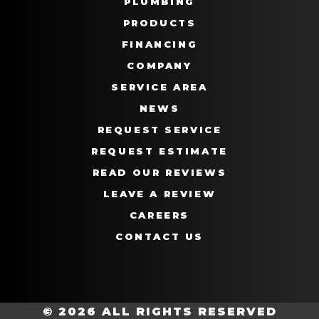
PLUMBING
PRODUCTS
FINANCING
COMPANY
SERVICE AREA
NEWS
REQUEST SERVICE
REQUEST ESTIMATE
READ OUR REVIEWS
LEAVE A REVIEW
CAREERS
CONTACT US
© 2026 ALL RIGHTS RESERVED