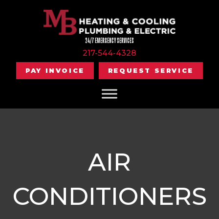
24/7 EMERGENCY SERVICES
217-544-4328
PAY INVOICE
REQUEST SERVICE
AIR
CONDITIONERS