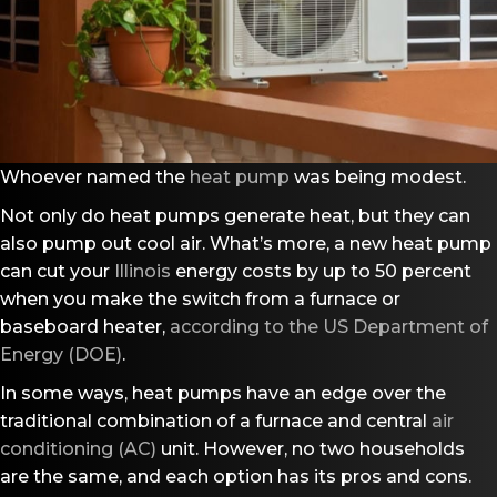
Whoever named the
heat pump
was being modest.
Not only do heat pumps generate heat, but they can
also pump out cool air. What’s more, a new heat pump
can cut your
Illinois
energy costs by up to 50 percent
when you make the switch from a furnace or
baseboard heater,
according to the US Department of
Energy (DOE)
.
In some ways, heat pumps have an edge over the
traditional combination of a furnace and central
air
conditioning (AC)
unit. However, no two households
are the same, and each option has its pros and cons.