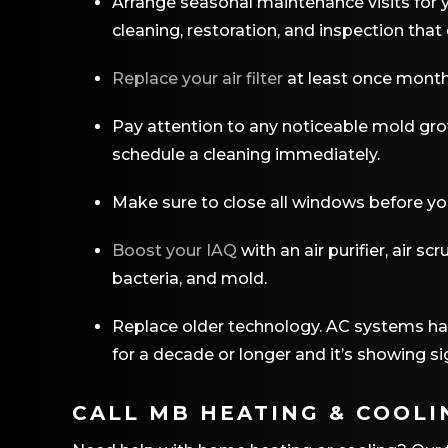
Arrange seasonal maintenance visits for y
cleaning, restoration, and inspection that 
Replace your air filter
at least once monthly
Pay attention to any noticeable mold gro
schedule a cleaning immediately.
Make sure to close all windows before yo
Boost your IAQ
with an air purifier, air s
bacteria, and mold.
Replace older technology. AC systems have
for a decade or longer and it’s showing si
CALL MB HEATING & COOLI