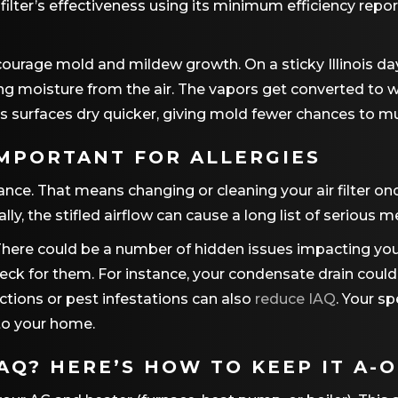
a filter’s effectiveness using its minimum efficiency rep
courage mold and mildew growth. On a sticky Illinois da
ing moisture from the air. The vapors get converted to 
 surfaces dry quicker, giving mold fewer chances to mul
IMPORTANT FOR ALLERGIES
ance. That means changing or cleaning your air filter on
ally, the stifled airflow can cause a long list of serious
 There could be a number of hidden issues impacting you
heck for them. For instance, your condensate drain coul
ctions or pest infestations can also
reduce IAQ
. Your sp
to your home.
Q? HERE’S HOW TO KEEP IT A-O