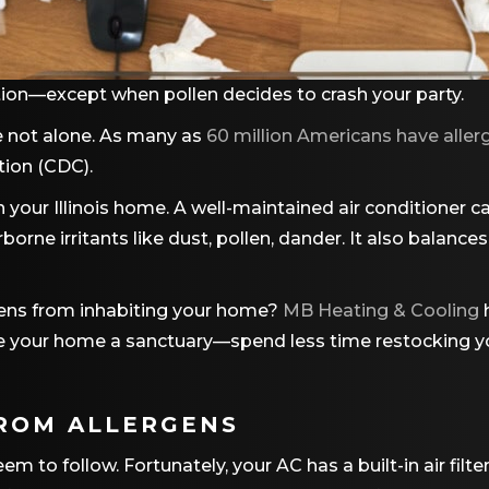
ion—except when pollen decides to crash your party.
’re not alone. As many as
60 million Americans have allerg
tion (CDC).
 in your Illinois home. A well-maintained air conditioner c
borne irritants like dust, pollen, dander. It also balance
gens from inhabiting your home?
MB Heating & Cooling
 Make your home a sanctuary—spend less time restocking
ROM ALLERGENS
to follow. Fortunately, your AC has a built-in air filter