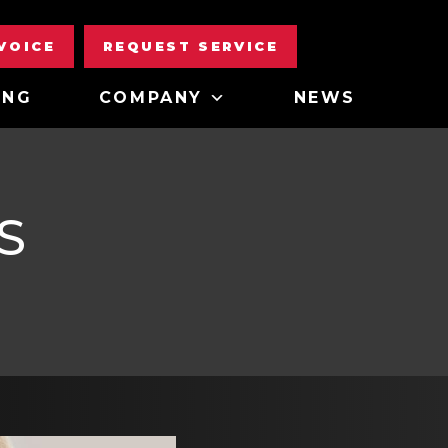
NVOICE
REQUEST SERVICE
ING
COMPANY
NEWS
S