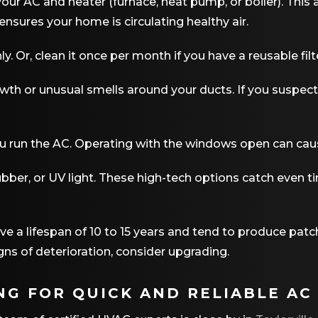
our AC and heater (furnace, heat pump, or boiler). This 
ensures your home is circulating healthy air.
. Or, clean it once per month if you have a reusable filt
wth or unusual smells around your ducts. If you suspe
u run the AC. Operating with the windows open can cau
crubber, or UV light. These high-tech options catch even 
 a lifespan of 10 to 15 years and tend to produce patchi
gns of deterioration, consider upgrading.
NG FOR QUICK AND RELIABLE AC