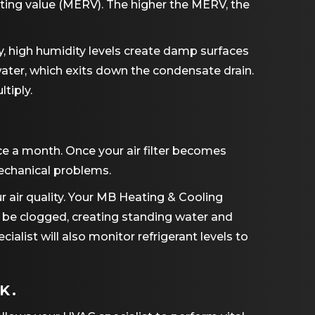
orting value (MERV). The higher the MERV, the
y, high humidity levels create damp surfaces
water, which exits down the condensate drain.
tiply.
ce a month. Once your air filter becomes
 mechanical problems.
r air quality. Your MB Heating & Cooling
d be clogged, creating standing water and
ecialist will also monitor refrigerant levels to
K.