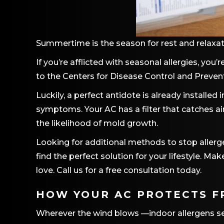
Summertime is the season for rest and relaxat
If you’re afflicted with seasonal allergies, you
to the Centers for Disease Control and Preven
Luckily, a perfect antidote is already installed
symptoms. Your AC has a filter that catches air
the likelihood of mold growth.
Looking for additional methods to stop aller
find the perfect solution for your lifestyle.
love. Call us for a free consultation today.
HOW YOUR AC PROTECTS F
Wherever the wind blows —indoor allergens seem 