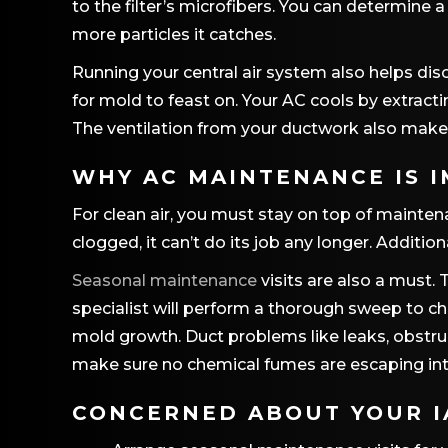
to the filter’s microfibers. You can determine 
more particles it catches.
Running your central air system also helps dis
for mold to feast on. Your AC cools by extract
The ventilation from your ductwork also makes
WHY AC MAINTENANCE IS 
For clean air, you must stay on top of mainten
clogged, it can’t do its job any longer. Addition
Seasonal maintenance
visits are also a must.
specialist will perform a thorough sweep to c
mold growth. Duct problems like leaks, obstru
make sure no chemical fumes are escaping in
CONCERNED ABOUT YOUR IA