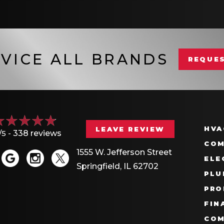
VICE ALL BRANDS
REQUES
HVA
LEAVE REVIEW
/5 -
338 reviews
COM
1555 W. Jefferson Street
ELE
Springfield, IL 62702
PLU
PRO
FIN
COM