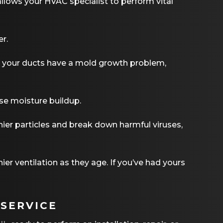
allows your HVAC specialist to perform vital
er.
ct your ducts have a mold growth problem,
se moisture buildup.
tinier particles and break down harmful viruses,
er ventilation as they age. If you’ve had yours
 SERVICE