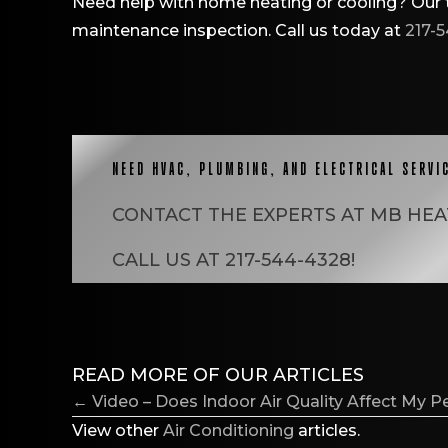
Need help with home heating or cooling? Our t
maintenance inspection. Call us today at
217-
NEED HVAC, PLUMBING, AND ELECTRICAL SERVI
CONTACT THE EXPERTS AT
MB HEA
CALL US AT
217-544-4328
!
READ MORE OF OUR ARTICLES
POSTS
← Video – Does Indoor Air Quality Affect My P
NAVIGATION
View other
Air Conditioning
articles.