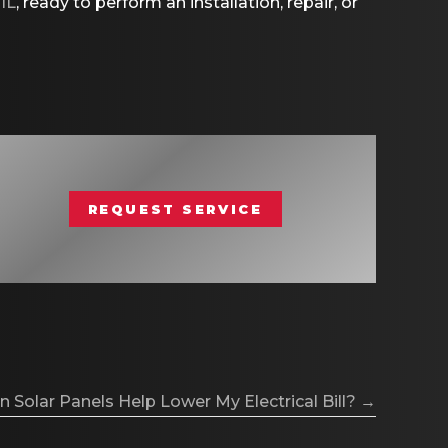
 IL
, ready to perform an installation, repair, or
REQUEST SERVICE
 Solar Panels Help Lower My Electrical Bill? →