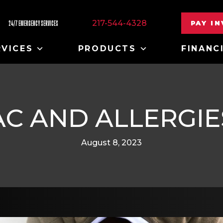
217-544-4328
PAY I
24/7 EMERGENCY SERVICES
RVICES
PRODUCTS
FINANC
AC AND ALLERGIE
August 8, 2023