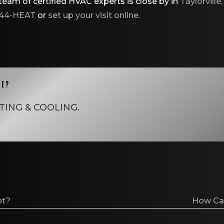
eam of certified HVAC experts is close by in
Taylorville,
544-HEAT
or
set up your visit online.
CE?
TING & COOLING
.
et?
How Can