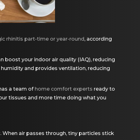
ic rhinitis part-time or year-round
, according
an boost your indoor air quality (IAQ), reducing
s humidity and provides ventilation, reducing
has a team of
home comfort experts
ready to
 your tissues and more time doing what you
. When air passes through, tiny particles stick