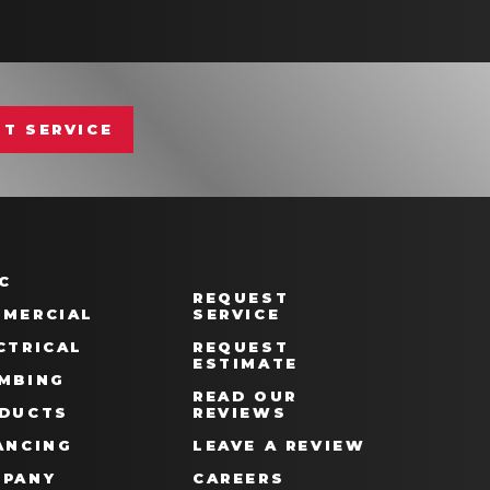
T SERVICE
C
REQUEST
MERCIAL
SERVICE
CTRICAL
REQUEST
ESTIMATE
MBING
READ OUR
DUCTS
REVIEWS
ANCING
LEAVE A REVIEW
PANY
CAREERS