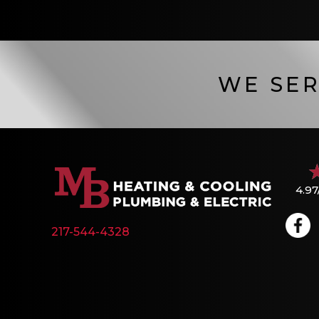
WE SER
4.97
217-544-4328