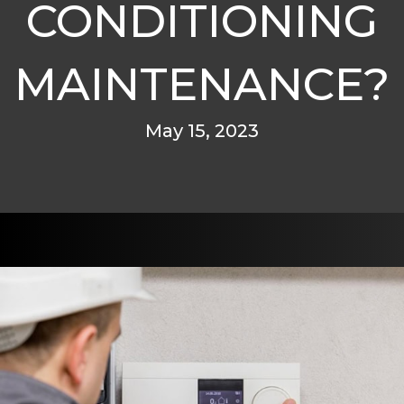
CONDITIONING
MAINTENANCE?
May 15, 2023