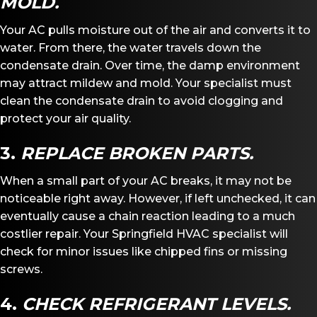
MOLD.
Your AC pulls moisture out of the air and converts it to
water. From there, the water travels down the
condensate drain. Over time, the damp environment
may attract mildew and mold. Your specialist must
clean the condensate drain to avoid clogging and
protect your air quality.
3.
REPLACE BROKEN PARTS.
When a small part of your AC breaks, it may not be
noticeable right away. However, if left unchecked, it can
eventually cause a chain reaction leading to a much
costlier repair. Your Springfield HVAC specialist will
check for minor issues like chipped fins or missing
screws.
4.
CHECK REFRIGERANT LEVELS.