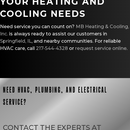
YOUR HEATING AND
COOLING NEEDS
Need service you can count on?
MB Heating & Cooling,
Inc.
is always ready to assist our customers in
Springfield, IL
, and nearby communities. For reliable
HVAC care, call
217-544-4328
or
request service online
.
NEED HVAC, PLUMBING, AND ELECTRICAL
SERVICE?
CONTACT THE EXPERTS AT