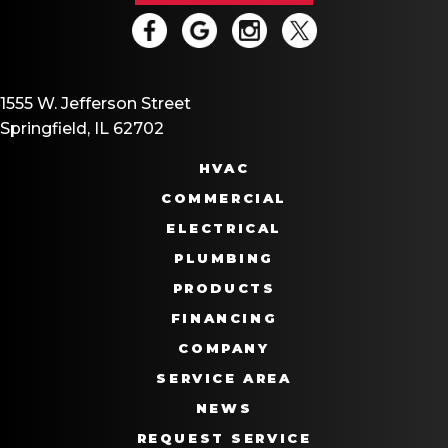
1555 W. Jefferson Street
Springfield, IL 62702
HVAC
COMMERCIAL
ELECTRICAL
PLUMBING
PRODUCTS
FINANCING
COMPANY
SERVICE AREA
NEWS
REQUEST SERVICE