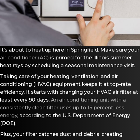
It’s about to heat up here in Springfield. Make sure your
air conditioner (AC)
is primed for the Illinois summer
heat rays by scheduling a seasonal maintenance visit.
Taking care of your heating, ventilation, and air
conditioning (HVAC) equipment keeps it at top-rate
efficiency. It starts with changing your HVAC air filter at
least every 90 days.
An air conditioning unit with a
consistently clean filter uses up to 15 percent less
energy
, according to the U.S. Department of Energy
(DOE).
Plus, your filter catches dust and debris, creating