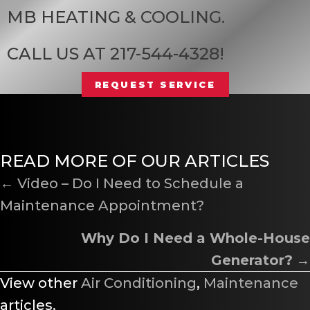
MB HEATING & COOLING
.
CALL US AT
217-544-4328
!
REQUEST SERVICE
READ MORE OF OUR ARTICLES
POSTS
← Video – Do I Need to Schedule a
Maintenance Appointment?
NAVIGATION
Why Do I Need a Whole-House
Generator?
→
View other
Air Conditioning
,
Maintenance
articles.