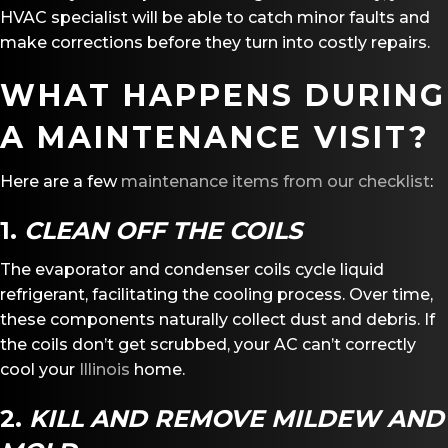
HVAC specialist will be able to catch minor faults and
make corrections before they turn into costly repairs.
WHAT HAPPENS DURING
A MAINTENANCE VISIT?
Here are a few
maintenance items from our checklist
:
1.
CLEAN OFF THE COILS
The evaporator and condenser coils cycle liquid
refrigerant, facilitating the cooling process. Over time,
these components naturally collect dust and debris. If
the coils don’t get scrubbed, your AC can’t correctly
cool your
Illinois
home.
2.
KILL AND REMOVE MILDEW AND