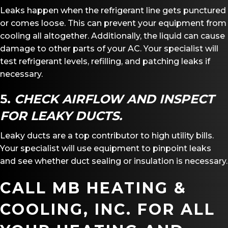
Leaks happen when the refrigerant line gets punctured
or comes loose. This can prevent your equipment from
cooling all altogether. Additionally, the liquid can cause
damage to other parts of your AC. Your specialist will
test refrigerant levels, refilling, and patching leaks if
necessary.
5.
CHECK AIRFLOW AND INSPECT
FOR LEAKY DUCTS.
Leaky ducts are a top contributor to high utility bills.
Your specialist will use equipment to pinpoint leaks
and see whether duct sealing or insulation is necessary.
CALL
MB HEATING &
COOLING, INC.
FOR ALL