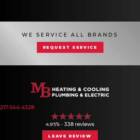
WE SERVICE ALL BRANDS
REQUEST SERVICE
217-544-4328
4.97/5 -
338 reviews
LEAVE REVIEW