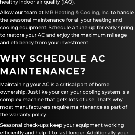
healthy indoor air quality (IAQ).
Allow our team at
MB Heating & Cooling, Inc.
to handle
the seasonal maintenance for all your heating and
cooling equipment. Schedule a tune-up for early spring
to restore your AC and enjoy the maximum mileage
and efficiency from your investment.
WHY SCHEDULE AC
MAINTENANCE?
Maintaining your AC is a critical part of home
ownership. Just like your car, your cooling system is a
complex machine that gets lots of use. That’s why
most manufacturers require maintenance as part of
the warranty policy.
Seasonal check-ups keep your equipment working
efficiently and help it to last longer. Additionally, your