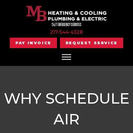
24/7 EMERGENCY SERVICES
217-544-4328
PAY INVOICE
REQUEST SERVICE
WHY SCHEDULE
AIR