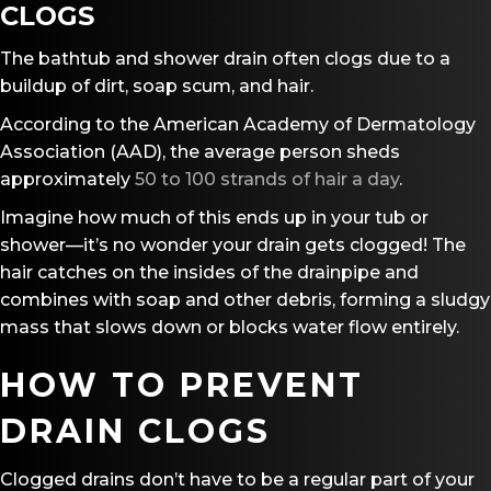
CLOGS
The bathtub and shower drain often clogs due to a
buildup of dirt, soap scum, and hair.
According to the American Academy of Dermatology
Association (AAD), the average person sheds
approximately
50 to 100 strands of hair a day
.
Imagine how much of this ends up in your tub or
shower—it’s no wonder your drain gets clogged! The
hair catches on the insides of the drainpipe and
combines with soap and other debris, forming a sludgy
mass that slows down or blocks water flow entirely.
HOW TO PREVENT
DRAIN CLOGS
Clogged drains don’t have to be a regular part of your