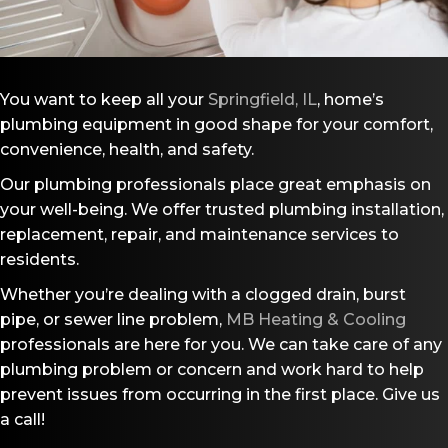
You want to keep all your
Springfield, IL
, home’s
plumbing equipment in good shape for your comfort,
convenience, health, and safety.
Our plumbing professionals place great emphasis on
your well-being. We offer trusted plumbing installation,
replacement, repair, and maintenance services to
residents.
Whether you’re dealing with a clogged drain, burst
pipe, or sewer line problem,
MB Heating & Cooling
professionals are here for you. We can take care of any
plumbing problem or concern and work hard to help
prevent issues from occurring in the first place. Give us
a call!