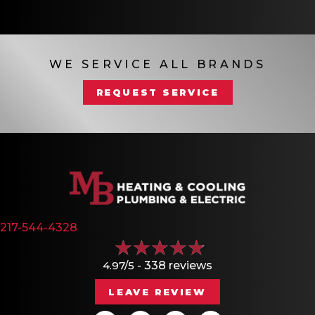
WE SERVICE ALL BRANDS
REQUEST SERVICE
217-544-4328
4.97/5 -
338 reviews
LEAVE REVIEW