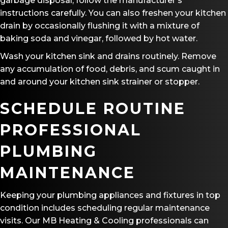
garbage disposal, follow the manufacturer’s
instructions carefully. You can also freshen your kitchen
drain by occasionally flushing it with a mixture of
baking soda and vinegar, followed by hot water.
Wash your kitchen sink and drains routinely. Remove
any accumulation of food, debris, and scum caught in
and around your kitchen sink strainer or stopper.
SCHEDULE ROUTINE
PROFESSIONAL
PLUMBING
MAINTENANCE
Keeping your plumbing appliances and fixtures in top
condition includes scheduling regular maintenance
visits. Our
MB Heating & Cooling
professionals can