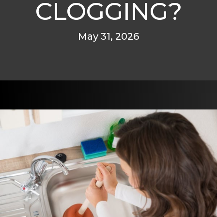
CLOGGING?
May 31, 2026