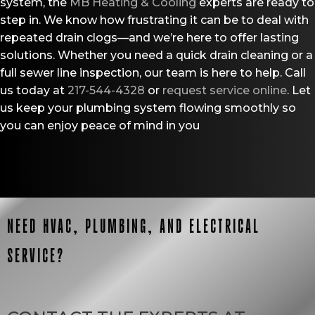
system, the
MB Heating & Cooling
experts are ready to
step in. We know how frustrating it can be to deal with
repeated drain clogs—and we’re here to offer lasting
solutions. Whether you need a quick drain cleaning or a
full sewer line inspection, our team is here to help. Call
us today at
217-544-4328
or
request service online
. Let
us keep your plumbing system flowing smoothly so
you can enjoy peace of mind in you
NEED HVAC, PLUMBING, AND ELECTRICAL
SERVICE?