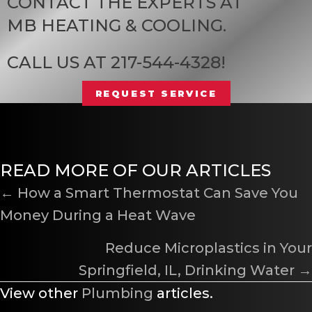
CONTACT THE EXPERTS AT
MB HEATING & COOLING
.
CALL US AT
217-544-4328
!
REQUEST SERVICE
READ MORE OF OUR ARTICLES
POSTS
← How a Smart Thermostat Can Save You
Money During a Heat Wave
NAVIGATION
Reduce Microplastics in Your
Springfield, IL
, Drinking Water →
View other
Plumbing
articles.