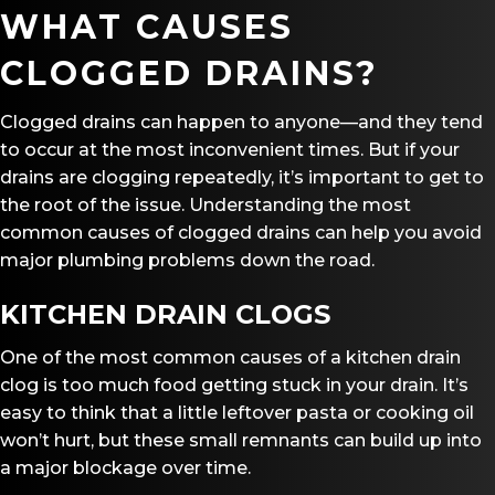
WHAT CAUSES
CLOGGED DRAINS?
Clogged drains can happen to anyone—and they tend
to occur at the most inconvenient times. But if your
drains are clogging repeatedly, it’s important to get to
the root of the issue. Understanding the most
common causes of clogged drains can help you avoid
major plumbing problems down the road.
KITCHEN DRAIN CLOGS
One of the most common causes of a kitchen drain
clog is too much food getting stuck in your drain. It’s
easy to think that a little leftover pasta or cooking oil
won’t hurt, but these small remnants can build up into
a major blockage over time.