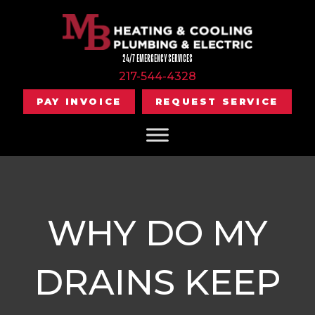
24/7 EMERGENCY SERVICES
217-544-4328
PAY INVOICE
REQUEST SERVICE
WHY DO MY
DRAINS KEEP