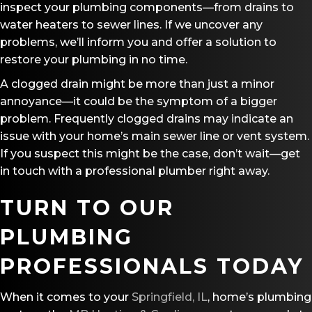
inspect your plumbing components—from drains to
water heaters to sewer lines. If we uncover any
problems, we’ll inform you and offer a solution to
restore your plumbing in no time.
A clogged drain might be more than just a minor
annoyance—it could be the symptom of a bigger
problem. Frequently clogged drains may indicate an
issue with your home’s main sewer line or vent system.
If you suspect this might be the case, don’t wait—get
in touch with a professional plumber right away.
TURN TO OUR
PLUMBING
PROFESSIONALS TODAY
When it comes to your
Springfield, IL
, home’s plumbing