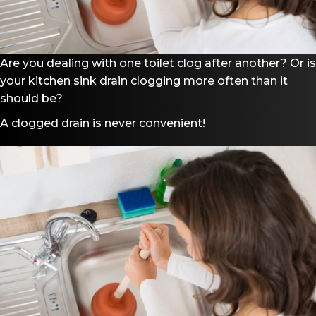
Are you dealing with one toilet clog after another? Or is
your kitchen sink drain clogging more often than it
should be?
A clogged drain is never convenient!