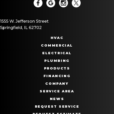
1555 W. Jefferson Street
Springfield, IL 62702
HVAC
COMMERCIAL
ELECTRICAL
PLUMBING
PRODUCTS
FINANCING
COMPANY
SERVICE AREA
NEWS
REQUEST SERVICE