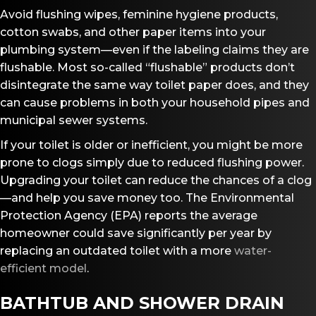
Avoid flushing wipes, feminine hygiene products,
cotton swabs, and other paper items into your
plumbing system—even if the labeling claims they are
flushable. Most so-called “flushable” products don’t
disintegrate the same way toilet paper does, and they
can cause problems in both your household pipes and
municipal sewer systems.
If your toilet is older or inefficient, you might be more
prone to clogs simply due to reduced flushing power.
Upgrading your toilet can reduce the chances of a clog
—and help you save money too. The Environmental
Protection Agency (EPA) reports the average
homeowner could save significantly per year by
replacing an outdated toilet with a more
water-
efficient model
.
BATHTUB AND SHOWER DRAIN