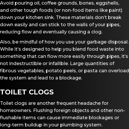
Avoid pouring oil, coffee grounds, bones, eggshells,
and other tough foods (or non-food items like paint)
down your kitchen sink. These materials don’t break
down easily and can stick to the walls of your pipes,
reducing flow and eventually causing a clog.
Also, be mindful of how you use your garbage disposal.
While it’s designed to help you blend food waste into
something that can flow more easily through pipes, it’s
not indestructible or infallible. Large quantities of
fibrous vegetables, potato peels, or pasta can overload
the system and lead to a blockage.
TOILET CLOGS
Toilet clogs are another frequent headache for
homeowners. Flushing foreign objects and other non-
flushable items can cause immediate blockages or
long-term buildup in your plumbing system.