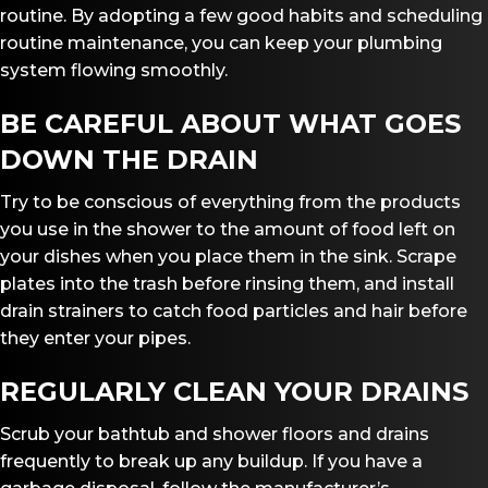
routine. By adopting a few good habits and scheduling
routine maintenance, you can keep your plumbing
system flowing smoothly.
BE CAREFUL ABOUT WHAT GOES
DOWN THE DRAIN
Try to be conscious of everything from the products
you use in the shower to the amount of food left on
your dishes when you place them in the sink. Scrape
plates into the trash before rinsing them, and install
drain strainers to catch food particles and hair before
they enter your pipes.
REGULARLY CLEAN YOUR DRAINS
Scrub your bathtub and shower floors and drains
frequently to break up any buildup. If you have a