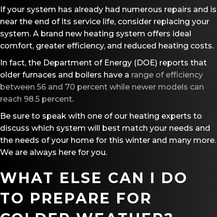
If your system has already had numerous repairs and is
near the end of its service life, consider replacing your
system. A brand new heating system offers ideal
comfort, greater efficiency, and reduced heating costs.
In fact, the Department of Energy (DOE) reports that
older furnaces and boilers have a
range of efficiency
between 56 and 70 percent while newer models can
reach 98.5 percent
.
Be sure to speak with one of our heating experts to
discuss which system will best match your needs and
the needs of your home for this winter and many more.
We are always here for you.
WHAT ELSE CAN I DO
TO PREPARE FOR