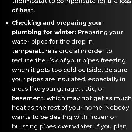
thermostat to compensate for the loss
of heat.
Checking and preparing your
plumbing for winter:
Preparing your
water pipes for the drop in
temperature is crucial in order to
reduce the risk of your pipes freezing
when it gets too cold outside. Be sure
your pipes are insulated, especially in
areas like your garage, attic, or
basement, which may not get as much
heat as the rest of your home. Nobody
wants to be dealing with frozen or
bursting pipes over winter. If you plan