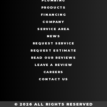
PLUMBING
PRODUCTS
FINANCING
COMPANY
SERVICE AREA
NEWS
REQUEST SERVICE
REQUEST ESTIMATE
READ OUR REVIEWS
LEAVE A REVIEW
CAREERS
CONTACT US
© 2026 ALL RIGHTS RESERVED