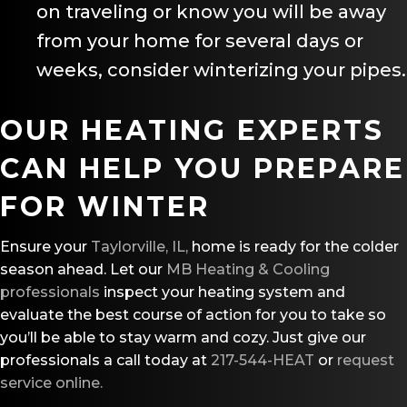
on traveling or know you will be away
from your home for several days or
weeks, consider winterizing your pipes.
OUR HEATING EXPERTS
CAN HELP YOU PREPARE
FOR WINTER
Ensure your
Taylorville, IL,
home is ready for the colder
season ahead. Let our
MB Heating & Cooling
professionals
inspect your heating system and
evaluate the best course of action for you to take so
you’ll be able to stay warm and cozy. Just give our
professionals a call today at
217-544-HEAT
or
request
service online.