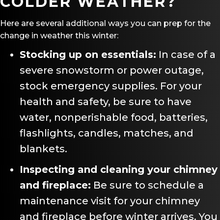
COLDER WEATHER?
Here are several additional ways you can prep for the
change in weather this winter:
Stocking up on essentials:
In case of a
severe snowstorm or power outage,
stock emergency supplies. For your
health and safety, be sure to have
water, nonperishable food, batteries,
flashlights, candles, matches, and
blankets.
Inspecting and cleaning your chimney
and fireplace:
Be sure to schedule a
maintenance visit for your chimney
and fireplace before winter arrives. You