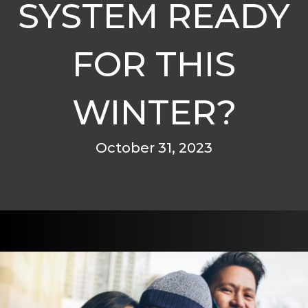
SYSTEM READY
FOR THIS
WINTER?
October 31, 2023