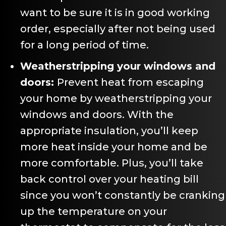
want to be sure it is in good working
order, especially after not being used
for a long period of time.
Weatherstripping your windows and
doors:
Prevent heat from escaping
your home by weatherstripping your
windows and doors. With the
appropriate insulation, you’ll keep
more heat inside your home and be
more comfortable. Plus, you’ll take
back control over your heating bill
since you won’t constantly be cranking
up the temperature on your