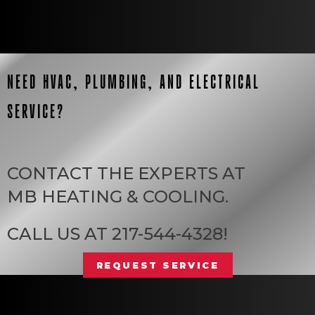
NEED HVAC, PLUMBING, AND ELECTRICAL
SERVICE?
CONTACT THE EXPERTS AT
MB HEATING & COOLING
.
CALL US AT
217-544-4328
!
REQUEST SERVICE