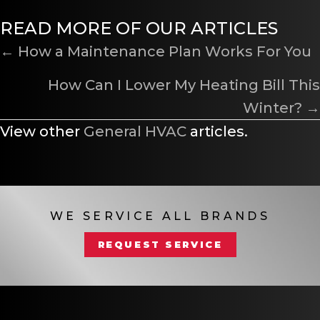
READ MORE OF OUR ARTICLES
POSTS
← How a Maintenance Plan Works For You
NAVIGATION
How Can I Lower My Heating Bill This
Winter? →
View other
General HVAC
articles.
WE SERVICE ALL BRANDS
REQUEST SERVICE