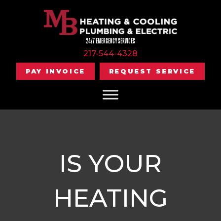
24/7 EMERGENCY SERVICES
217-544-4328
PAY INVOICE
REQUEST SERVICE
IS YOUR
HEATING