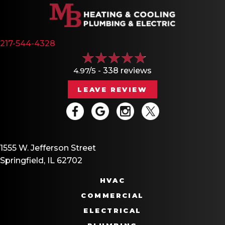
217-544-4328
4.97/5 -
338 reviews
LEAVE REVIEW
1555 W. Jefferson Street
Springfield, IL 62702
HVAC
COMMERCIAL
ELECTRICAL