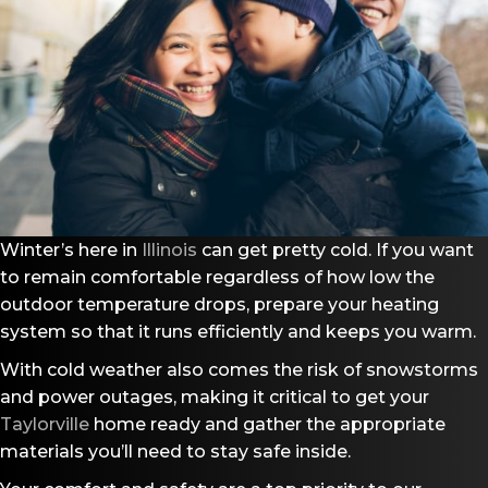
Winter’s here in
Illinois
can get pretty cold. If you want
to remain comfortable regardless of how low the
outdoor temperature drops, prepare your heating
system so that it runs efficiently and keeps you warm.
With cold weather also comes the risk of snowstorms
and power outages, making it critical to get your
Taylorville
home ready and gather the appropriate
materials you’ll need to stay safe inside.