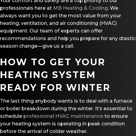
Your comfort and safety are a top priority to our
professionals here at
MB Heating & Cooling
. We
always want you to get the most value from your
heating, ventilation, and air conditioning (HVAC)
equipment. Our team of experts can offer
recommendations and help you prepare for any drastic
season change—give us a call.
HOW TO GET YOUR
HEATING SYSTEM
READY FOR WINTER
The last thing anybody wants is to deal with a furnace
or boiler breakdown during the winter. It’s essential to
schedule
professional HVAC maintenance
to ensure
your heating system is operating in peak condition
before the arrival of colder weather.