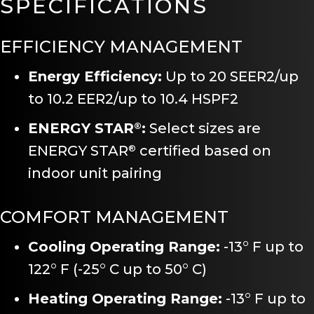
SPECIFICATIONS
EFFICIENCY MANAGEMENT
Energy Efficiency:
Up to 20 SEER2/up
to 10.2 EER2/up to 10.4 HSPF2
ENERGY STAR
:
Select sizes are
®
ENERGY STAR
certified based on
®
indoor unit pairing
COMFORT MANAGEMENT
Cooling Operating Range:
-13° F up to
122° F (-25° C up to 50° C)
Heating Operating Range:
-13° F up to