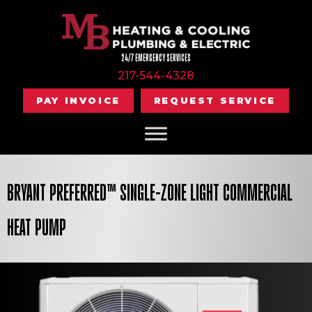
24/7 EMERGENCY SERVICES
217-544-4328
PAY INVOICE
REQUEST SERVICE
BRYANT PREFERRED™ SINGLE-ZONE LIGHT COMMERCIAL
HEAT PUMP