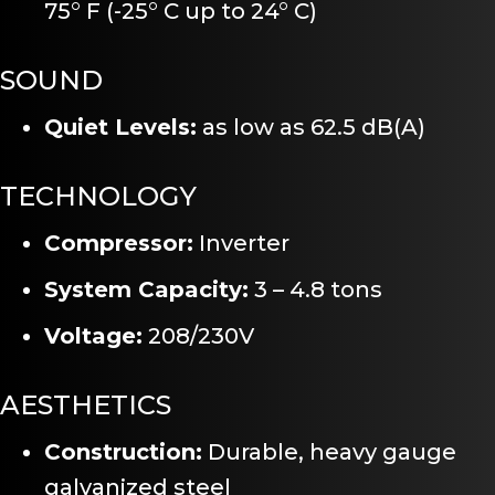
75° F (-25° C up to 24° C)
SOUND
Quiet Levels:
as low as 62.5 dB(A)
TECHNOLOGY
Compressor:
Inverter
System Capacity:
3 – 4.8 tons
Voltage:
208/230V
AESTHETICS
Construction:
Durable, heavy gauge
galvanized steel