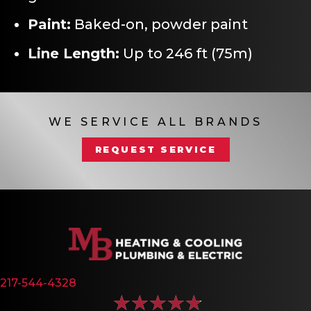
Paint:
Baked-on, powder paint
Line Length:
Up to 246 ft (75m)
WE SERVICE ALL BRANDS
REQUEST SERVICE
217-544-4328