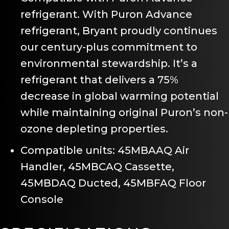
refrigerant. With Puron Advance
refrigerant, Bryant proudly continues
our century-plus commitment to
environmental stewardship. It’s a
refrigerant that delivers a 75%
decrease in global warming potential
while maintaining original Puron’s non-
ozone depleting properties.
Compatible units: 45MBAAQ Air
Handler, 45MBCAQ Cassette,
45MBDAQ Ducted, 45MBFAQ Floor
Console