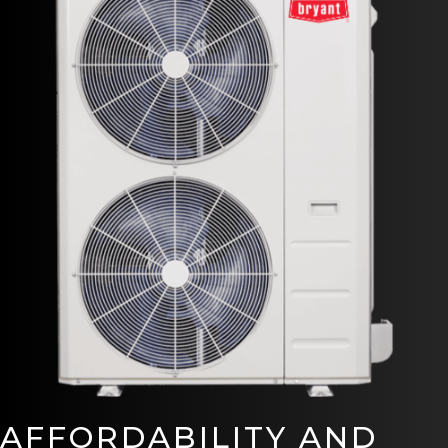
AFFORDABILITY AND