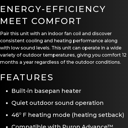
ENERGY-EFFICIENCY
MEET COMFORT
Pair this unit with an indoor fan coil and discover
consistent cooling and heating performance along
with low sound levels. This unit can operate in a wide
variety of outdoor temperatures, giving you comfort 12
months a year regardless of the outdoor conditions.
FEATURES
Built-in basepan heater
Quiet outdoor sound operation
46° F heating mode (heating setback)
Compatible with Puron Advance™