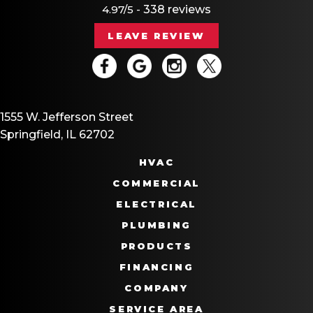
4.97/5 -
338 reviews
LEAVE REVIEW
1555 W. Jefferson Street
Springfield, IL 62702
HVAC
COMMERCIAL
ELECTRICAL
PLUMBING
PRODUCTS
FINANCING
COMPANY
SERVICE AREA