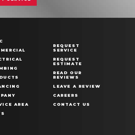
C
REQUEST
MERCIAL
SERVICE
CTRICAL
REQUEST
ESTIMATE
MBING
READ OUR
DUCTS
REVIEWS
ANCING
LEAVE A REVIEW
PANY
CAREERS
VICE AREA
CONTACT US
WS