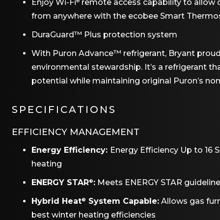
Enjoy Wi-Fi
remote access capability to allo
®
from anywhere with the ecobee Smart Thermos
DuraGuard™ Plus protection system
With Puron Advance™ refrigerant, Bryant prou
environmental stewardship. It’s a refrigerant t
potential while maintaining original Puron’s no
SPECIFICATIONS
EFFICIENCY MANAGEMENT
Energy Efficiency:
Energy Efficiency Up to 16 
heating
ENERGY STAR
:
Meets ENERGY STAR guidelines f
®
Hybrid Heat
System Capable:
Allows gas fu
®
best winter heating efficiencies