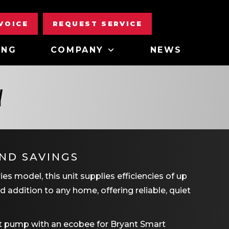
NVOICE
REQUEST SERVICE
ING
COMPANY
NEWS
Y
ND SAVINGS
s model, this unit supplies efficiencies of up
d addition to any home, offering reliable, quiet
at pump with an ecobee for Bryant Smart