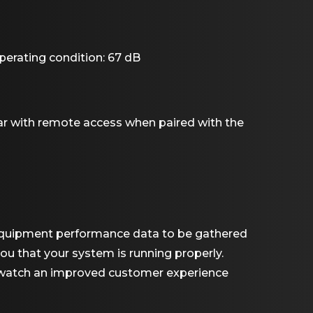
perating condition: 67 dB
r with remote access when paired with the
l equipment performance data to be gathered
ou that your system is running properly.
d watch an improved customer experience