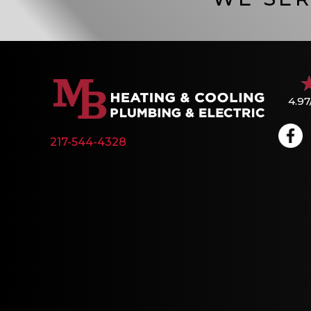
4.97
217-544-4328