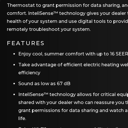
Thermostat to grant permission for data sharing, an
comfort. InteliSense™ technology gives your dealer t
health of your system and use digital tools to provi
remotely troubleshoot your system.
FEATURES
Enjoy cool, summer comfort with up to 16 SEER2
Take advantage of efficient electric heating we
efficiency
Sound as low as 67 dB
InteliSense™ technology allows for critical e
shared with your dealer who can reassure you t
grant permissions for data sharing and watch
life.