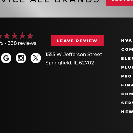
HVA
LEAVE REVIEW
/5 -
338 reviews
COM
1555 W. Jefferson Street
ELE
Springfield, IL 62702
PLU
PRO
FIN
COM
SER
NE