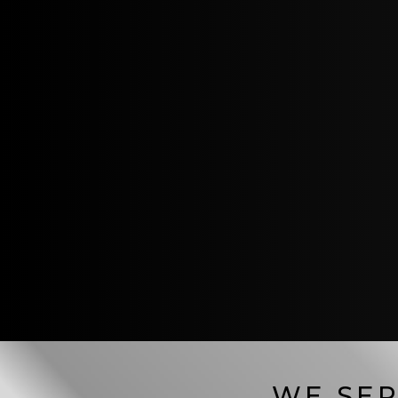
WE SER