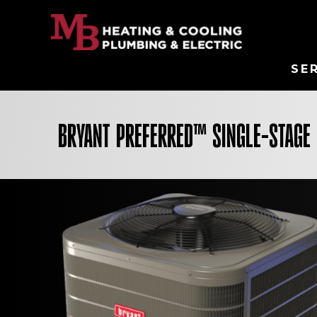
SE
BRYANT PREFERRED™ SINGLE-STAGE