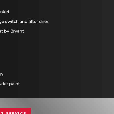
anket
e switch and filter drier
t by Bryant
on
der paint
T SERVICE