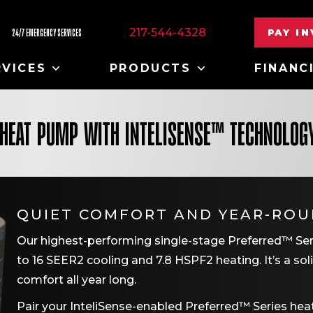
217-544-4328
PAY I
24/7 EMERGENCY SERVICES
RVICES
PRODUCTS
FINANC
 HEAT PUMP WITH INTELISENSE™ TECHNOLOG
QUIET COMFORT AND YEAR-ROU
Our highest-performing single-stage Preferred™ Serie
to 16 SEER2 cooling and 7.8 HSPF2 heating. It’s a soli
comfort all year long.
Pair your InteliSense-enabled Preferred™ Series he