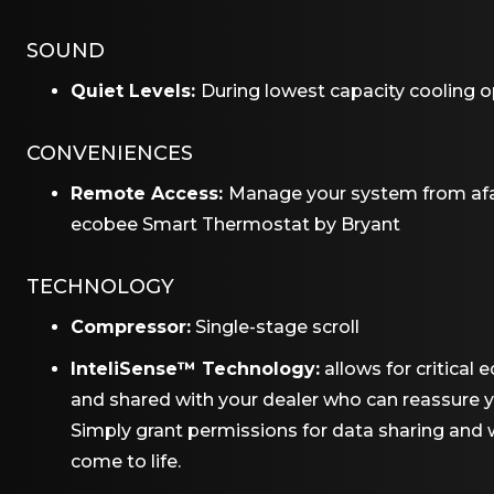
SOUND
Quiet Levels:
During lowest capacity cooling o
CONVENIENCES
Remote Access:
Manage your system from afa
ecobee Smart Thermostat by Bryant
TECHNOLOGY
Compressor:
Single-stage scroll
InteliSense™ Technology:
allows for critica
and shared with your dealer who can reassure y
Simply grant permissions for data sharing an
come to life.