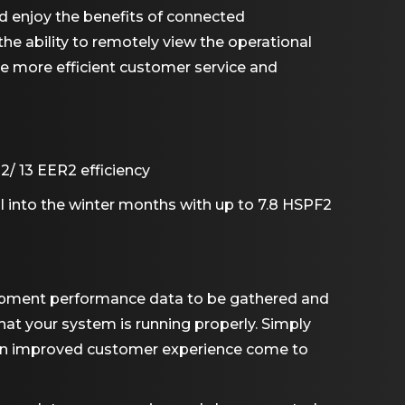
d enjoy the benefits of connected
he ability to remotely view the operational
de more efficient customer service and
/ 13 EER2 efficiency
ll into the winter months with up to 7.8 HSPF2
quipment performance data to be gathered and
hat your system is running properly. Simply
 an improved customer experience come to