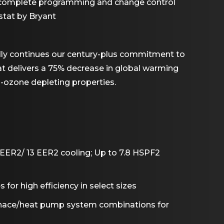
w complete programming and change control
tat by Bryant
dly continues our century-plus commitment to
hat delivers a 75% decrease in global warming
n-ozone depleting properties.
SEER2/ 13 EER2 cooling; Up to 7.8 HSPF2
or high efficiency in select sizes
rnace/heat pump system combinations for