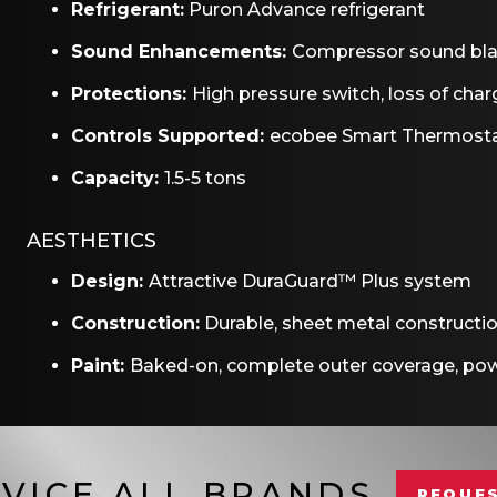
Refrigerant:
Puron Advance refrigerant
Sound Enhancements:
Compressor sound bl
Protections:
High pressure switch, loss of charg
Controls Supported:
ecobee Smart Thermosta
Capacity:
1.5-5 tons
AESTHETICS
Design:
Attractive DuraGuard™ Plus system
Construction:
Durable, sheet metal constructi
Paint:
Baked-on, complete outer coverage, pow
VICE ALL BRANDS
REQUES