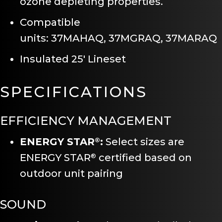
ozone depleting properties.
Compatible
units: 37MAHAQ, 37MGRAQ, 37MARAQ
Insulated 25′ Lineset
SPECIFICATIONS
EFFICIENCY MANAGEMENT
ENERGY STAR
:
Select sizes are
®
ENERGY STAR
certified based on
®
outdoor unit pairing
SOUND