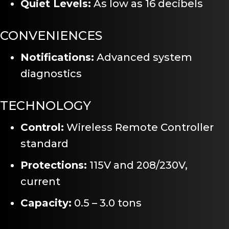
Quiet Levels:
As low as 16 decibels
CONVENIENCES
Notifications:
Advanced system
diagnostics
TECHNOLOGY
Control:
Wireless Remote Controller
standard
Protections:
115V and 208/230V,
current
Capacity:
0.5 – 3.0 tons