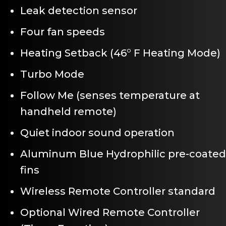
Leak detection sensor
Four fan speeds
Heating Setback (46° F Heating Mode)
Turbo Mode
Follow Me (senses temperature at
handheld remote)
Quiet indoor sound operation
Aluminum Blue Hydrophilic pre-coated
fins
Wireless Remote Controller standard
Optional Wired Remote Controller