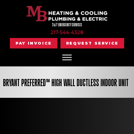
24/7 EMERGENCY SERVICES
217-544-4328
PAY INVOICE
REQUEST SERVICE
BRYANT PREFERRED™ HIGH WALL DUCTLESS INDOOR UNIT