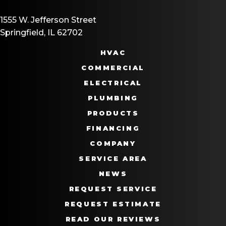
1555 W. Jefferson Street
Springfield, IL 62702
HVAC
COMMERCIAL
ELECTRICAL
PLUMBING
PRODUCTS
FINANCING
COMPANY
SERVICE AREA
NEWS
REQUEST SERVICE
REQUEST ESTIMATE
READ OUR REVIEWS