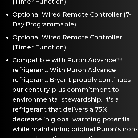
(Timer Function)
Optional Wired Remote Controller (7-
Day Programmable)
Optional Wired Remote Controller
(Timer Function)
Compatible with Puron Advance™
refrigerant. With Puron Advance
refrigerant, Bryant proudly continues
our century-plus commitment to
environmental stewardship. It’s a
refrigerant that delivers a 75%
decrease in global warming potential
while maintaining original Puron’s non-