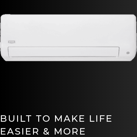
BUILT TO MAKE LIFE
EASIER & MORE