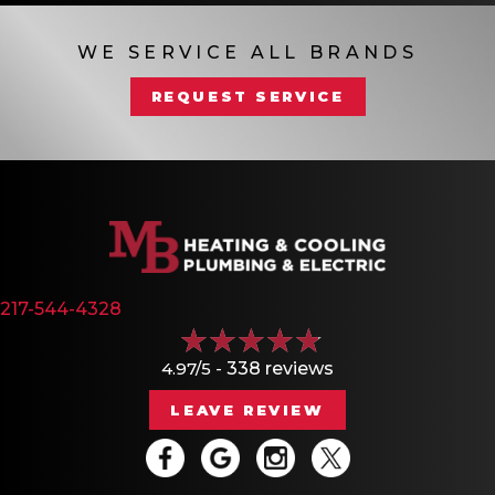
WE SERVICE ALL BRANDS
REQUEST SERVICE
217-544-4328
4.97/5 -
338 reviews
LEAVE REVIEW