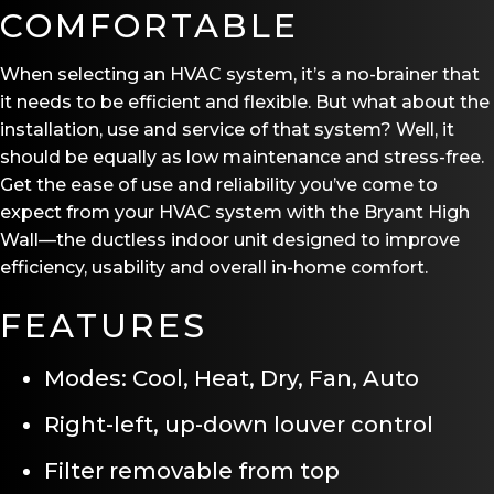
COMFORTABLE
When selecting an HVAC system, it’s a no-brainer that
it needs to be efficient and flexible. But what about the
installation, use and service of that system? Well, it
should be equally as low maintenance and stress-free.
Get the ease of use and reliability you’ve come to
expect from your HVAC system with the Bryant High
Wall—the ductless indoor unit designed to improve
efficiency, usability and overall in-home comfort.
FEATURES
Modes: Cool, Heat, Dry, Fan, Auto
Right-left, up-down louver control
Filter removable from top