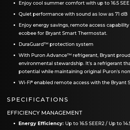
Enjoy cool summer comfort with up to 16.5 SEER
Quiet performance with sound as low as 71 dB
Enjoy energy savings, remote access capability
ecobee for Bryant Smart Thermostat.
DuraGuard™ protection system
With Puron Advance™ refrigerant, Bryant prou
environmental stewardship. It’s a refrigerant t
potential while maintaining original Puron’s no
Wi-Fi
enabled remote access with the Bryant
®
SPECIFICATIONS
EFFICIENCY MANAGEMENT
Energy Efficiency:
Up to 16.5 SEER2 / Up to 14