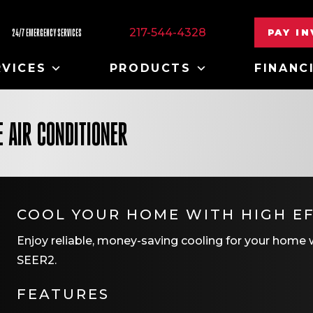
217-544-4328
PAY I
24/7 EMERGENCY SERVICES
RVICES
PRODUCTS
FINANC
 AIR CONDITIONER
COOL YOUR HOME WITH HIGH EF
Enjoy reliable, money-saving cooling for your home wi
SEER2.
FEATURES