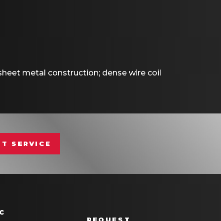
eet metal construction; dense wire coil
T SERVICE
C
REQUEST