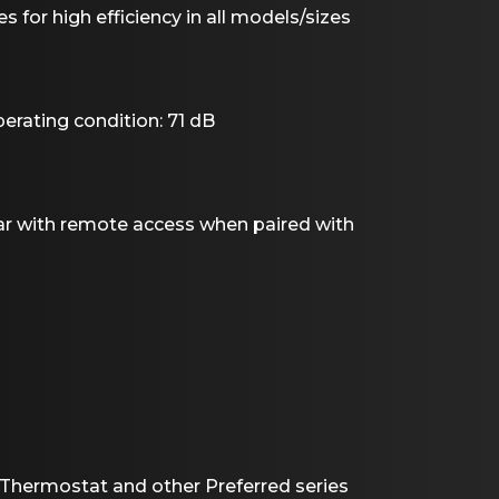
s for high efficiency in all models/sizes
rating condition: 71 dB
r with remote access when paired with
Thermostat and other Preferred series