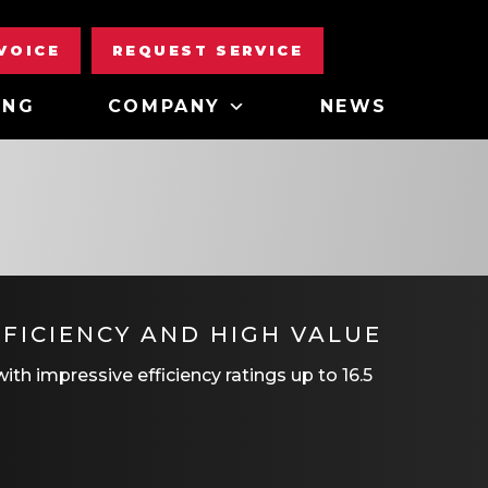
NVOICE
REQUEST SERVICE
ING
COMPANY
NEWS
FICIENCY AND HIGH VALUE
th impressive efficiency ratings up to 16.5