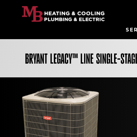
SE
BRYANT LEGACY™ LINE SINGLE-STAGE