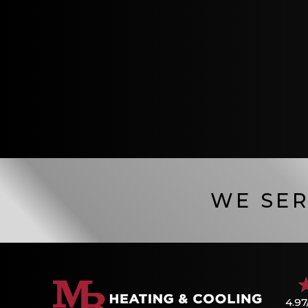
WE SER
4.97