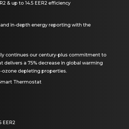
2 & up to 14.5 EER2 efficiency
 and in-depth energy reporting with the
dly continues our century-plus commitment to
hat delivers a 75% decrease in global warming
n-ozone depleting properties.
 Smart Thermostat
.5 EER2