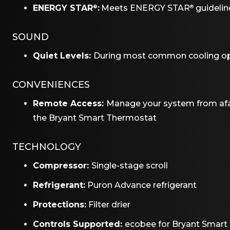
ENERGY STAR
:
Meets ENERGY STAR
guideline
®
®
SOUND
Quiet Levels:
During most common cooling ope
CONVENIENCES
Remote Access:
Manage your system from afa
the Bryant Smart Thermostat
TECHNOLOGY
Compressor:
Single-stage scroll
Refrigerant:
Puron Advance refrigerant
Protections:
Filter drier
Controls Supported:
ecobee for Bryant Smart 