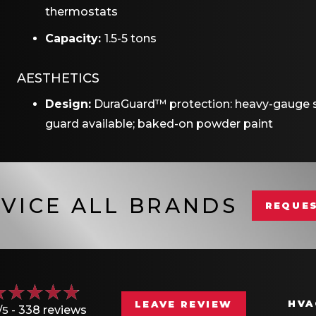
thermostats
Capacity:
1.5-5 tons
AESTHETICS
Design:
DuraGuard™ protection: heavy-gauge sh
guard available; baked-on powder paint
VICE ALL BRANDS
REQUES
HVA
LEAVE REVIEW
/5 -
338 reviews