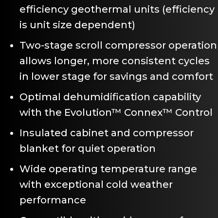
efficiency geothermal units (efficiency
is unit size dependent)
Two-stage scroll compressor operation
allows longer, more consistent cycles
in lower stage for savings and comfort
Optimal dehumidification capability
with the Evolution™ Connex™ Control
Insulated cabinet and compressor
blanket for quiet operation
Wide operating temperature range
with exceptional cold weather
performance