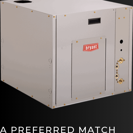
A PREFERRED MATCH