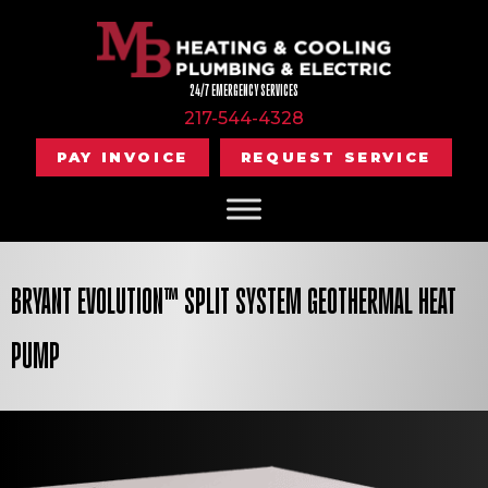
24/7 EMERGENCY SERVICES
217-544-4328
PAY INVOICE
REQUEST SERVICE
BRYANT EVOLUTION™ SPLIT SYSTEM GEOTHERMAL HEAT
PUMP