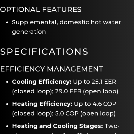
OPTIONAL FEATURES
Supplemental, domestic hot water
generation
SPECIFICATIONS
EFFICIENCY MANAGEMENT
Cooling Efficiency:
Up to 25.1 EER
(closed loop); 29.0 EER (open loop)
Heating Efficiency:
Up to 4.6 COP
(closed loop); 5.0 COP (open loop)
Heating and Cooling Stages:
Two-