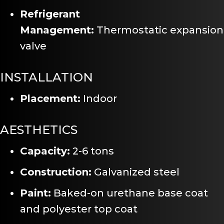
Refrigerant
Management:
Thermostatic expansion
valve
INSTALLATION
Placement:
Indoor
AESTHETICS
Capacity:
2-6 tons
Construction:
Galvanized steel
Paint:
Baked-on urethane base coat
and polyester top coat