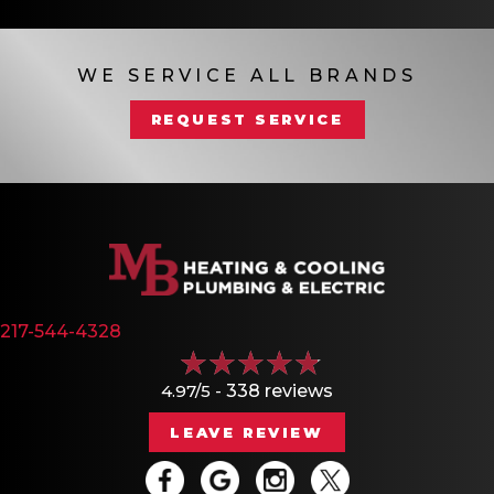
WE SERVICE ALL BRANDS
REQUEST SERVICE
217-544-4328
4.97/5 -
338 reviews
LEAVE REVIEW