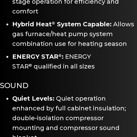
stage operation for efficiency and
comfort
Hybrid Heat
System Capable:
Allows
®
gas furnace/heat pump system
combination use for heating season
ENERGY STAR
:
ENERGY
®
STAR
qualified in all sizes
®
SOUND
Quiet Levels:
Quiet operation
enhanced by full cabinet insulation;
double-isolation compressor
mounting and compressor sound