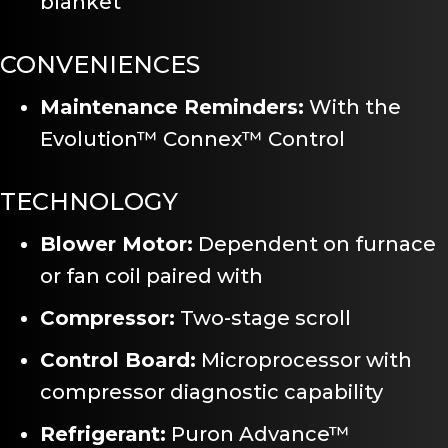
blanket
CONVENIENCES
Maintenance Reminders:
With the
Evolution™ Connex™ Control
TECHNOLOGY
Blower Motor:
Dependent on furnace
or fan coil paired with
Compressor:
Two-stage scroll
Control Board:
Microprocessor with
compressor diagnostic capability
Refrigerant:
Puron Advance™