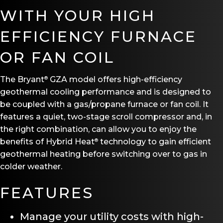
WITH YOUR HIGH
EFFICIENCY FURNACE
OR FAN COIL
The Bryant
GZA model offers high-efficiency
®
geothermal cooling performance and is designed to
be coupled with a gas/propane furnace or fan coil. It
features a quiet, two-stage scroll compressor and, in
the right combination, can allow you to enjoy the
benefits of Hybrid Heat
technology to gain efficient
®
geothermal heating before switching over to gas in
colder weather.
FEATURES
Manage your utility costs with high-