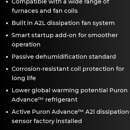
Compatible with a wide range of
furnaces and fan coils
Built in A2L dissipation fan system
Smart startup add-on for smoother
operation
Passive dehumidification standard
Corrosion-resistant coil protection for
long life
Lower global warming potential Puron
Advance™ refrigerant
Active Puron Advance™ A2l dissipation
sensor factory installed