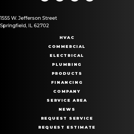
1555 W. Jefferson Street
Springfield, IL 62702
HVAC
COMMERCIAL
ELECTRICAL
PLUMBING
PRODUCTS
FINANCING
COMPANY
SERVICE AREA
NEWS
REQUEST SERVICE
REQUEST ESTIMATE