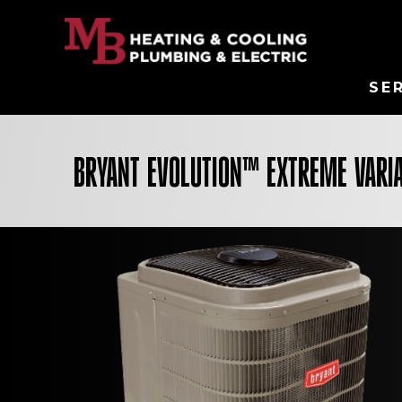
SE
BRYANT EVOLUTION™ EXTREME VARI