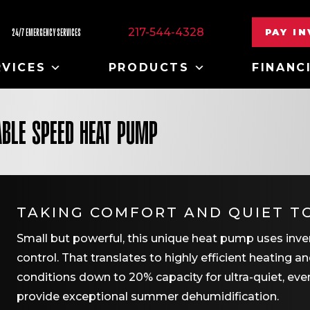
217-544-4328
PAY I
24/7 EMERGENCY SERVICES
RVICES
PRODUCTS
FINANC
ABLE SPEED HEAT PUMP
TAKING COMFORT AND QUIET T
Small but powerful, this unique heat pump uses inve
control. That translates to highly efficient heating 
conditions down to 20% capacity for ultra-quiet, ev
provide exceptional summer dehumidification.