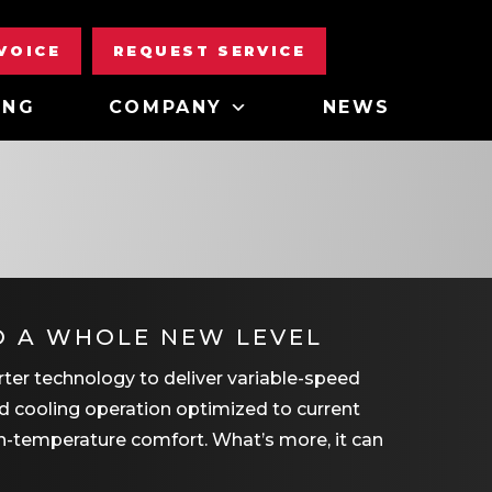
NVOICE
REQUEST SERVICE
ING
COMPANY
NEWS
O A WHOLE NEW LEVEL
rter technology to deliver variable-speed
and cooling operation optimized to current
en-temperature comfort. What’s more, it can