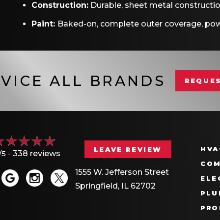
Construction:
Durable, sheet metal constructi
Paint:
Baked-on, complete outer coverage, pow
VICE ALL BRANDS
REQUES
HVA
LEAVE REVIEW
/5 -
338 reviews
COM
1555 W. Jefferson Street
ELE
Springfield, IL 62702
PLU
PRO