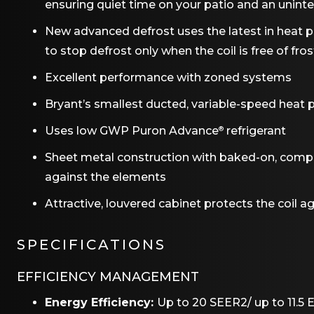
ensuring quiet time on your patio and an uninte
New advanced defrost uses the latest in heat
to stop defrost only when the coil is free of fros
Excellent performance with zoned systems
Bryant’s smallest ducted, variable-speed heat p
Uses low GWP Puron Advance
refrigerant
®
Sheet metal construction with baked-on, complet
against the elements
Attractive, louvered cabinet protects the coil 
SPECIFICATIONS
EFFICIENCY MANAGEMENT
Energy Efficiency:
Up to 20 SEER2/ up to 11.5 