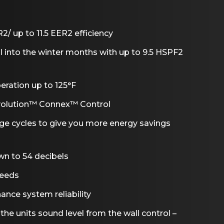
/ up to 11.5 EER2 efficiency
ll into the winter months with up to 9.5 HSPF2
eration up to 125°F
Evolution™ Connex™ Control
age cycles to give you more energy savings
wn to 54 decibels
peeds
ance system reliability
he units sound level from the wall control –