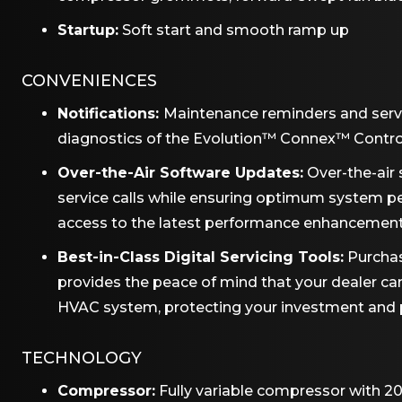
Startup:
Soft start and smooth ramp up
CONVENIENCES
Notifications:
Maintenance reminders and serv
diagnostics of the Evolution™ Connex™ Contro
Over-the-Air Software Updates:
Over-the-air 
service calls while ensuring optimum system 
access to the latest performance enhancemen
Best-in-Class Digital Servicing Tools:
Purchas
provides the peace of mind that your dealer c
HVAC system, protecting your investment and pro
TECHNOLOGY
Compressor:
Fully variable compressor with 20