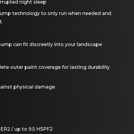
rrupted night sleep
 pump technology to only run when needed and
t.
ump can fit discreetly into your landscape
e outer paint coverage for lasting durability
against physical damage
EER2 / up to 9.5 HSPF2