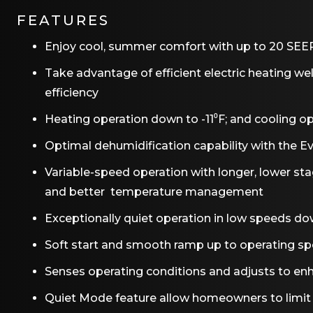
FEATURES
Enjoy cool, summer comfort with up to 20 SEER2
Take advantage of efficient electric heating we
efficiency
Heating operation down to -11⁰F; and cooling op
Optimal dehumidification capability with the 
Variable-speed operation with longer, lower st
and better temperature management
Exceptionally quiet operation in low speeds do
Soft start and smooth ramp up to operating s
Senses operating conditions and adjusts to enh
Quiet Mode feature allow homeowners to limit t