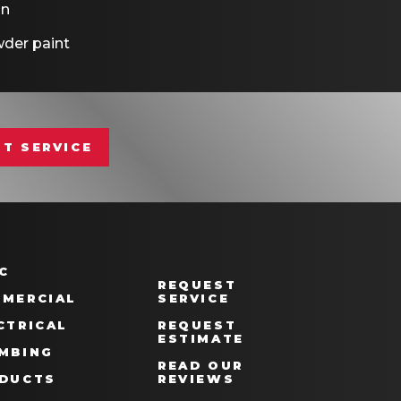
on
der paint
T SERVICE
C
REQUEST
MERCIAL
SERVICE
CTRICAL
REQUEST
ESTIMATE
MBING
READ OUR
DUCTS
REVIEWS