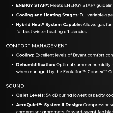
ENERGY STAR
:
Meets ENERGY STAR
guideline
®
®
Cooling and Heating Stages:
Full variable-sp
Hybrid Heat
System Capable:
Allows gas fu
®
for best winter heating efficiencies
COMFORT MANAGEMENT
Cooling:
Excellent levels of Bryant comfort co
Dehumidification:
Optimal summer humidity 
when managed by the Evolution™ Connex™ Co
SOUND
Quiet Levels:
54 dB during lowest capacity coo
AeroQuiet™ System II Design:
Compressor sou
compressor grommets, forward-swept fan bla