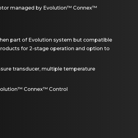
motor managed by Evolution™ Connex™
when part of Evolution system but compatible
roducts for 2-stage operation and option to
ssure transducer, multiple temperature
volution™ Connex™ Control