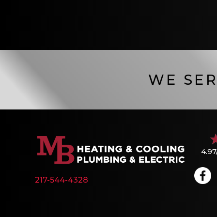
WE SER
4.97
217-544-4328