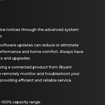
ice notices through the advanced system
l
software updates can reduce or eliminate
performance and home comfort. Always have
ts and upgrades.
ing a connected product from Bryant
an remotely monitor and troubleshoot your
viding efficient and reliable service.
-100% capacity range.