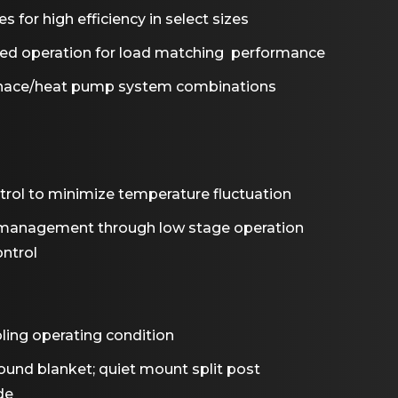
s for high efficiency in select sizes
eed operation for load matching performance
rnace/heat pump system combinations
ntrol to minimize temperature fluctuation
management through low stage operation
ntrol
ling operating condition
nd blanket; quiet mount split post
de