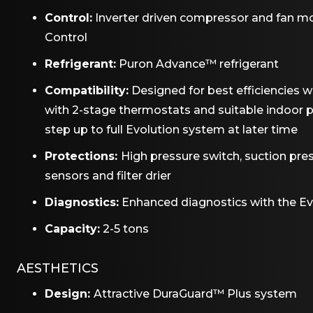
Control:
Inverter driven compressor and fan 
Control
Refrigerant:
Puron Advance™ refrigerant
Compatibility:
Designed for best efficiencies 
with 2-stage thermostats and suitable indoor p
step up to full Evolution system at later time
Protections:
High pressure switch, suction pre
sensors and filter drier
Diagnostics:
Enhanced diagnostics with the E
Capacity:
2-5 tons
AESTHETICS
Design:
Attractive DuraGuard™ Plus system