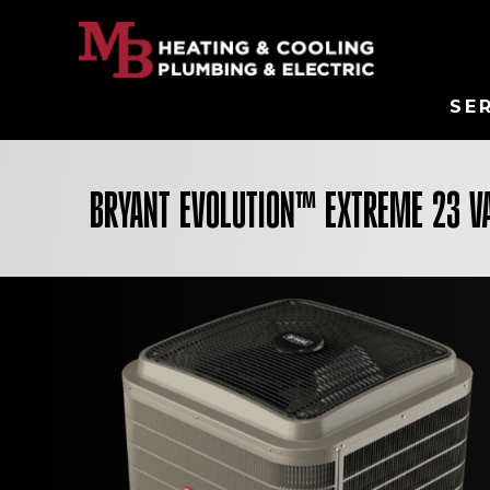
SE
BRYANT EVOLUTION™ EXTREME 23 V