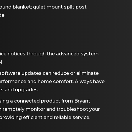
und blanket; quiet mount split post
de
ice notices through the advanced system
l
software updates can reduce or eliminate
performance and home comfort. Always have
ts and upgrades.
ing a connected product from Bryant
an remotely monitor and troubleshoot your
viding efficient and reliable service.