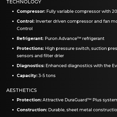
TECHNOLOGY
Compressor:
Fully variable compressor with 20
Control:
Inverter driven compressor and fan 
Control
Refrigerant:
Puron Advance™ refrigerant
Protections:
High pressure switch, suction pre
sensors and filter drier
Diagnostics:
Enhanced diagnostics with the E
Capacity:
3-5 tons
AESTHETICS
Protection:
Attractive DuraGuard™ Plus syste
Construction:
Durable, sheet metal constructi