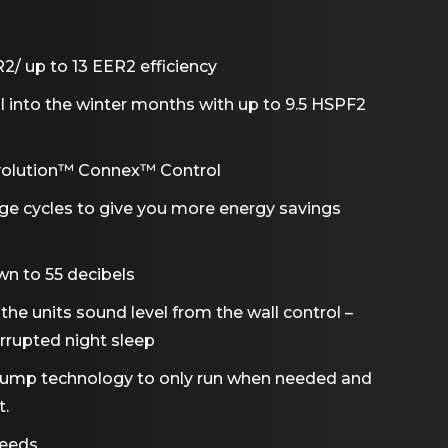
/ up to 13 EER2 efficiency
ll into the winter months with up to 9.5 HSPF2
Evolution™ Connex™ Control
age cycles to give you more energy savings
wn to 55 decibels
he units sound level from the wall control –
rrupted night sleep
 pump technology to only run when needed and
t.
peeds