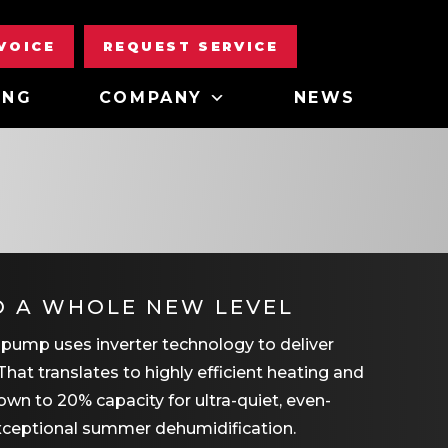
NVOICE
REQUEST SERVICE
ING
COMPANY
NEWS
O A WHOLE NEW LEVEL
 pump uses inverter technology to deliver
That translates to highly efficient heating and
wn to 20% capacity for ultra-quiet, even-
xceptional summer dehumidification.