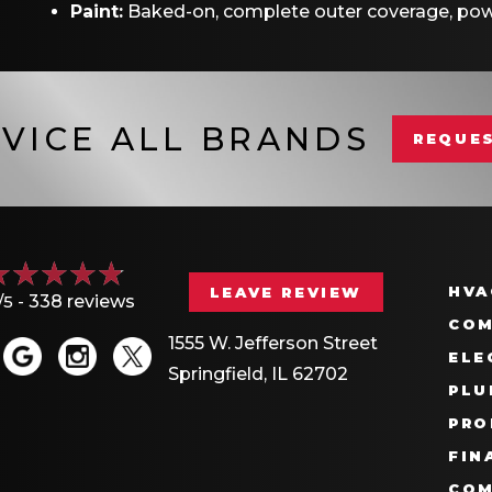
Paint:
Baked-on, complete outer coverage, pow
VICE ALL BRANDS
REQUES
HVA
LEAVE REVIEW
/5 -
338 reviews
COM
1555 W. Jefferson Street
ELE
Springfield, IL 62702
PLU
PRO
FIN
COM