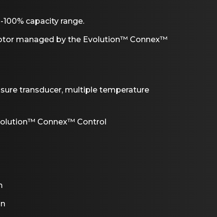
-100% capacity range.
motor managed by the Evolution™ Connex™
ssure transducer, multiple temperature
volution™ Connex™ Control
m
on