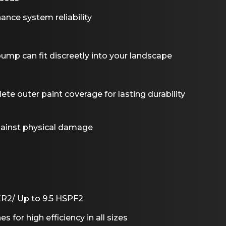
ance system reliability
ump can fit discreetly into your landscape
e outer paint coverage for lasting durability
against physical damage
ER2/ Up to 9.5 HSPF2
es for high efficiency in all sizes