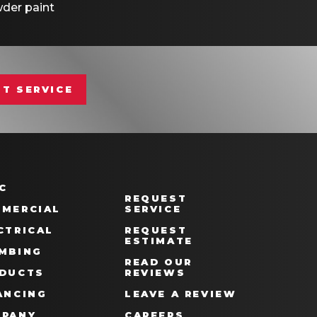
der paint
T SERVICE
C
REQUEST
MERCIAL
SERVICE
CTRICAL
REQUEST
ESTIMATE
MBING
READ OUR
DUCTS
REVIEWS
ANCING
LEAVE A REVIEW
PANY
CAREERS