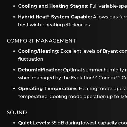
Cooling and Heating Stages:
Full variable-s
Hybrid Heat
System Capable:
Allows gas fu
®
best winter heating efficiencies
COMFORT MANAGEMENT
Cooling/Heating:
Excellent levels of Bryant c
fluctuation
Dehumidification:
Optimal summer humidity 
when managed by the Evolution™ Connex™ Co
Operating Temperature:
Heating mode operat
temperature. Cooling mode operation up to 12
SOUND
Quiet Levels:
55 dB during lowest capacity coo