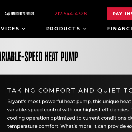
217-544-4328
PAY I
24/7 EMERGENCY SERVICES
RVICES
PRODUCTS
FINANC
ARIABLE-SPEED HEAT PUMP
TAKING COMFORT AND QUIET T
Bryant’s most powerful heat pump, this unique heat
variable-speed control with our highest efficiencies. 
cooling operation optimized to current conditions do
temperature comfort. What’s more, it can provide e