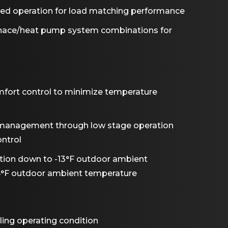
peed operation for load matching performance
rnace/heat pump system combinations for
omfort control to minimize temperature
management through low stage operation
ntrol
ion down to -13°F outdoor ambient
5°F outdoor ambient temperature
ling operating condition