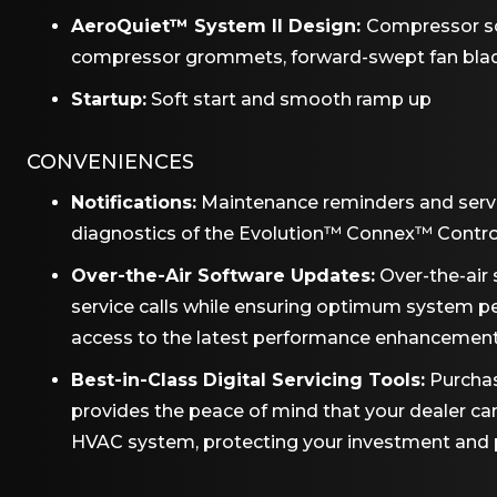
AeroQuiet™ System II Design:
Compressor so
compressor grommets, forward-swept fan bla
Startup:
Soft start and smooth ramp up
CONVENIENCES
Notifications:
Maintenance reminders and serv
diagnostics of the Evolution™ Connex™ Contro
Over-the-Air Software Updates:
Over-the-air 
service calls while ensuring optimum system 
access to the latest performance enhancemen
Best-in-Class Digital Servicing Tools:
Purchas
provides the peace of mind that your dealer c
HVAC system, protecting your investment and pro