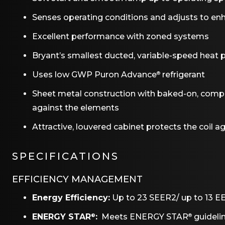
Senses operating conditions and adjusts to enh
Excellent performance with zoned systems
Bryant’s smallest ducted, variable-speed heat p
Uses low GWP Puron Advance
refrigerant
®
Sheet metal construction with baked-on, complet
against the elements
Attractive, louvered cabinet protects the coil 
SPECIFICATIONS
EFFICIENCY MANAGEMENT
Energy Efficiency:
Up to 23 SEER2/ up to 13 E
ENERGY STAR
:
Meets ENERGY STAR
guidelin
®
®