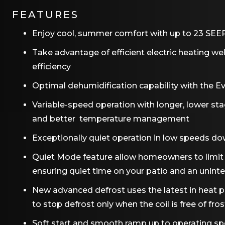
FEATURES
Enjoy cool, summer comfort with up to 23 SEER2
Take advantage of efficient electric heating we
efficiency
Optimal dehumidification capability with the 
Variable-speed operation with longer, lower st
and better temperature management
Exceptionally quiet operation in low speeds do
Quiet Mode feature allow homeowners to limit t
ensuring quiet time on your patio and an uninte
New advanced defrost uses the latest in heat
to stop defrost only when the coil is free of fros
Soft start and smooth ramp up to operating s