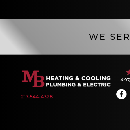
WE SER
4.97
217-544-4328