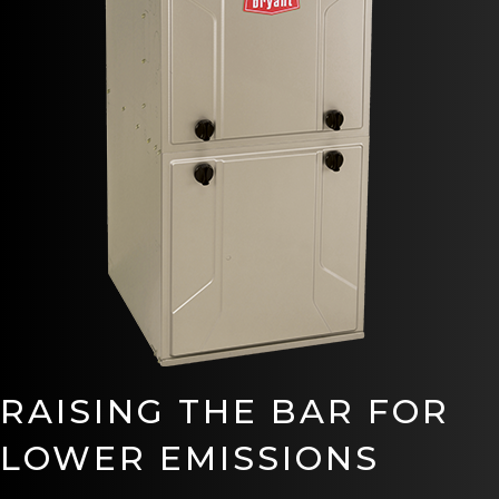
RAISING THE BAR FOR
LOWER EMISSIONS