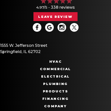
4.97/5 -
338 reviews
LEAVE REVIEW
1555 W. Jefferson Street
Springfield, IL 62702
HVAC
COMMERCIAL
ELECTRICAL
PLUMBING
PRODUCTS
FINANCING
COMPANY