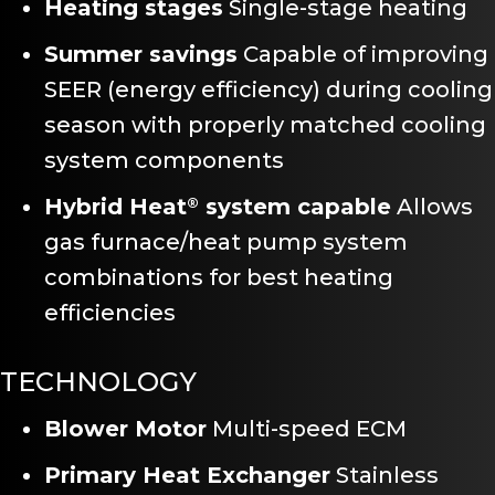
Heating stages
Single-stage heating
Summer savings
Capable of improving
SEER (energy efficiency) during cooling
season with properly matched cooling
system components
Hybrid Heat
system capable
Allows
®
gas furnace/heat pump system
combinations for best heating
efficiencies
TECHNOLOGY
Blower Motor
Multi-speed ECM
Primary Heat Exchanger
Stainless