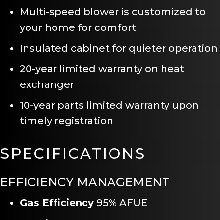
Multi-speed blower is customized to
your home for comfort
Insulated cabinet for quieter operation
20-year limited warranty on heat
exchanger
10-year parts limited warranty upon
timely registration
SPECIFICATIONS
EFFICIENCY MANAGEMENT
Gas Efficiency
95% AFUE