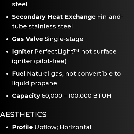
steel
Secondary Heat Exchange
Fin-and-
tube stainless steel
Gas Valve
Single-stage
Igniter
PerfectLight™ hot surface
igniter (pilot-free)
Fuel
Natural gas, not convertible to
liquid propane
Capacity
60,000 – 100,000 BTUH
AESTHETICS
Profile
Upflow; Horizontal