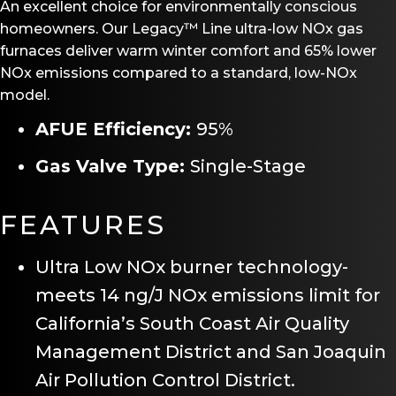
An excellent choice for environmentally conscious
homeowners. Our Legacy™ Line ultra-low NOx gas
furnaces deliver warm winter comfort and 65% lower
NOx emissions compared to a standard, low-NOx
model.
AFUE Efficiency:
95%
Gas Valve Type:
Single-Stage
FEATURES
Ultra Low NOx burner technology-
meets 14 ng/J NOx emissions limit for
California’s South Coast Air Quality
Management District and San Joaquin
Air Pollution Control District.