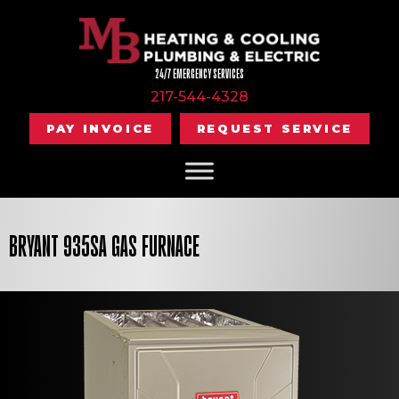
24/7 EMERGENCY SERVICES
217-544-4328
PAY INVOICE
REQUEST SERVICE
BRYANT 935SA GAS FURNACE