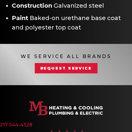
Construction
Galvanized steel
Paint
Baked-on urethane base coat
and polyester top coat
WE SERVICE ALL BRANDS
REQUEST SERVICE
217-544-4328