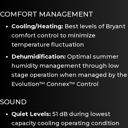
COMFORT MANAGEMENT
Cooling/Heating:
Best levels of Bryant
comfort control to minimize
temperature fluctuation
Dehumidification:
Optimal summer
humidity management through low
stage operation when managed by the
Evolution™ Connex™ Control
SOUND
Quiet Levels:
51 dB during lowest
capacity cooling operating condition