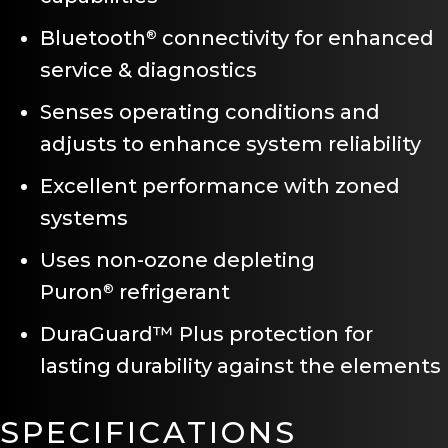
Bluetooth
connectivity for enhanced
®
service & diagnostics
Senses operating conditions and
adjusts to enhance system reliability
Excellent performance with zoned
systems
Uses non-ozone depleting
Puron
refrigerant
®
DuraGuard™ Plus protection for
lasting durability against the elements
SPECIFICATIONS