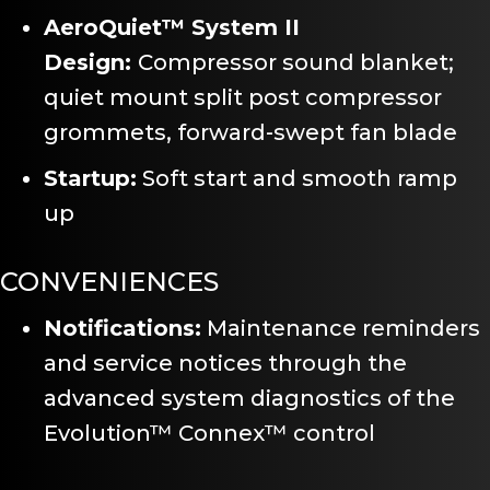
AeroQuiet™ System II
Design:
Compressor sound blanket;
quiet mount split post compressor
grommets, forward-swept fan blade
Startup:
Soft start and smooth ramp
up
CONVENIENCES
Notifications:
Maintenance reminders
and service notices through the
advanced system diagnostics of the
Evolution™ Connex™ control