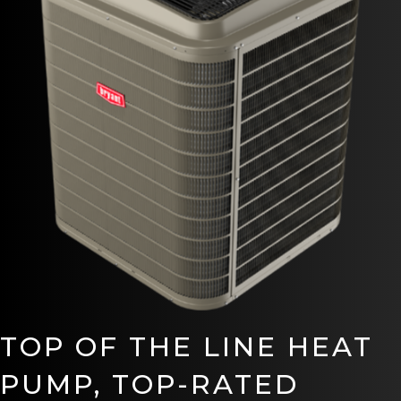
TOP OF THE LINE HEAT
PUMP, TOP-RATED