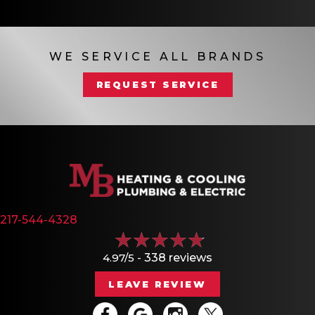
WE SERVICE ALL BRANDS
REQUEST SERVICE
217-544-4328
4.97/5 -
338 reviews
LEAVE REVIEW