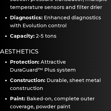
temperature sensors and filter drier
Diagnostics:
Enhanced diagnostics
with Evolution control
Capacity:
2-5 tons
AESTHETICS
Protection:
Attractive
DuraGuard™ Plus system
Construction:
Durable, sheet metal
construction
Paint:
Baked-on, complete outer
coverage, powder paint