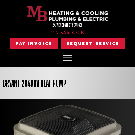
24/7 EMERGENCY SERVICES
217-544-4328
PAY INVOICE
REQUEST SERVICE
BRYANT 284ANV HEAT PUMP