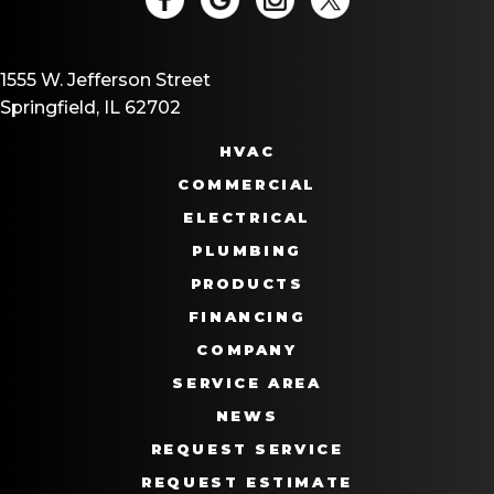
1555 W. Jefferson Street
Springfield, IL 62702
HVAC
COMMERCIAL
ELECTRICAL
PLUMBING
PRODUCTS
FINANCING
COMPANY
SERVICE AREA
NEWS
REQUEST SERVICE
REQUEST ESTIMATE