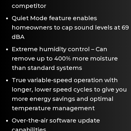
competitor
Quiet Mode feature enables
homeowners to cap sound levels at 69
dBA
Extreme humidity control – Can
remove up to 400% more moisture
than standard systems
True variable-speed operation with
longer, lower speed cycles to give you
more energy savings and optimal
temperature management
Over-the-air software update
capabilities