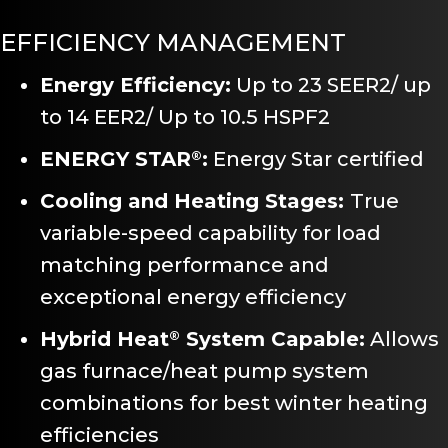
EFFICIENCY MANAGEMENT
Energy Efficiency:
Up to 23 SEER2/ up
to 14 EER2/ Up to 10.5 HSPF2
ENERGY STAR
:
Energy Star certified
®
Cooling and Heating Stages:
True
variable-speed capability for load
matching performance and
exceptional energy efficiency
Hybrid Heat
System Capable:
Allows
®
gas furnace/heat pump system
combinations for best winter heating
efficiencies