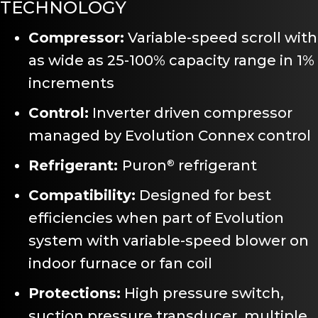
TECHNOLOGY
Compressor:
Variable-speed scroll with
as wide as 25-100% capacity range in 1%
increments
Control:
Inverter driven compressor
managed by Evolution Connex control
Refrigerant:
Puron
refrigerant
®
Compatibility:
Designed for best
efficiencies when part of Evolution
system with variable-speed blower on
indoor furnace or fan coil
Protections:
High pressure switch,
suction pressure transducer, multiple