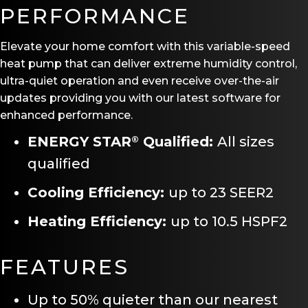
PERFORMANCE
Elevate your home comfort with this variable-speed
heat pump that can deliver extreme humidity control,
ultra-quiet operation and even receive over-the-air
updates providing you with our latest software for
enhanced performance.
ENERGY STAR
Qualified:
All sizes
®
qualified
Cooling Efficiency:
up to 23 SEER2
Heating Efficiency:
up to 10.5 HSPF2
FEATURES
Up to 50% quieter than our nearest